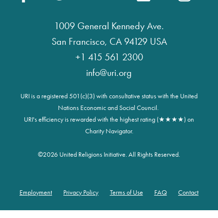
1009 General Kennedy Ave.
San Francisco, CA 94129 USA
+1 415 561 2300
info@uri.org
URI is a registered 501(c)(3) with consultative status with the United
Nations Economic and Social Council.
URI's efficiency is rewarded with the highest rating (★★★★) on
Charity Navigator.
©
2026 United Religions Initiative. All Rights Reserved.
Employment
Privacy Policy
Terms of Use
FAQ
Contact
Footer