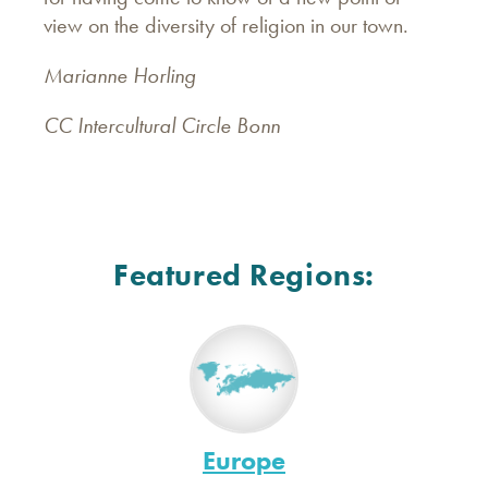
view on the diversity of religion in our town.
Marianne Horling
CC Intercultural Circle Bonn
Featured Regions:
Europe