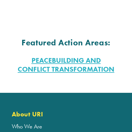
Featured Action Areas:
PEACEBUILDING AND
CONFLICT TRANSFORMATION
About URI
Who We Are