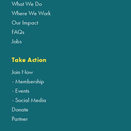
What We Do
Where We Work
Our Impact
FAQs
Jobs
Take Action
Join Now
Membership
Events
Social Media
Donate
Partner