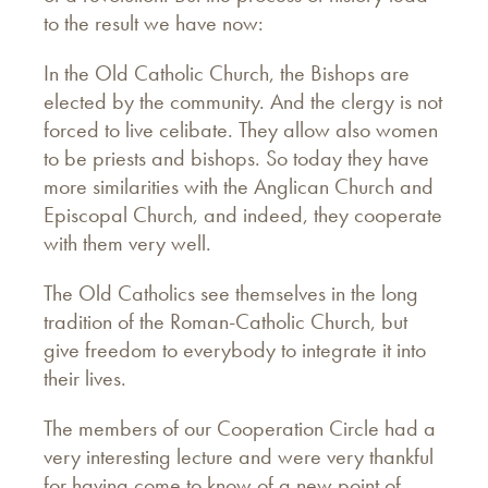
to the result we have now:
In the Old Catholic Church, the Bishops are
elected by the community. And the clergy is not
forced to live celibate. They allow also women
to be priests and bishops. So today they have
more similarities with the Anglican Church and
Episcopal Church, and indeed, they cooperate
with them very well.
The Old Catholics see themselves in the long
tradition of the Roman-Catholic Church, but
give freedom to everybody to integrate it into
their lives.
The members of our Cooperation Circle had a
very interesting lecture and were very thankful
for having come to know of a new point of