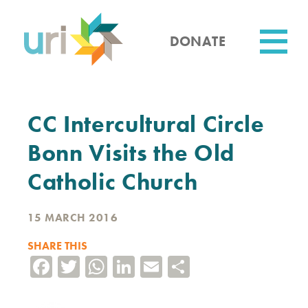
Skip
to
main
DONATE
content
Utility
CC Intercultural Circle
Bonn Visits the Old
Catholic Church
15 MARCH 2016
SHARE THIS
Facebook
Twitter
WhatsApp
LinkedIn
Email
Share