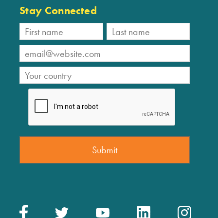
Stay Connected