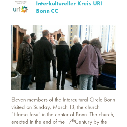
Interkultureller Kreis URI
Bonn CC
Eleven members of the Intercultural Circle Bonn
visited on Sunday, March 13, the church
“Name Jesu” in the center of Bonn. The church,
th
erected in the end of the 17
Century by the