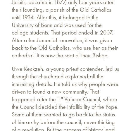
Jesuits, became in 1877, only four years after
their founding, a parish of the Old Catholics
until 1934. After this, it belonged to the
University of Bonn and was used for the
college students. That period ended in 2007.
After a fundamental renovation, it was given
back to the Old Catholics, who use her as their
cathedral. It is now the seat of their Bishop.
Uwe Reckzeh, a young priest contender, led us
through the church and explained all the
interesting details. He told us why people were
driven to found a new community. That
st
happened after the 1
Vatican-Council, where
the Council decided the infallibility of the Pope.
Some of them wanted to go back to the status
of hierarchy before the council, never thinking
of a revolution. But the process of history lead