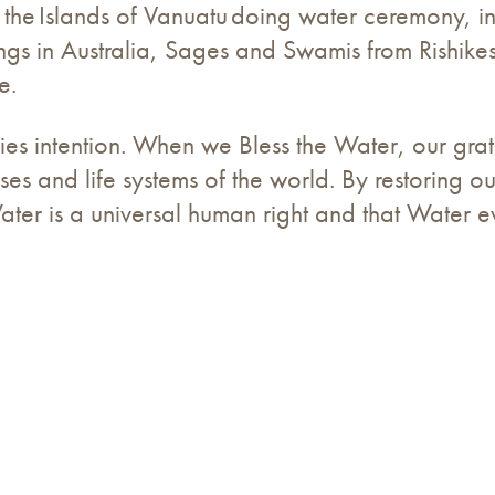
 the Islands of Vanuatu doing water ceremony, i
gs in Australia, Sages and Swamis from Rishikesh
e.
es intention. When we Bless the Water, our gratit
ses and life systems of the world. By restoring ou
Water is a universal human right and that Water