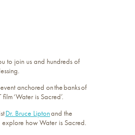
u to join us and hundreds of
lessing.
event anchored on the banks of
 film ‘Water is Sacred’.
st
Dr. Bruce Lipton
and the
to explore how Water is Sacred.