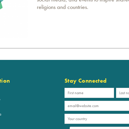
religions and countries.
tion
Stay Connected
p
a