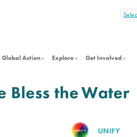
Sele
Global Action
Explore
Get Involved
e Bless the Water
UNIFY