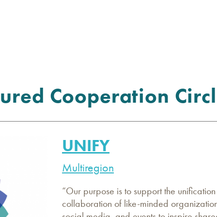
ured Cooperation Circl
UNIFY
Multiregion
“Our purpose is to support the unificatio
collaboration of like-minded organization
social media, and events to inspire share