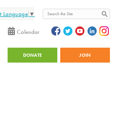
ct Language
▼
Search
Calendar
DONATE
JOIN
Utility