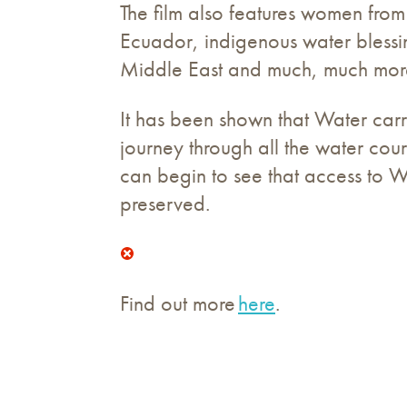
The film also features women from
Ecuador, indigenous water blessin
Middle East and much, much mor
It has been shown that Water carri
journey through all the water cour
can begin to see that access to 
preserved.
Find out more
here
.