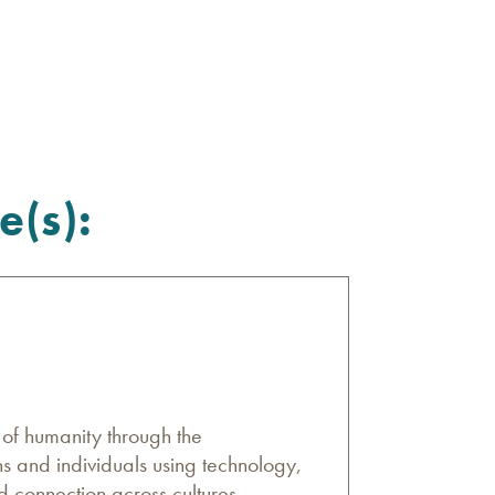
e(s):
n of humanity through the
s and individuals using technology,
d connection across cultures,