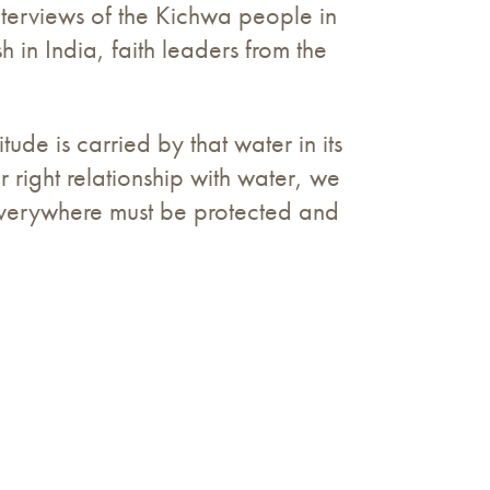
nterviews of the Kichwa people in
 in India, faith leaders from the
ude is carried by that water in its
r right relationship with water, we
 everywhere must be protected and