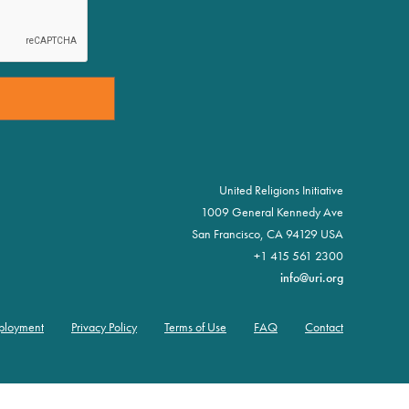
United Religions Initiative
1009 General Kennedy Ave
San Francisco, CA 94129 USA
+1 415 561 2300
info@uri.org
ployment
Privacy Policy
Terms of Use
FAQ
Contact
oter