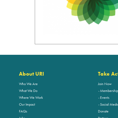
About URI
Take Ac
Who We Are
Join Now
What We Do
Membershi
Where We Work
Events
Our Impact
Social Medi
FAQs
Donate
Jobs
Partner