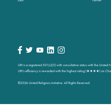
URI is a registered 501(c)(3) with consultative status with the Unite
URI's efficiency is rewarded with the highest rating (★★★★) on Char
©
2026 United Religions Initiative. All Rights Reserved.