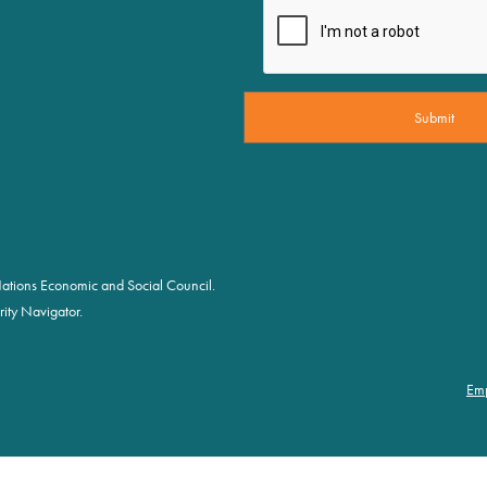
d Nations Economic and Social Council.
ity Navigator.
Em
Fo