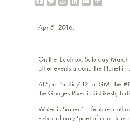
Apr 5, 2016.
On the Equinox, Saturday March 1
other events around the Planet i
At 5pm Pacific/ 12am GMT the #B
the Ganges River in Rishikesh, Ind
Water is Sacred’ – features author
extraordinary 'poet of consciousn