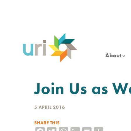
Skip
to
main
content
About
Join Us as W
5 APRIL 2016
SHARE THIS
Facebook
Twitter
WhatsApp
LinkedIn
Email
Share