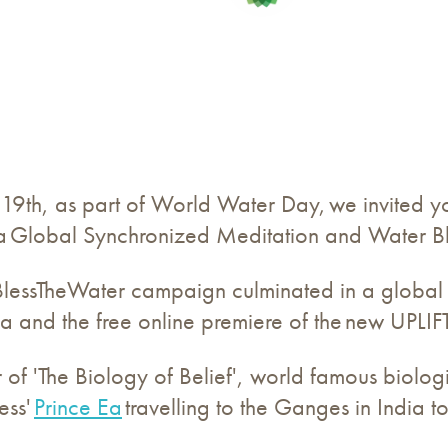
9th, as part of World Water Day, we invited yo
n a Global Synchronized Meditation and Water B
lessTheWater campaign culminated in a global 
ia and the free online premiere of the new UPLIFT
 of 'The Biology of Belief', world famous biologi
ess'
Prince Ea
travelling to the Ganges in India 