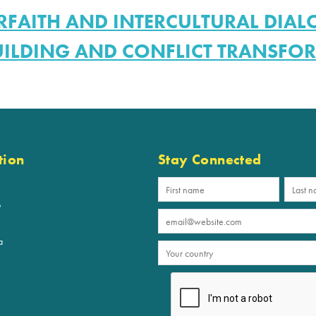
RFAITH AND INTERCULTURAL DIA
UILDING AND CONFLICT TRANSFO
tion
Stay Connected
p
a