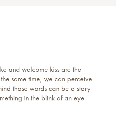
hake and welcome kiss are the
at the same time, we can perceive
ehind those words can be a story
omething in the blink of an eye