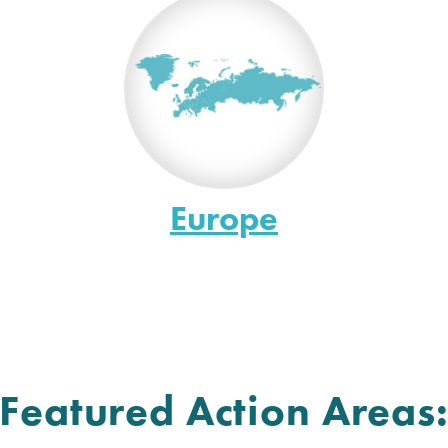
Europe
Featured Action Areas