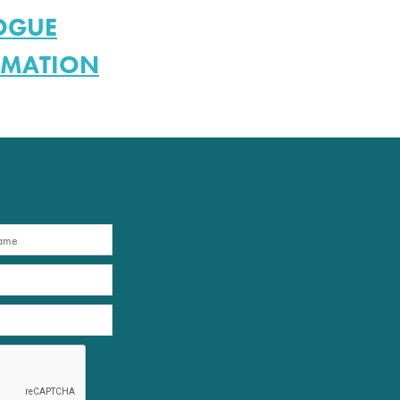
LOGUE
RMATION