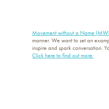
Movement without a Name (M
manner. We want to set an exampl
inspire and spark conversation. Y
Click here to find out more.