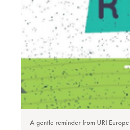
A gentle reminder from URI Europe t