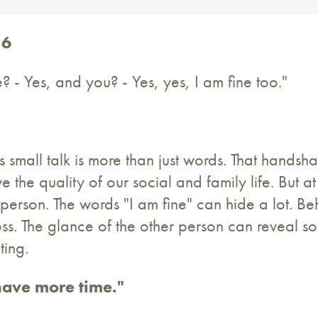
16
 - Yes, and you? - Yes, yes, I am fine too."
s small talk is more than just words. That hands
ve the quality of our social and family life. But 
 person. The words "I am fine" can hide a lot. B
loss. The glance of the other person can reveal s
ting.
ave more time."