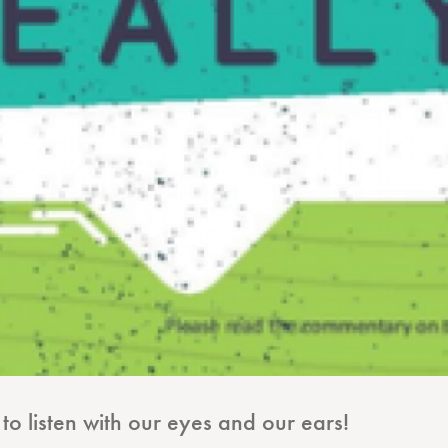
o listen with our eyes and our ears!