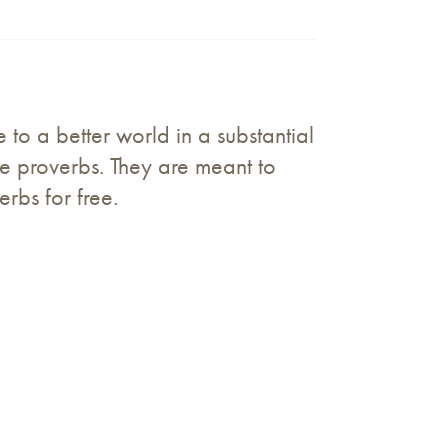
to a better world in a substantial
e proverbs. They are meant to
erbs for free.