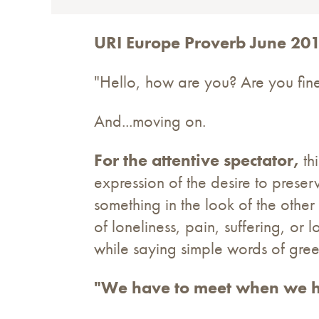
URI Europe Proverb June 20
"Hello, how are you? Are you fine?
And...moving on.
For the attentive spectator,
thi
expression of the desire to preser
something in the look of the other
of loneliness, pain, suffering, or 
while saying simple words of gree
"We have to meet when we h