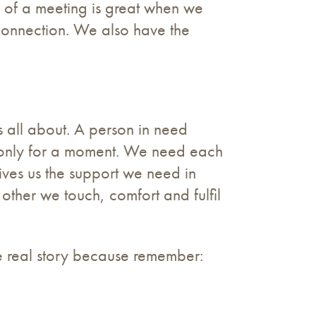
r of a meeting is great when we
connection. We also have the
is all about. A person in need
f only for a moment. We need each
ives us the support we need in
other we touch, comfort and fulfil
the real story because remember: