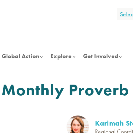
Sele
Global Action
Explore
Get Involved
 Monthly Proverb
Karimah St
Regional Coordi