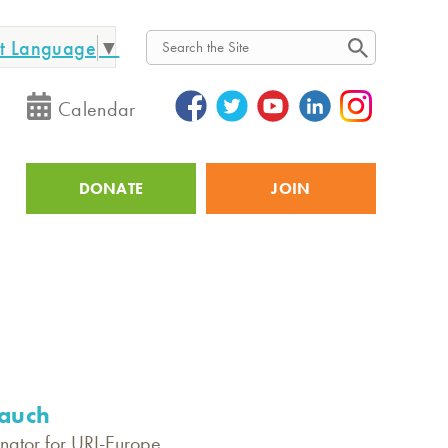
ct Language
▼
Search
Calendar
DONATE
JOIN
Utility
auch
nator for URI-Europe