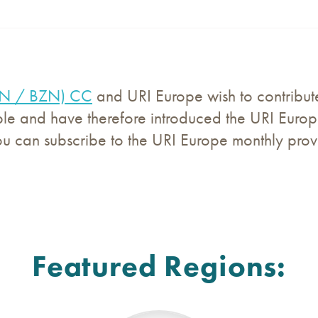
WN / BZN) CC
and URI Europe wish to contribute 
e and have therefore introduced the URI Europ
ou can subscribe to the URI Europe monthly prov
Featured Regions: