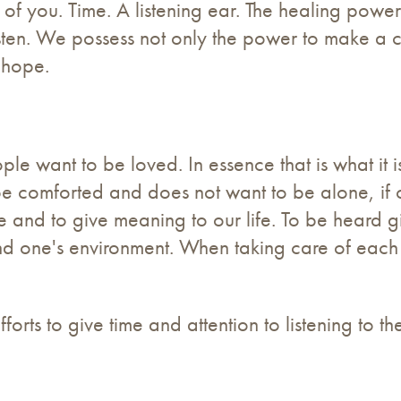
 of you. Time. A listening ear. The healing powe
sten. We possess not only the power to make a 
l hope.
.
ple want to be loved. In essence that is what it 
be comforted and does not want to be alone, i
 and to give meaning to our life. To be heard g
nd one's environment. When taking care of each 
.
fforts to give time and attention to listening to 