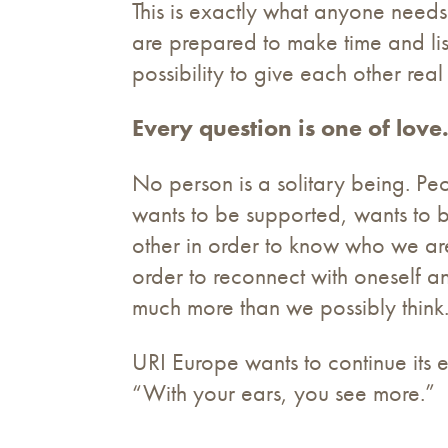
This is exactly what anyone needs
are prepared to make time and li
possibility to give each other rea
Every question is one of love
No person is a solitary being. Peo
wants to be supported, wants to 
other in order to know who we are
order to reconnect with oneself a
much more than we possibly think
URI Europe wants to continue its e
“With your ears, you see more.”