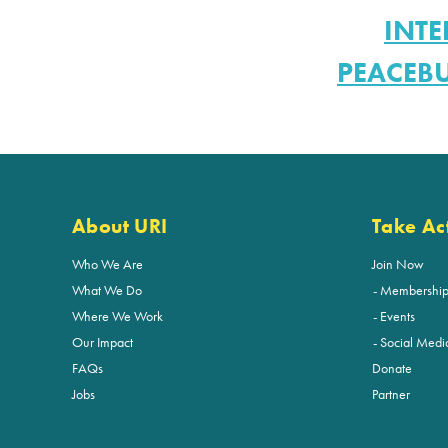
INTE
PEACEB
About URI
Take Ac
Who We Are
Join Now
What We Do
Membershi
Where We Work
Events
Our Impact
Social Medi
FAQs
Donate
Jobs
Partner