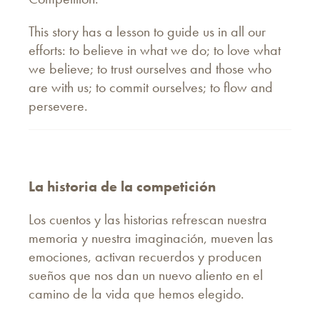
This story has a lesson to guide us in all our
efforts: to believe in what we do; to love what
we believe; to trust ourselves and those who
are with us; to commit ourselves; to flow and
persevere.
La historia de la competición
Los cuentos y las historias refrescan nuestra
memoria y nuestra imaginación, mueven las
emociones, activan recuerdos y producen
sueños que nos dan un nuevo aliento en el
camino de la vida que hemos elegido.