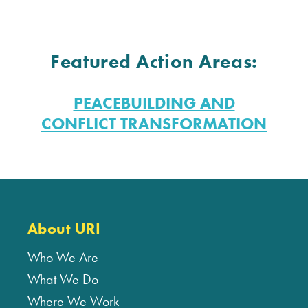
Featured Action Areas:
PEACEBUILDING AND
CONFLICT TRANSFORMATION
About URI
Who We Are
What We Do
Where We Work