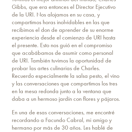
Gibbs, que era entonces el Director Ejecutivo
de la URI. Nos alojamos en su casa, y
compartimos horas inolvidables en las que
recibimos el don de aprender de su enorme
experiencia desde el comienzo de URI hasta
el presente. Esto nos guió en el compromiso
que acabábamos de asumir como personal
de URI. También tuvimos la oportunidad de
probar las artes culinarias de Charles.
Recuerdo especialmente la salsa pesto, el vino
y las conversaciones que compartimos los tres
en la mesa redonda junto a la ventana que
daba a un hermoso jardín con flores y pájaros.
En una de esas conversaciones, me encontré
recordando a Facundo Cabral, mi amigo y
hermano por más de 30 años. Les hablé de