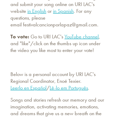
and submit your song online on URI LAC's
website
in English
or
in Spanish
. For any
questions, please
email
festivalcancionporlapaz@gmail.com
.
To vote:
Go to URI LAC's
YouTube channel
,
and "like"/click on the thumbs up icon under
the video you like most to enter your vote!
Below is a personal account by URI LAC's
Regional Coordinator, Enoé Texier.
Leerlo en Español
/
Lê-lo em Português
.
Songs and stories refresh our memory and our
imagination, activating memories, emotions,
and dreams that give us a new breath on the