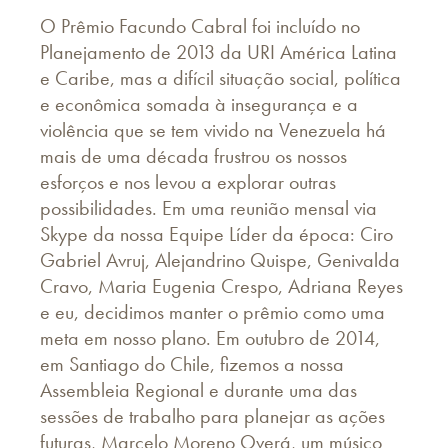
O Prêmio Facundo Cabral foi incluído no
Planejamento de 2013 da URI América Latina
e Caribe, mas a difícil situação social, política
e econômica somada à insegurança e a
violência que se tem vivido na Venezuela há
mais de uma década frustrou os nossos
esforços e nos levou a explorar outras
possibilidades. Em uma reunião mensal via
Skype da nossa Equipe Líder da época: Ciro
Gabriel Avruj, Alejandrino Quispe, Genivalda
Cravo, Maria Eugenia Crespo, Adriana Reyes
e eu, decidimos manter o prêmio como uma
meta em nosso plano. Em outubro de 2014,
em Santiago do Chile, fizemos a nossa
Assembleia Regional e durante uma das
sessões de trabalho para planejar as ações
futuras, Marcelo Moreno Overá, um músico