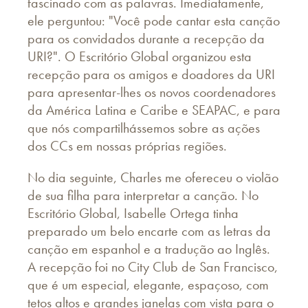
fascinado com as palavras. Imediatamente,
ele perguntou: "Você pode cantar esta canção
para os convidados durante a recepção da
URI?". O Escritório Global organizou esta
recepção para os amigos e doadores da URI
para apresentar-lhes os novos coordenadores
da América Latina e Caribe e SEAPAC, e para
que nós compartilhássemos sobre as ações
dos CCs em nossas próprias regiões.
No dia seguinte, Charles me ofereceu o violão
de sua filha para interpretar a canção. No
Escritório Global, Isabelle Ortega tinha
preparado um belo encarte com as letras da
canção em espanhol e a tradução ao Inglês.
A recepção foi no City Club de San Francisco,
que é um especial, elegante, espaçoso, com
tetos altos e grandes janelas com vista para o