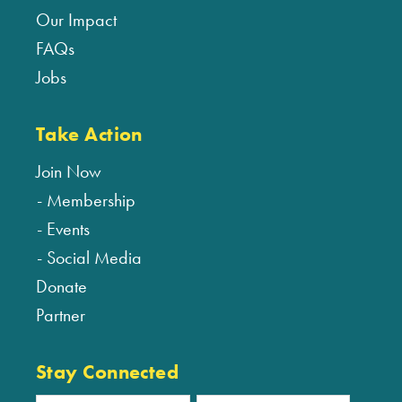
Our Impact
FAQs
Jobs
Take Action
Join Now
Membership
Events
Social Media
Donate
Partner
Stay Connected