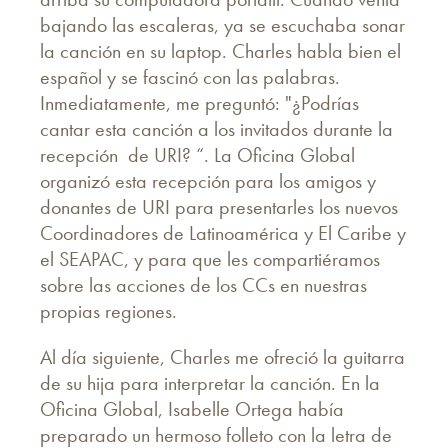
bajando las escaleras, ya se escuchaba sonar
la canción en su laptop. Charles habla bien el
español y se fascinó con las palabras.
Inmediatamente, me preguntó: "¿Podrías
cantar esta canción a los invitados durante la
recepción de URI? “. La Oficina Global
organizó esta recepción para los amigos y
donantes de URI para presentarles los nuevos
Coordinadores de Latinoamérica y El Caribe y
el SEAPAC, y para que les compartiéramos
sobre las acciones de los CCs en nuestras
propias regiones.
Al día siguiente, Charles me ofreció la guitarra
de su hija para interpretar la canción. En la
Oficina Global, Isabelle Ortega había
preparado un hermoso folleto con la letra de