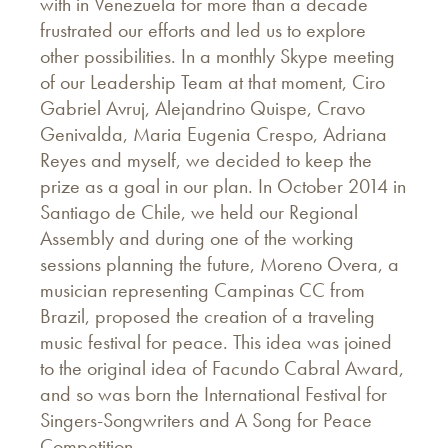
with in Venezuela for more than a decade
frustrated our efforts and led us to explore
other possibilities. In a monthly Skype meeting
of our Leadership Team at that moment, Ciro
Gabriel Avruj, Alejandrino Quispe, Cravo
Genivalda, Maria Eugenia Crespo, Adriana
Reyes and myself, we decided to keep the
prize as a goal in our plan. In October 2014 in
Santiago de Chile, we held our Regional
Assembly and during one of the working
sessions planning the future, Moreno Overa, a
musician representing Campinas CC from
Brazil, proposed the creation of a traveling
music festival for peace. This idea was joined
to the original idea of Facundo Cabral Award,
and so was born the International Festival for
Singers-Songwriters and A Song for Peace
Competition.