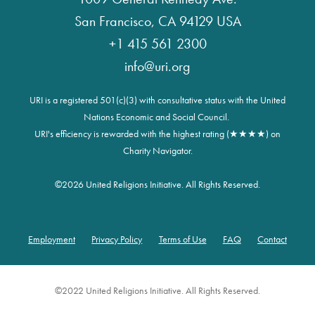
San Francisco, CA 94129 USA
+1 415 561 2300
info@uri.org
URI is a registered 501(c)(3) with consultative status with the United
Nations Economic and Social Council.
URI's efficiency is rewarded with the highest rating (★★★★) on
Charity Navigator.
©
2026 United Religions Initiative. All Rights Reserved.
Employment
Privacy Policy
Terms of Use
FAQ
Contact
Footer
©2022 United Religions Initiative. All Rights Reserved.