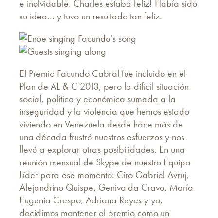
e inolvidable. Charles estaba feliz! Había sido
su idea... y tuvo un resultado tan feliz.
El Premio Facundo Cabral fue incluido en el
Plan de AL & C 2013, pero la difícil situación
social, política y económica sumada a la
inseguridad y la violencia que hemos estado
viviendo en Venezuela desde hace más de
una década frustró nuestros esfuerzos y nos
llevó a explorar otras posibilidades. En una
reunión mensual de Skype de nuestro Equipo
Líder para ese momento: Ciro Gabriel Avruj,
Alejandrino Quispe, Genivalda Cravo, María
Eugenia Crespo, Adriana Reyes y yo,
decidimos mantener el premio como un