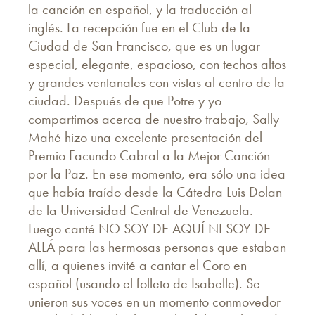
la canción en español, y la traducción al
inglés. La recepción fue en el Club de la
Ciudad de San Francisco, que es un lugar
especial, elegante, espacioso, con techos altos
y grandes ventanales con vistas al centro de la
ciudad. Después de que Potre y yo
compartimos acerca de nuestro trabajo, Sally
Mahé hizo una excelente presentación del
Premio Facundo Cabral a la Mejor Canción
por la Paz. En ese momento, era sólo una idea
que había traído desde la Cátedra Luis Dolan
de la Universidad Central de Venezuela.
Luego canté NO SOY DE AQUÍ NI SOY DE
ALLÁ para las hermosas personas que estaban
allí, a quienes invité a cantar el Coro en
español (usando el folleto de Isabelle). Se
unieron sus voces en un momento conmovedor