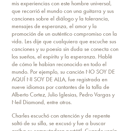
mis experiencias con este hombre universal,
que recorrió el mundo con una guitarra y sus
canciones sobre el diálogo y la tolerancia,
mensajes de esperanza, el amor y la
promoción de un auténtico compromiso con la
vida. Les dije que cualquiera que escuche sus
canciones y su poesía sin duda se conecta con
los sueños, el espíritu y la esperanza. Hablé
de cómo le habían reconocido en todo el
mundo. Por ejemplo, su canción NO SOY DE
AQUÍ NI SOY DE ALLA, fue registrada en
nueve idiomas por cantantes de la talla de
Alberto Cortez, Julio Iglesias, Pedro Vargas y
Neil Diamond, entre otros.
Charles escuchó con atención y de repente
saltó de su silla, se excusó y fue a buscar
arriba su computadora portátil. Cuando venía