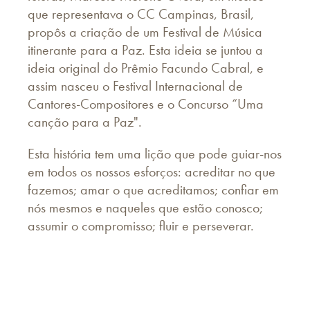
que representava o CC Campinas, Brasil,
propôs a criação de um Festival de Música
itinerante para a Paz. Esta ideia se juntou a
ideia original do Prêmio Facundo Cabral, e
assim nasceu o Festival Internacional de
Cantores-Compositores e o Concurso “Uma
canção para a Paz".
Esta história tem uma lição que pode guiar-nos
em todos os nossos esforços: acreditar no que
fazemos; amar o que acreditamos; confiar em
nós mesmos e naqueles que estão conosco;
assumir o compromisso; fluir e perseverar.