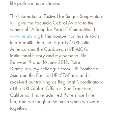
life path we have chosen.
The International Festival for Singer-Songwriters
will give the Facundo Cabral Award to the
winner of “A Song for Peace” Competition (
www.urialc.org
). This competition has its roots
in a beautiful tale that is part of URI Latin
America and the Caribbean (URIALC)’s
institutional history and my personal life.
Between 9 and 16 June 2012, Potre
Diampuan, my colleague from URI Southeast
Asia and the Pacific (URI SEAPac), and I
received our training as Regional Coordinators
at the URI Global Office in San Francisco,
California. I have admired Potre since I met
her, and we laughed so much when we were
together.