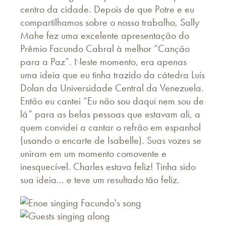
centro da cidade. Depois de que Potre e eu
compartilhamos sobre o nosso trabalho, Sally
Mahe fez uma excelente apresentação do
Prêmio Facundo Cabral à melhor “Canção
para a Paz”. Neste momento, era apenas
uma ideia que eu tinha trazido da cátedra Luís
Dolan da Universidade Central da Venezuela.
Então eu cantei “Eu não sou daqui nem sou de
lá” para as belas pessoas que estavam ali, a
quem convidei a cantar o refrão em espanhol
(usando o encarte de Isabelle). Suas vozes se
uniram em um momento comovente e
inesquecível. Charles estava feliz! Tinha sido
sua ideia... e teve um resultado tão feliz.