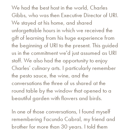
We had the best host in the world, Charles
Gibbs, who was then Executive Director of URI.
We stayed at his home, and shared
unforgettable hours in which we received the
gift of learning from his huge experience from
the beginning of URI to the present. This guided
us in the commitment we'd just assumed as URI
staff. We also had the opportunity to enjoy
Charles’ culinary arts. I particularly remember
the pesto sauce, the wine, and the
conversations the three of us shared at the
round table by the window that opened to a
beautiful garden with flowers and birds.
In one of those conversations, I found myself
remembering Facundo Cabral, my friend and
brother for more than 30 years. I told them