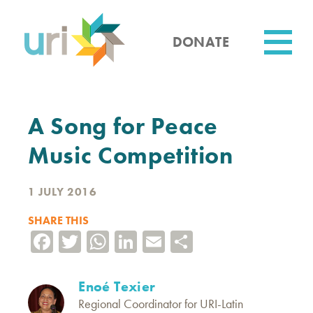
Skip
to
main
DONATE
content
Utility
A Song for Peace
Music Competition
1 JULY 2016
SHARE THIS
Facebook
Twitter
WhatsApp
LinkedIn
Email
Share
Enoé Texier
Regional Coordinator for URI-Latin