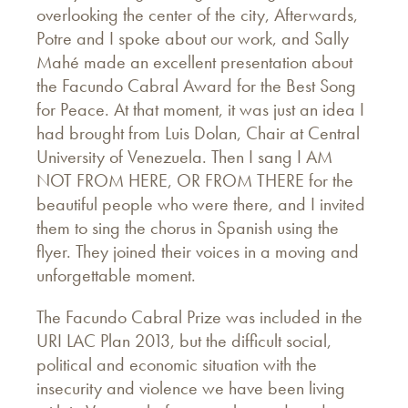
overlooking the center of the city, Afterwards,
Potre and I spoke about our work, and Sally
Mahé made an excellent presentation about
the Facundo Cabral Award for the Best Song
for Peace. At that moment, it was just an idea I
had brought from Luis Dolan, Chair at Central
University of Venezuela. Then I sang I AM
NOT FROM HERE, OR FROM THERE for the
beautiful people who were there, and I invited
them to sing the chorus in Spanish using the
flyer. They joined their voices in a moving and
unforgettable moment.
The Facundo Cabral Prize was included in the
URI LAC Plan 2013, but the difficult social,
political and economic situation with the
insecurity and violence we have been living