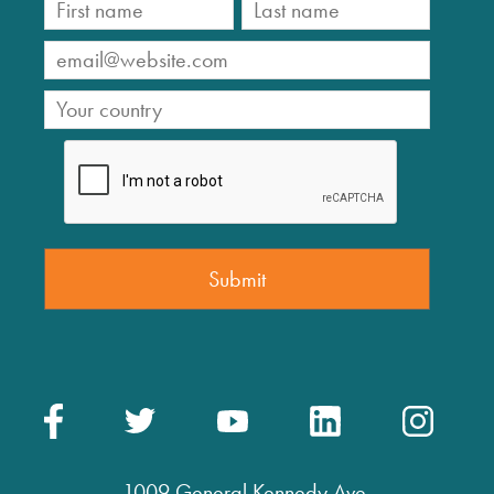
1009 General Kennedy Ave.