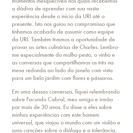
momentos inesquecíveis nos quais recebemos
a dádiva de aprender com sua vasta
experiência desde o início da URI até o
presente. Isto nos guiou no compromisso que
tínhamos acabado de assumir como equipe
da URI. Também tivemos a oportunidade de
provar as artes culinárias de Charles. Lembro-
me especialmente do molho pesto, o vinho e
as conversas que compartilhamos os três na
mesa redonda ao lado da janela com vista
para um belo jardim com flores e pássaros.
Em uma dessas conversas, fiquei relembrando
sobre Facundo Cabral, meu amigo e irmão
por mais de 30 anos. Eu disse a eles sobre
minhas experiências com este homem
universal, que viajou o mundo com um violão e
suas canções sobre o diálogo e a tolerância,