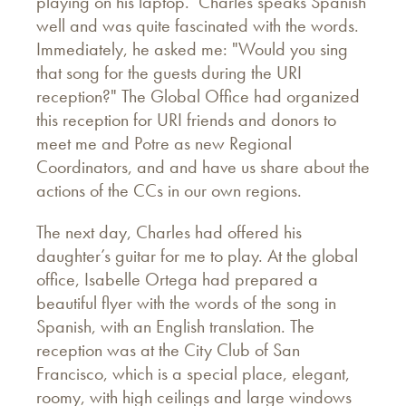
playing on his laptop. Charles speaks Spanish
well and was quite fascinated with the words.
Immediately, he asked me: "Would you sing
that song for the guests during the URI
reception?" The Global Office had organized
this reception for URI friends and donors to
meet me and Potre as new Regional
Coordinators, and and have us share about the
actions of the CCs in our own regions.
The next day, Charles had offered his
daughter’s guitar for me to play. At the global
office, Isabelle Ortega had prepared a
beautiful flyer with the words of the song in
Spanish, with an English translation. The
reception was at the City Club of San
Francisco, which is a special place, elegant,
roomy, with high ceilings and large windows