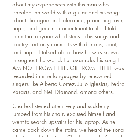
about my experiences with this man who
traveled the world with a guitar and his songs
about dialogue and tolerance, promoting love,
hope, and genuine commitment to life. I told
them that anyone who listens to his songs and
poetry certainly connects with dreams, spirit,
and hope. I talked about how he was known
throughout the world. For example, his song I
AM NOT FROM HERE, OR FROM THERE was
recorded in nine languages by renowned
singers like Alberto Cortez, Julio Iglesias, Pedro
Vargas, and Neil Diamond, among others.
Charles listened attentively and suddenly
jumped from his chair, excused himself and
went to search upstairs for his laptop. As he
came back down the stairs, we heard the song