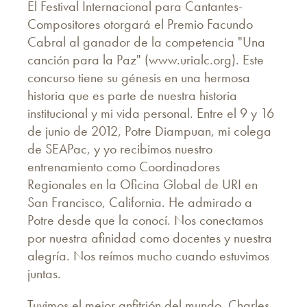
El Festival Internacional para Cantantes-
Compositores otorgará el Premio Facundo
Cabral al ganador de la competencia "Una
canción para la Paz" (www.urialc.org). Este
concurso tiene su génesis en una hermosa
historia que es parte de nuestra historia
institucional y mi vida personal. Entre el 9 y 16
de junio de 2012, Potre Diampuan, mi colega
de SEAPac, y yo recibimos nuestro
entrenamiento como Coordinadores
Regionales en la Oficina Global de URI en
San Francisco, California. He admirado a
Potre desde que la conocí. Nos conectamos
por nuestra afinidad como docentes y nuestra
alegría. Nos reímos mucho cuando estuvimos
juntas.
Tuvimos el mejor anfitrión del mundo, Charles