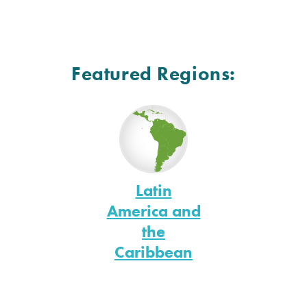
Featured Regions:
Latin
America and
the
Caribbean