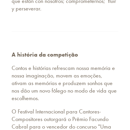
que están con nosotros; comprometernos; fluir
y perseverar.
A história da competição
Contos e histórias refrescam nossa memória e
nossa imaginação, movem as emoções,
ativam as memórias e produzem sonhos que
nos dão um novo fôlego no modo de vida que
escolhemos.
O Festival Internacional para Cantores-
Compositores outorgará o Prêmio Facundo
Cabral para o vencedor do concurso "Uma