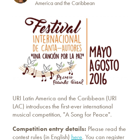
America and the Caribbean
URI Latin America and the Caribbean (URI
LAC) introduces the first-ever international
musical competition, "A Song for Peace".
Competition entry details:
Please read the
contest rules (in English)
here
. You can register