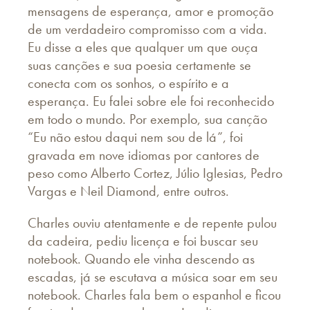
mensagens de esperança, amor e promoção
de um verdadeiro compromisso com a vida.
Eu disse a eles que qualquer um que ouça
suas canções e sua poesia certamente se
conecta com os sonhos, o espírito e a
esperança. Eu falei sobre ele foi reconhecido
em todo o mundo. Por exemplo, sua canção
“Eu não estou daqui nem sou de lá”, foi
gravada em nove idiomas por cantores de
peso como Alberto Cortez, Júlio Iglesias, Pedro
Vargas e Neil Diamond, entre outros.
Charles ouviu atentamente e de repente pulou
da cadeira, pediu licença e foi buscar seu
notebook. Quando ele vinha descendo as
escadas, já se escutava a música soar em seu
notebook. Charles fala bem o espanhol e ficou