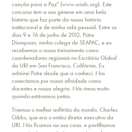
canção para a Paz" (www.urialc.org). Este
concurso tem a sua génese em uma bela
história que faz parte da nossa história
institucional e de minha vida pessoal. Entre os
dias 9 e 16 de junho de 2012, Potre
Diampuan, minha colega de SEAPAC, e eu
recebemos o nosso treinamento como
coordenadores regionais no Escritório Global
da URI em San Francisco, Califórnia. Eu
admirei Potre desde que a conheci. Nos
conectamos por nossa afinidade como
docentes e nossa alegria. Nós rimos muito
quando estávamos juntas.
Tivemos o melhor anfitrião do mundo, Charles
Gibbs, que era o então diretor executivo da
URI. Nós ficamos na sua casa, e partilhamos