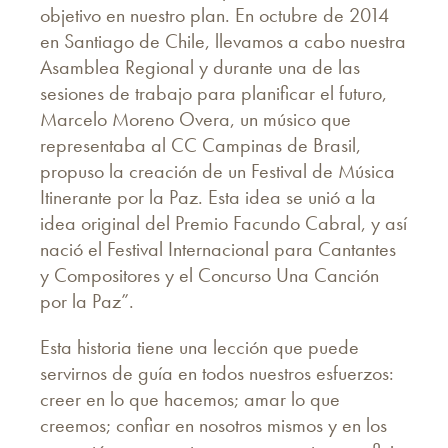
objetivo en nuestro plan. En octubre de 2014
en Santiago de Chile, llevamos a cabo nuestra
Asamblea Regional y durante una de las
sesiones de trabajo para planificar el futuro,
Marcelo Moreno Overa, un músico que
representaba al CC Campinas de Brasil,
propuso la creación de un Festival de Música
Itinerante por la Paz. Esta idea se unió a la
idea original del Premio Facundo Cabral, y así
nació el Festival Internacional para Cantantes
y Compositores y el Concurso Una Canción
por la Paz”.
Esta historia tiene una lección que puede
servirnos de guía en todos nuestros esfuerzos:
creer en lo que hacemos; amar lo que
creemos; confiar en nosotros mismos y en los