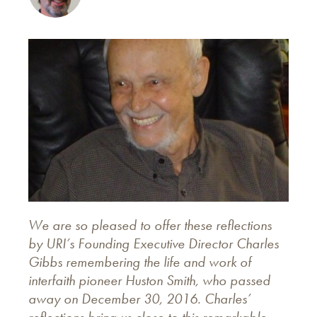
We are so pleased to offer these reflections
by URI’s Founding Executive Director Charles
Gibbs remembering the life and work of
interfaith pioneer Huston Smith, who passed
away on December 30, 2016. Charles’
reflections bring us close to this remarkable