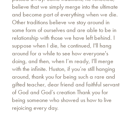
believe that we simply merge into the ultimate
and become part of everything when we die.
Other traditions believe we stay around in
some form of ourselves and are able to be in
relationship with those we have left behind. I
suppose when I die, he continued, I'll hang
around for a while to see how everyone's
doing, and then, when I’m ready, I'll merge
with the infinite. Huston, if you’re still hanging
around, thank you for being such a rare and
gifted teacher, dear friend and faithful servant
of God and God’s creation Thank you for
being someone who showed us how to live
rejoicing every day.