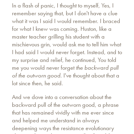
In a flash of panic, I thought to myself, Yes, I
remember saying that, but I don't have a clue
what it was I said I would remember. I braced
for what I knew was coming. Huston, like a
master teacher grilling his student with a
mischievous grin, would ask me to tell him what
I had said I would never forget. Instead, and to
my surprise and relief, he continued, You told
me you would never forget
the backward pull
of the outworn good
. I've thought about that a
lot since then, he said.
And we dove into a conversation about the
backward pull of the outworn good, a phrase
that has remained vividly with me ever since
and helped me understand in always
deepening ways the resistance evolutionary