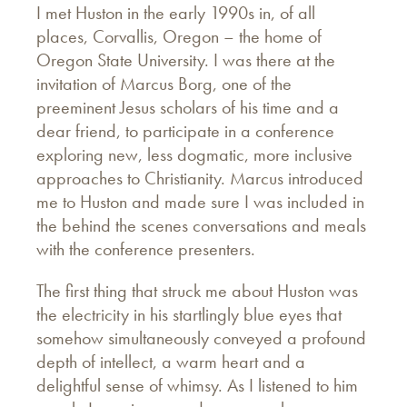
I met Huston in the early 1990s in, of all
places, Corvallis, Oregon – the home of
Oregon State University. I was there at the
invitation of Marcus Borg, one of the
preeminent Jesus scholars of his time and a
dear friend, to participate in a conference
exploring new, less dogmatic, more inclusive
approaches to Christianity. Marcus introduced
me to Huston and made sure I was included in
the behind the scenes conversations and meals
with the conference presenters.
The first thing that struck me about Huston was
the electricity in his startlingly blue eyes that
somehow simultaneously conveyed a profound
depth of intellect, a warm heart and a
delightful sense of whimsy. As I listened to him