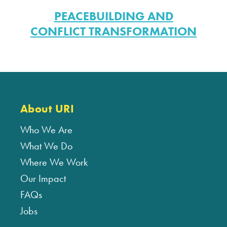
PEACEBUILDING AND
CONFLICT TRANSFORMATION
About URI
Who We Are
What We Do
Where We Work
Our Impact
FAQs
Jobs