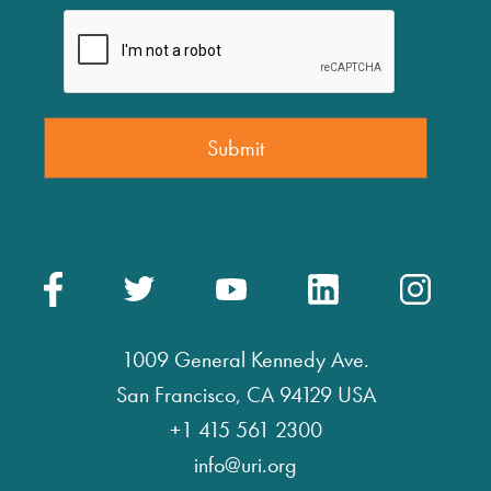
1009 General Kennedy Ave.
San Francisco, CA 94129 USA
+1 415 561 2300
info@uri.org