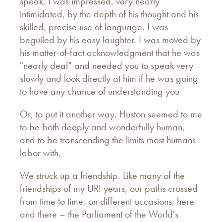
speak, I was impressed, very nearly
intimidated, by the depth of his thought and his
skilled, precise use of language. I was
beguiled by his easy laughter. I was moved by
his matter-of-fact acknowledgment that he was
"nearly deaf" and needed you to speak very
slowly and look directly at him if he was going
to have any chance of understanding you
Or, to put it another way, Huston seemed to me
to be both deeply and wonderfully human,
and to be transcending the limits most humans
labor with.
We struck up a friendship. Like many of the
friendships of my URI years, our paths crossed
from time to time, on different occasions, here
and there – the Parliament of the World's