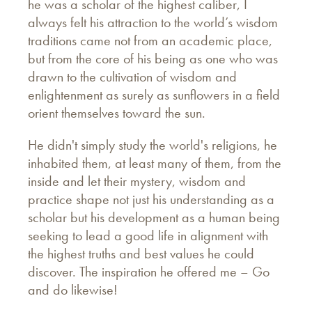
he was a scholar of the highest caliber, I
always felt his attraction to the world’s wisdom
traditions came not from an academic place,
but from the core of his being as one who was
drawn to the cultivation of wisdom and
enlightenment as surely as sunflowers in a field
orient themselves toward the sun.
He didn't simply study the world's religions, he
inhabited them, at least many of them, from the
inside and let their mystery, wisdom and
practice shape not just his understanding as a
scholar but his development as a human being
seeking to lead a good life in alignment with
the highest truths and best values he could
discover. The inspiration he offered me – Go
and do likewise!