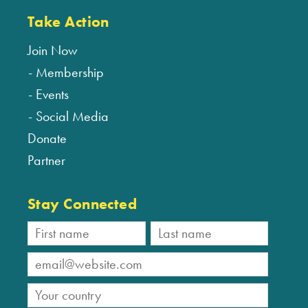
Take Action
Join Now
Membership
Events
Social Media
Donate
Partner
Stay Connected