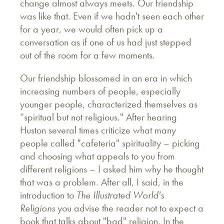
change almost always meets. Our friendship
was like that. Even if we hadn't seen each other
for a year, we would often pick up a
conversation as if one of us had just stepped
out of the room for a few moments.
Our friendship blossomed in an era in which
increasing numbers of people, especially
younger people, characterized themselves as
“spiritual but not religious." After hearing
Huston several times criticize what many
people called "cafeteria" spirituality – picking
and choosing what appeals to you from
different religions – I asked him why he thought
that was a problem. After all, I said, in the
introduction to
The Illustrated World's
Religions
you advise the reader not to expect a
book that talks about "bad" religion. In the