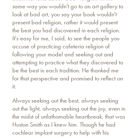
same way you wouldn't go to an art gallery to
look at bad art, you say your book wouldn't
present bad religion, rather it would present
the best you had discovered in each religion.
It's easy for me, I said, to see the people you
accuse of practicing cafeteria religion of
following your model and seeking out and
attempting to practice what they discovered to
be the best in each tradition. He thanked me
for that perspective and promised to reflect on
it.
Always seeking out the best, always seeking
out the light, always seeking out the joy, even in
the midst of unfathomable heartbreak, that was
Huston Smith as I knew him. Though he had
cochlear implant surgery to help with his