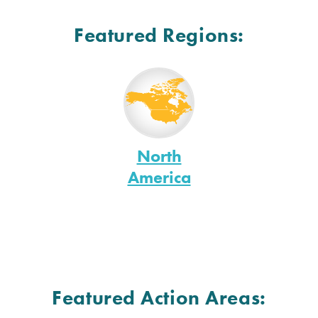
Featured Regions:
North
America
Featured Action Areas: