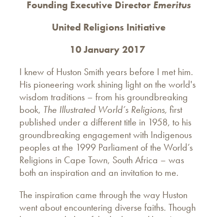
Founding Executive Director
Emeritus
United Religions Initiative
10 January 2017
I knew of Huston Smith years before I met him.
His pioneering work shining light on the world's
wisdom traditions – from his groundbreaking
book,
The Illustrated World’s Religions,
first
published under a different title in 1958, to his
groundbreaking engagement with Indigenous
peoples at the 1999 Parliament of the World’s
Religions in Cape Town, South Africa – was
both an inspiration and an invitation to me.
The inspiration came through the way Huston
went about encountering diverse faiths. Though