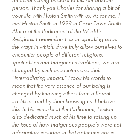
person. Thank you Charles for sharing a bit of
your life with Huston Smith with us. As for me, I
met Huston Smith in 1999 in Cape Town South
Africa at the Parliament of the World’s
Religions. I remember Huston speaking about
the ways in which, if we truly allow ourselves to
encounter people of different religions,
spiritualities and Indigenous traditions, we are
changed by such encounters and their
“interradiating impact.” I took his words to
mean that the very essence of our being is
changed by knowing others from different
traditions and by them knowing us. I believe
this. In his remarks at the Parliament, Huston
also dedicated much of his time to raising up
the issue of how Indigenous people’s were not
adequately included in that gathering nor in