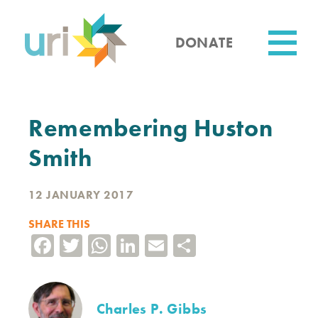
Skip
to
main
DONATE
content
Utility
Remembering Huston
Smith
12 JANUARY 2017
SHARE THIS
Facebook
Twitter
WhatsApp
LinkedIn
Email
Share
Charles P. Gibbs