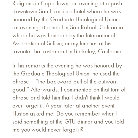
Religions in Cape Town; an evening at a posh
downtown San Francisco hotel where he was
honored by the Graduate Theological Union;
an evening at a hotel in San Rafael, California
where he was honored by the International
Association of Sufism; many lunches at his
favorite Thai restaurant in Berkeley, California.
In his remarks the evening he was honored by
the Graduate Theological Union, he used the
phrase – “the backward pull of the outworn
good.” Afterwards, I commented on that turn of
phrase and told him that I didn't think I would
ever forget it. A year later at another event,
Huston asked me, Do you remember when I
said something at the GTU dinner and you told
me you would never forget it?