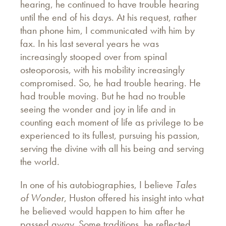
hearing, he continued to have trouble hearing
until the end of his days. At his request, rather
than phone him, I communicated with him by
fax. In his last several years he was
increasingly stooped over from spinal
osteoporosis, with his mobility increasingly
compromised. So, he had trouble hearing. He
had trouble moving. But he had no trouble
seeing the wonder and joy in life and in
counting each moment of life as privilege to be
experienced to its fullest, pursuing his passion,
serving the divine with all his being and serving
the world.
In one of his autobiographies, I believe
Tales
of Wonder
, Huston offered his insight into what
he believed would happen to him after he
passed away. Some traditions, he reflected,