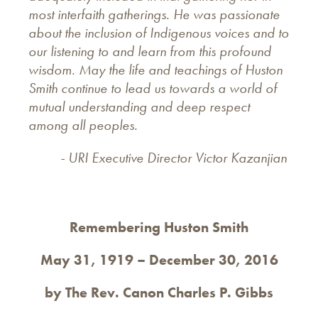
most interfaith gatherings. He was passionate
about the inclusion of Indigenous voices and to
our listening to and learn from this profound
wisdom. May the life and teachings of Huston
Smith continue to lead us towards a world of
mutual understanding and deep respect
among all peoples.
- URI Executive Director Victor Kazanjian
Remembering Huston Smith
May 31, 1919 – December 30, 2016
by The Rev. Canon Charles P. Gibbs