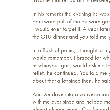
favorite Thai restaurant in Berkele
In his remarks the evening he wa
backward pull of the outworn good
I would ever forget it. A year la
the GTU dinner and you told me y
In a flash of panic, I thought to m
would remember. I braced for what
mischievous grin, would ask me to
relief, he continued, You told me
about that a lot since then, he sai
And we dove into a conversation 
with me ever since and helped me
almost always meets. Our friendsh