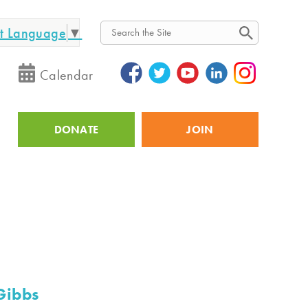
ct Language
▼
Search
Calendar
DONATE
JOIN
Utility
Gibbs