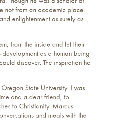
hs. Though he was a scholar of
came not from an academic place,
 and enlightenment as surely as
em, from the inside and let their
his development as a human being
could discover. The inspiration he
 Oregon State University. I was
time and a dear friend, to
hes to Christianity. Marcus
onversations and meals with the