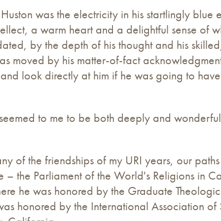
t Huston was the electricity in his startlingly bl
lect, a warm heart and a delightful sense of whi
ated, by the depth of his thought and his skille
 was moved by his matter-of-fact acknowledgment
and look directly at him if he was going to hav
n seemed to me to be both deeply and wonderfu
ny of the friendships of my URI years, our paths
re – the Parliament of the World's Religions in
ere he was honored by the Graduate Theological
as honored by the International Association of 