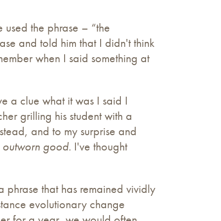
e used the phrase – “the
e and told him that I didn't think
emember when I said something at
ve a clue what it was I said I
r grilling his student with a
nstead, and to my surprise and
e outworn good
. I've thought
 phrase that has remained vividly
stance evolutionary change
her for a year, we would often