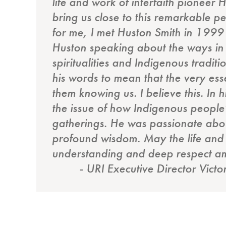
life and work of interfaith pionee
bring us close to this remarkable pe
for me, I met Huston Smith in 1999
Huston speaking about the ways in w
spiritualities and Indigenous tradit
his words to mean that the very ess
them knowing us. I believe this. In 
the issue of how Indigenous people’
gatherings. He was passionate about
profound wisdom. May the life and 
understanding and deep respect am
- URI Executive Director Victo