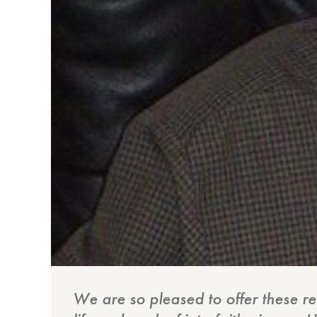
We are so pleased to offer these r