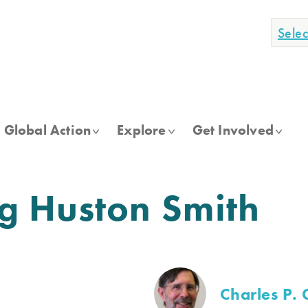
Sele
Global Action
Explore
Get Involved
 Huston Smith
Charles P. 