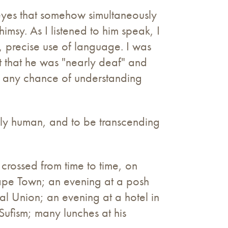
ue eyes that somehow simultaneously
msy. As I listened to him speak, I
d, precise use of language. I was
 that he was "nearly deaf" and
e any chance of understanding
lly human, and to be transcending
 crossed from time to time, on
 Cape Town; an evening at a posh
 Union; an evening at a hotel in
Sufism; many lunches at his