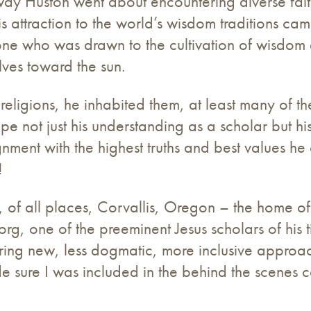
way Huston went about encountering diverse fait
 his attraction to the world’s wisdom traditions 
 one who was drawn to the cultivation of wisdom
lves toward the sun.
religions, he inhabited them, at least many of th
pe not just his understanding as a scholar but 
gnment with the highest truths and best values he 
!
n, of all places, Corvallis, Oregon – the home of
Borg, one of the preeminent Jesus scholars of his 
ring new, less dogmatic, more inclusive approac
 sure I was included in the behind the scenes c