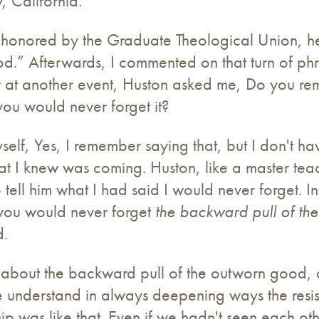
y, California.
s honored by the Graduate Theological Union, h
.” Afterwards, I commented on that turn of phras
ter at another event, Huston asked me, Do you r
ou would never forget it?
yself, Yes, I remember saying that, but I don't ha
 I knew was coming. Huston, like a master teache
 tell him what I had said I would never forget. I
 you would never forget
the backward pull of th
d.
about the backward pull of the outworn good, a
 understand in always deepening ways the resi
ip was like that. Even if we hadn't seen each ot