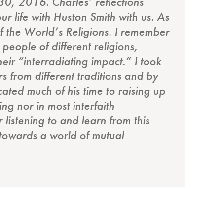
30, 2016. Charles’ reflections
ur life with Huston Smith with us. As
f the World’s Religions. I remember
people of different religions,
eir “interradiating impact.” I took
 from different traditions and by
cated much of his time to raising up
ng nor in most interfaith
listening to and learn from this
 towards a world of mutual