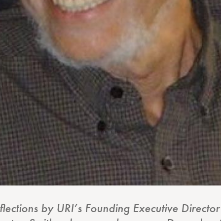
eflections by URI’s Founding Executive Direct