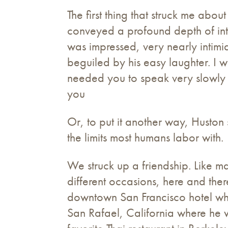
The first thing that struck me abou
conveyed a profound depth of intel
was impressed, very nearly intimid
beguiled by his easy laughter. I
needed you to speak very slowly 
you
Or, to put it another way, Husto
the limits most humans labor with.
We struck up a friendship. Like ma
different occasions, here and the
downtown San Francisco hotel wh
San Rafael, California where he w