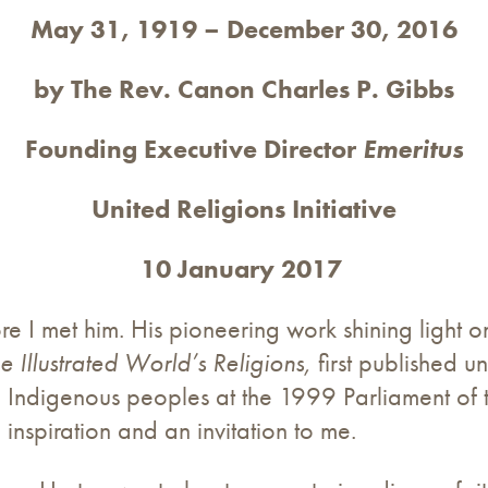
May 31, 1919 – December 30, 2016
by The Rev. Canon Charles P. Gibbs
Founding Executive Director
Emeritus
United Religions Initiative
10 January 2017
e I met him. His pioneering work shining light o
e Illustrated World’s Religions,
first published un
Indigenous peoples at the 1999 Parliament of t
inspiration and an invitation to me.