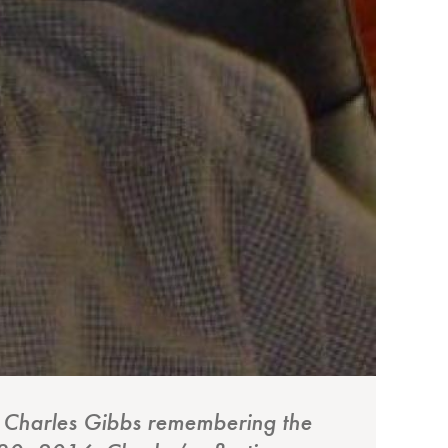
or Charles Gibbs remembering the