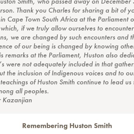
r Huston Smith, who passed away on December 
rson. Thank you Charles for sharing a bit of yo
 in Cape Town South Africa at the Parliament o
hich, if we truly allow ourselves to encounter 
ions, we are changed by such encounters and th
ence of our being is changed by knowing others
his remarks at the Parliament, Huston also dedi
s were not adequately included in that gatheri
 the inclusion of Indigenous voices and to our 
teachings of Huston Smith continue to lead us
ong all peoples.
r Kazanjian
Remembering Huston Smith