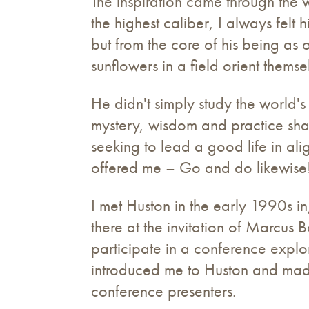
The inspiration came through the 
the highest caliber, I always felt
but from the core of his being as
sunflowers in a field orient themse
He didn't simply study the world's 
mystery, wisdom and practice sha
seeking to lead a good life in ali
offered me – Go and do likewise
I met Huston in the early 1990s i
there at the invitation of Marcus 
participate in a conference explo
introduced me to Huston and made
conference presenters.