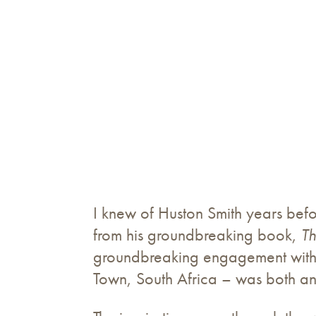
I knew of Huston Smith years befor
from his groundbreaking book,
Th
groundbreaking engagement with 
Town, South Africa – was both an 