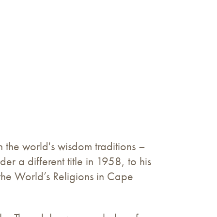
n the world's wisdom traditions –
der a different title in 1958, to his
he World’s Religions in Cape