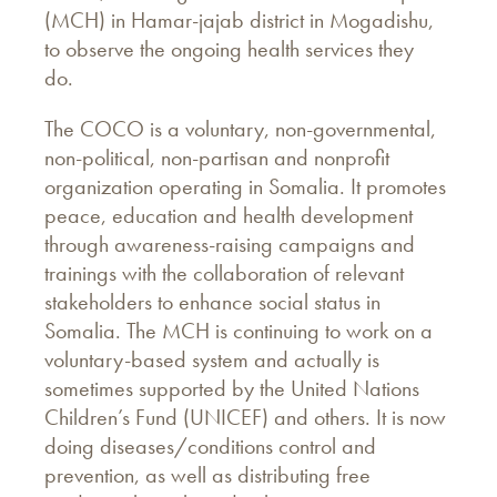
(MCH) in Hamar-jajab district in Mogadishu,
to observe the ongoing health services they
do.
The COCO is a voluntary, non-governmental,
non-political, non-partisan and nonprofit
organization operating in Somalia. It promotes
peace, education and health development
through awareness-raising campaigns and
trainings with the collaboration of relevant
stakeholders to enhance social status in
Somalia. The MCH is continuing to work on a
voluntary-based system and actually is
sometimes supported by the United Nations
Children’s Fund (UNICEF) and others. It is now
doing diseases/conditions control and
prevention, as well as distributing free