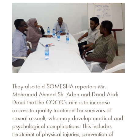
They also told SOMESHA reporters Mr.
Mohamed Ahmed Sh. Aden and Daud Abdi
Daud that the COCO’s aim is to increase
access to quality treatment for survivors of
sexual assault, who may develop medical and
psychological complications. This includes
treatment of physical injuries, prevention of