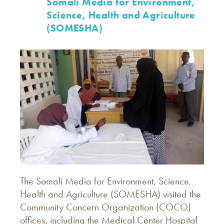
Somali Media for Environment,
Science, Health and Agriculture
(SOMESHA)
The Somali Media for Environment, Science,
Health and Agriculture (SOMESHA) visited the
Community Concern Organization (COCO)
offices, including the Medical Center Hospital