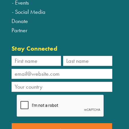
Events
Social Media
Donate
Partner
Stay Connected