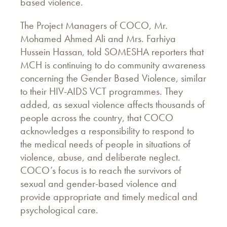
based violence.
The Project Managers of COCO, Mr.
Mohamed Ahmed Ali and Mrs. Farhiya
Hussein Hassan, told SOMESHA reporters that
MCH is continuing to do community awareness
concerning the Gender Based Violence, similar
to their HIV-AIDS VCT programmes. They
added, as sexual violence affects thousands of
people across the country, that COCO
acknowledges a responsibility to respond to
the medical needs of people in situations of
violence, abuse, and deliberate neglect.
COCO’s focus is to reach the survivors of
sexual and gender-based violence and
provide appropriate and timely medical and
psychological care.