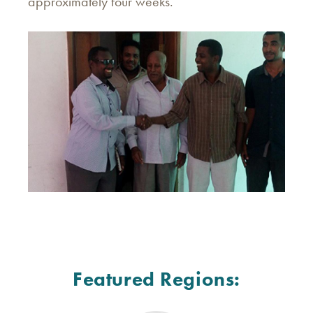
approximately four weeks.
Featured Regions: