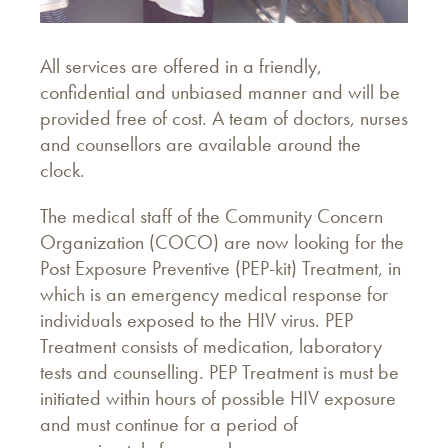
All services are offered in a friendly,
confidential and unbiased manner and will be
provided free of cost. A team of doctors, nurses
and counsellors are available around the
clock.
The medical staff of the Community Concern
Organization (COCO) are now looking for the
Post Exposure Preventive (PEP-kit) Treatment, in
which is an emergency medical response for
individuals exposed to the HIV virus. PEP
Treatment consists of medication, laboratory
tests and counselling. PEP Treatment is must be
initiated within hours of possible HIV exposure
and must continue for a period of