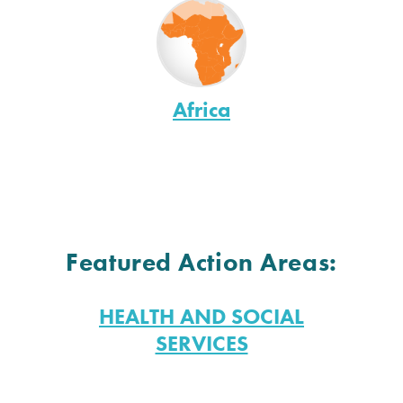
Africa
Featured Action Areas:
HEALTH AND SOCIAL
SERVICES