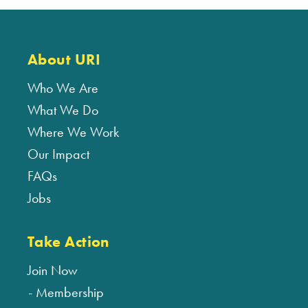
About URI
Who We Are
What We Do
Where We Work
Our Impact
FAQs
Jobs
Take Action
Join Now
Membership