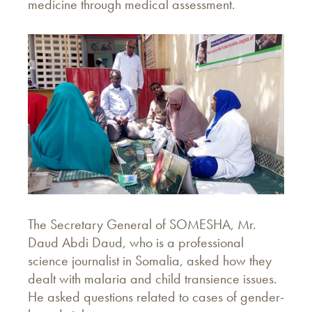
medicine through medical assessment.
The Secretary General of SOMESHA, Mr.
Daud Abdi Daud, who is a professional
science journalist in Somalia, asked how they
dealt with malaria and child transience issues.
He asked questions related to cases of gender-