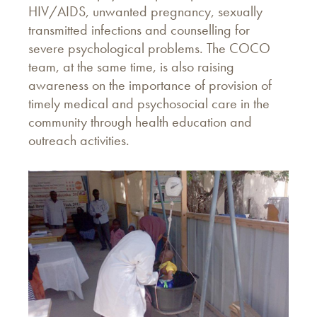
HIV/AIDS, unwanted pregnancy, sexually
transmitted infections and counselling for
severe psychological problems. The COCO
team, at the same time, is also raising
awareness on the importance of provision of
timely medical and psychosocial care in the
community through health education and
outreach activities.