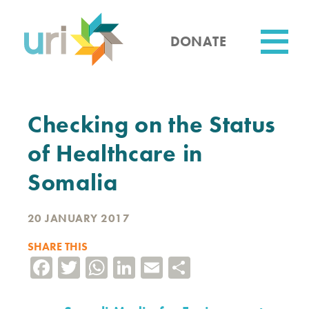
Skip
to
main
DONATE
content
Utility
Checking on the Status
of Healthcare in
Somalia
20 JANUARY 2017
SHARE THIS
Facebook
Twitter
WhatsApp
LinkedIn
Email
Share