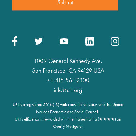
1009 General Kennedy Ave.
San Francisco, CA 94129 USA
+1 415 561 2300
info@uri.org
URI is a registered 501(c)(3) with consultative status with the United
Nations Economic and Social Council.
URI's efficiency is rewarded with the highest rating (★★★★) on
Charity Navigator.