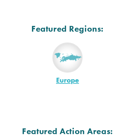
Featured Regions:
Europe
Featured Action Areas: