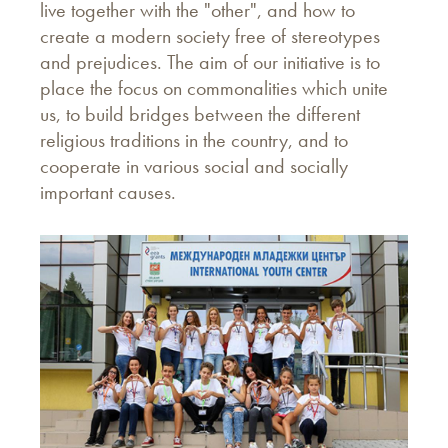
live together with the "other", and how to
create a modern society free of stereotypes
and prejudices. The aim of our initiative is to
place the focus on commonalities which unite
us, to build bridges between the different
religious traditions in the country, and to
cooperate in various social and socially
important causes.