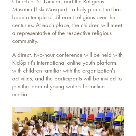
Church of St. Dimitar, and the Religious
Museum (Eski Mosque) - a holy place that has
been a temple of different religions over the
centuries. At each place, the children will meet
a representative of the respective religious
community.
A direct, two-hour conference will be held with
KidSpirit's international online youth platform,
with children familiar with the organization's
activities, and the participants will be invited to
join the team of young writers for online
media.