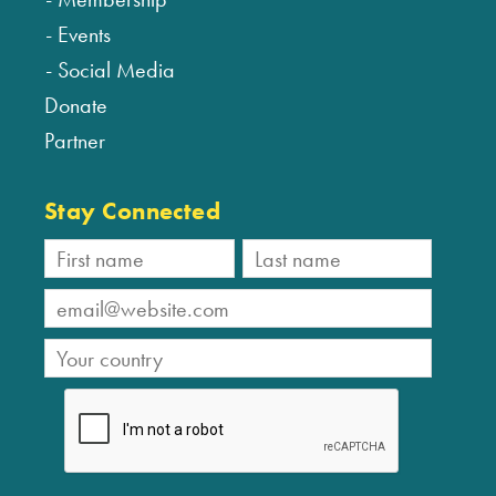
Events
Social Media
Donate
Partner
Stay Connected