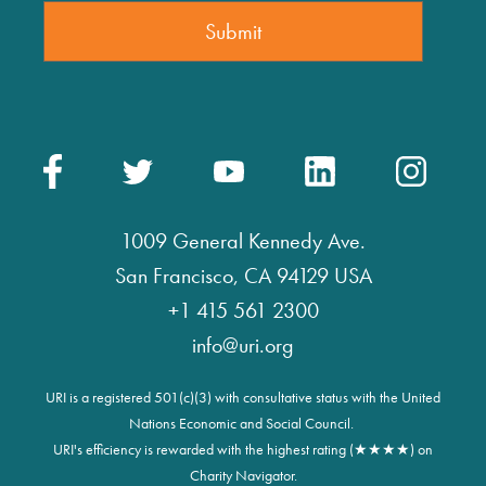
1009 General Kennedy Ave.
San Francisco, CA 94129 USA
+1 415 561 2300
info@uri.org
URI is a registered 501(c)(3) with consultative status with the United
Nations Economic and Social Council.
URI's efficiency is rewarded with the highest rating (★★★★) on
Charity Navigator.