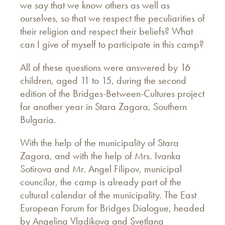
we say that we know others as well as
ourselves, so that we respect the peculiarities of
their religion and respect their beliefs? What
can I give of myself to participate in this camp?
All of these questions were answered by 16
children, aged 11 to 15, during the second
edition of the Bridges-Between-Cultures project
for another year in Stara Zagora, Southern
Bulgaria.
With the help of the municipality of Stara
Zagora, and with the help of Mrs. Ivanka
Sotirova and Mr. Angel Filipov, municipal
councilor, the camp is already part of the
cultural calendar of the municipality. The East
European Forum for Bridges Dialogue, headed
by Angelina Vladikova and Svetlana