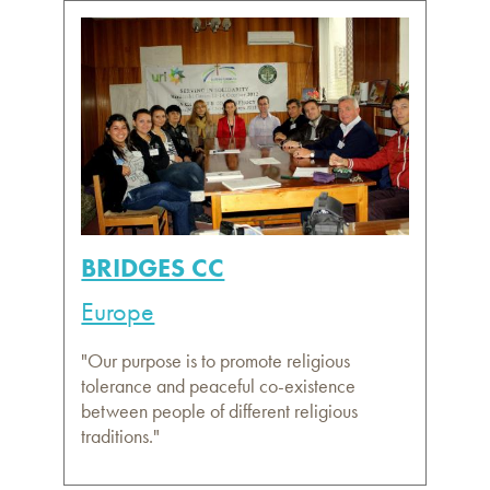
BRIDGES CC
Europe
"Our purpose is to promote religious
tolerance and peaceful co-existence
between people of different religious
traditions."