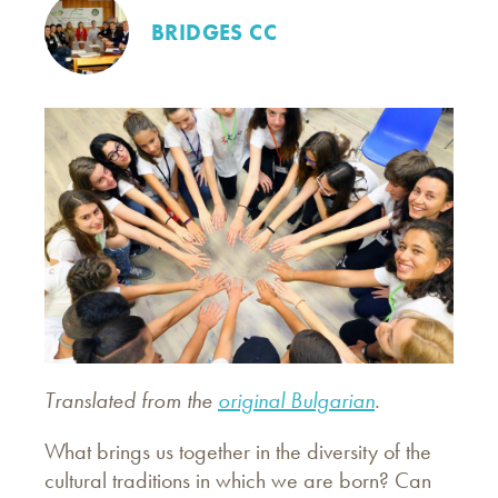
BRIDGES CC
Translated from the
original Bulgarian
.
What brings us together in the diversity of the
cultural traditions in which we are born? Can