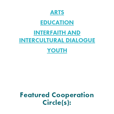
ARTS
EDUCATION
INTERFAITH AND
INTERCULTURAL DIALOGUE
YOUTH
Featured Cooperation
Circle(s):