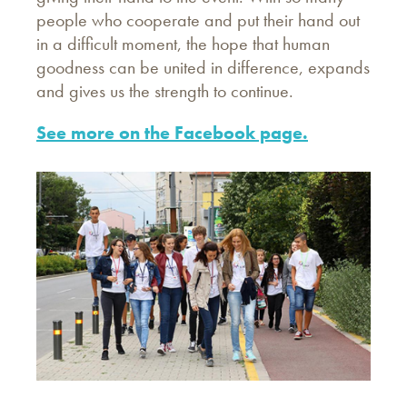
people who cooperate and put their hand out
in a difficult moment, the hope that human
goodness can be united in difference, expands
and gives us the strength to continue.
See more on the Facebook page.