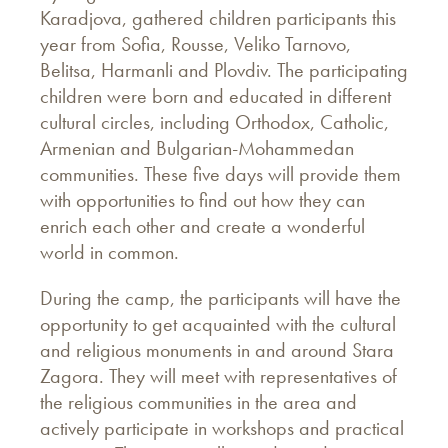
Karadjova, gathered children participants this
year from Sofia, Rousse, Veliko Tarnovo,
Belitsa, Harmanli and Plovdiv. The participating
children were born and educated in different
cultural circles, including Orthodox, Catholic,
Armenian and Bulgarian-Mohammedan
communities. These five days will provide them
with opportunities to find out how they can
enrich each other and create a wonderful
world in common.
During the camp, the participants will have the
opportunity to get acquainted with the cultural
and religious monuments in and around Stara
Zagora. They will meet with representatives of
the religious communities in the area and
actively participate in workshops and practical