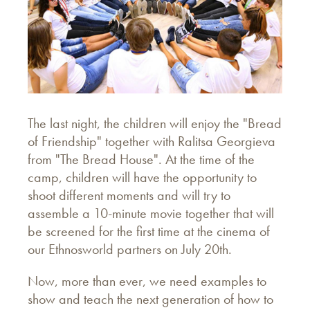
The last night, the children will enjoy the "Bread
of Friendship" together with Ralitsa Georgieva
from "The Bread House". At the time of the
camp, children will have the opportunity to
shoot different moments and will try to
assemble a 10-minute movie together that will
be screened for the first time at the cinema of
our Ethnosworld partners on July 20th.
Now, more than ever, we need examples to
show and teach the next generation of how to