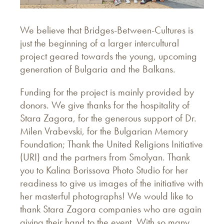
We believe that Bridges-Between-Cultures is
just the beginning of a larger intercultural
project geared towards the young, upcoming
generation of Bulgaria and the Balkans.
Funding for the project is mainly provided by
donors. We give thanks for the hospitality of
Stara Zagora, for the generous support of Dr.
Milen Vrabevski, for the Bulgarian Memory
Foundation; Thank the United Religions Initiative
(URI) and the partners from Smolyan. Thank
you to Kalina Borissova Photo Studio for her
readiness to give us images of the initiative with
her masterful photographs! We would like to
thank Stara Zagora companies who are again
giving their hand to the event. With so many