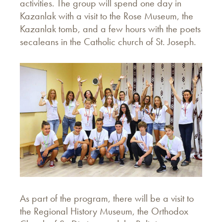
activities. The group will spend one day in
Kazanlak with a visit to the Rose Museum, the
Kazanlak tomb, and a few hours with the poets
secaleans in the Catholic church of St. Joseph.
As part of the program, there will be a visit to
the Regional History Museum, the Orthodox