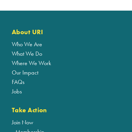
About URI
Who We Are
What We Do
Where We Work
Our Impact
FAQs
Jobs
Take Action
Join Now
Membership