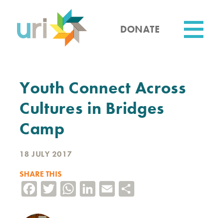
Skip
to
main
DONATE
content
Utility
Youth Connect Across
Cultures in Bridges
Camp
18 JULY 2017
SHARE THIS
Facebook
Twitter
WhatsApp
LinkedIn
Email
Share