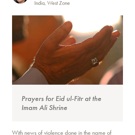
India, West Zone
Prayers for Eid ul-Fitr at the
Imam Ali Shrine
With news of violence done in the name of