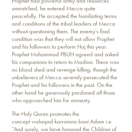
Prophet had powerful army and resources
unmatched, he entered Mecca quite
peacefully. He accepted the humiliating terms
and conditions of the tribal leaders of Mecca
without questioning them. The enemy’s final
condition was that they will not allow Prophet
and his followers to perform Haj this year.
Prophet Muhammad PBUH agreed and asked
his companions to return to Madina. There was
no blood shed and revenge killing, though the
unbelievers of Mecca severely persecuted the
Prophet and his followers in the past. On the
other hand he generously pardoned all those
who approached him for amnesty.
The Holy Quran promotes the
concept walaqad karramna bani Adam i.e
“And surely, we have honored the Children of