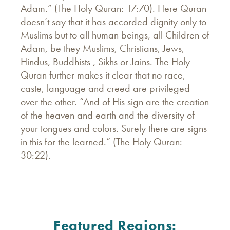
Adam.” (The Holy Quran: 17:70). Here Quran
doesn’t say that it has accorded dignity only to
Muslims but to all human beings, all Children of
Adam, be they Muslims, Christians, Jews,
Hindus, Buddhists , Sikhs or Jains. The Holy
Quran further makes it clear that no race,
caste, language and creed are privileged
over the other. “And of His sign are the creation
of the heaven and earth and the diversity of
your tongues and colors. Surely there are signs
in this for the learned.” (The Holy Quran:
30:22).
Featured Regions: