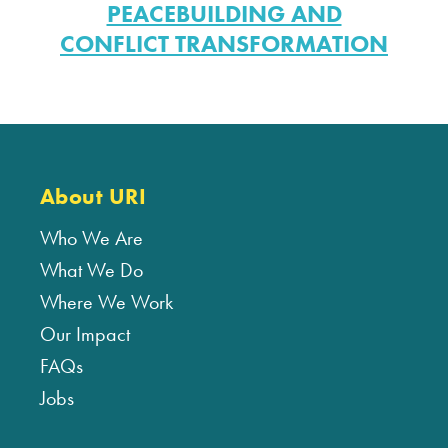
PEACEBUILDING AND
CONFLICT TRANSFORMATION
About URI
Who We Are
What We Do
Where We Work
Our Impact
FAQs
Jobs