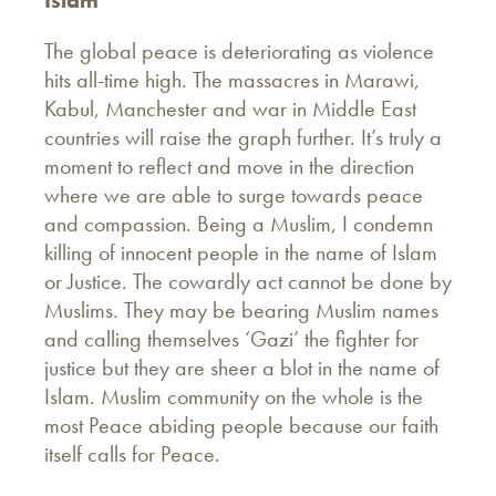
Islam
The global peace is deteriorating as violence
hits all-time high. The massacres in Marawi,
Kabul, Manchester and war in Middle East
countries will raise the graph further. It’s truly a
moment to reflect and move in the direction
where we are able to surge towards peace
and compassion. Being a Muslim, I condemn
killing of innocent people in the name of Islam
or Justice. The cowardly act cannot be done by
Muslims. They may be bearing Muslim names
and calling themselves ‘Gazi’ the fighter for
justice but they are sheer a blot in the name of
Islam. Muslim community on the whole is the
most Peace abiding people because our faith
itself calls for Peace.