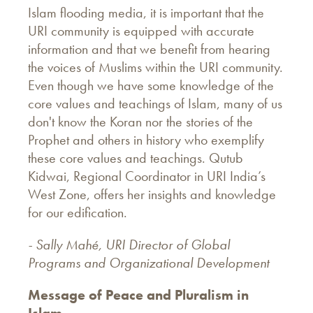
Islam flooding media, it is important that the
URI community is equipped with accurate
information and that we benefit from hearing
the voices of Muslims within the URI community.
Even though we have some knowledge of the
core values and teachings of Islam, many of us
don't know the Koran nor the stories of the
Prophet and others in history who exemplify
these core values and teachings. Qutub
Kidwai, Regional Coordinator in URI India’s
West Zone, offers her insights and knowledge
for our edification.
- Sally Mahé, URI Director of Global
Programs and Organizational Development
Message of Peace and Pluralism in