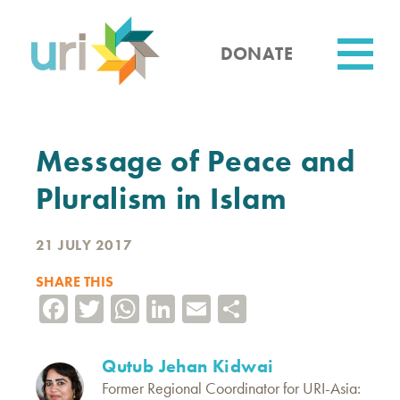
Skip
to
main
DONATE
content
Utility
Message of Peace and
Pluralism in Islam
21 JULY 2017
SHARE THIS
Facebook
Twitter
WhatsApp
LinkedIn
Email
Share
Qutub Jehan Kidwai
Former Regional Coordinator for URI-Asia: