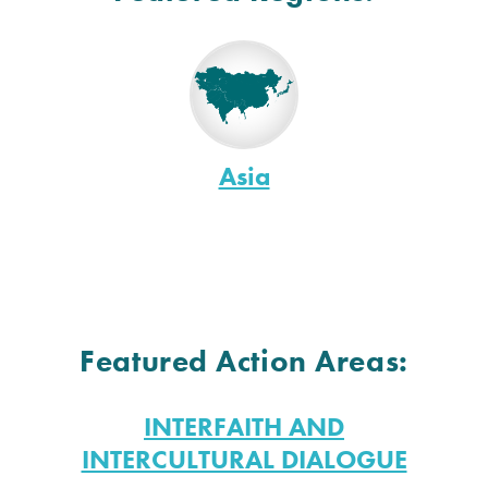
Asia
Featured Action Areas:
INTERFAITH AND
INTERCULTURAL DIALOGUE