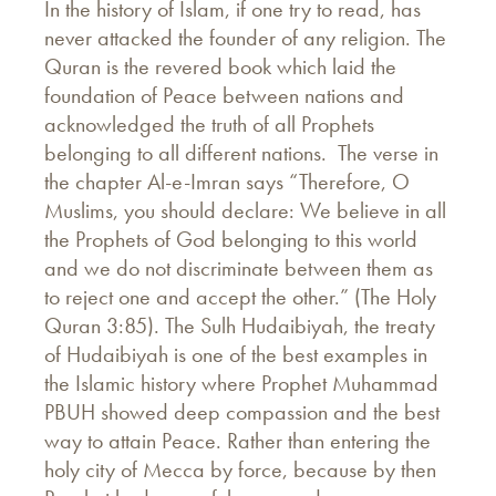
In the history of Islam, if one try to read, has
never attacked the founder of any religion. The
Quran is the revered book which laid the
foundation of Peace between nations and
acknowledged the truth of all Prophets
belonging to all different nations. The verse in
the chapter Al-e-Imran says “Therefore, O
Muslims, you should declare: We believe in all
the Prophets of God belonging to this world
and we do not discriminate between them as
to reject one and accept the other.” (The Holy
Quran 3:85). The Sulh Hudaibiyah, the treaty
of Hudaibiyah is one of the best examples in
the Islamic history where Prophet Muhammad
PBUH showed deep compassion and the best
way to attain Peace. Rather than entering the
holy city of Mecca by force, because by then