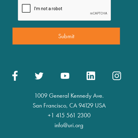
1009 General Kennedy Ave.
San Francisco, CA 94129 USA
+1 415 561 2300
info@uri.org