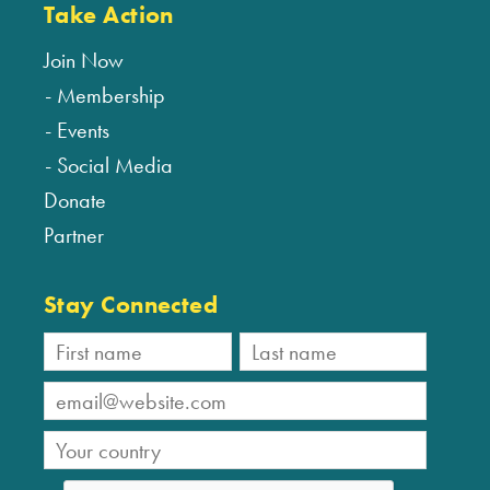
Take Action
Join Now
Membership
Events
Social Media
Donate
Partner
Stay Connected