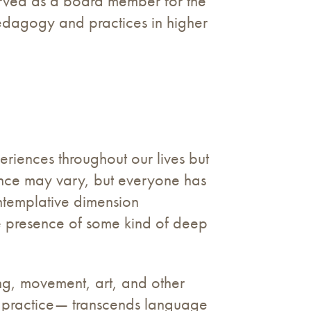
 served as a board member for the
pedagogy and practices in higher
riences throughout our lives but
ience may vary, but everyone has
ontemplative dimension
he presence of some kind of deep
ong, movement, art, and other
l practice— transcends language