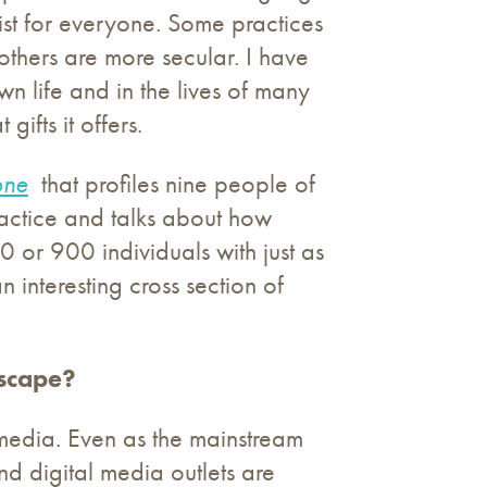
ist for everyone. Some practices
others are more secular. I have
n life and in the lives of many
ifts it offers.
one
that profiles nine people of
actice and talks about how
 or 900 individuals with just as
n interesting cross section of
dscape?
 media. Even as the mainstream
nd digital media outlets are