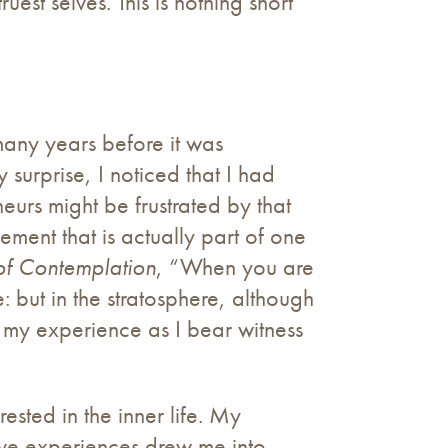
est selves. This is nothing short
 many years before it was
urprise, I noticed that I had
urs might be frustrated by that
vement that is actually part of one
f Contemplation
, “When you are
 but in the stratosphere, although
n my experience as I bear witness
ested in the inner life. My
tive experiences drew me into