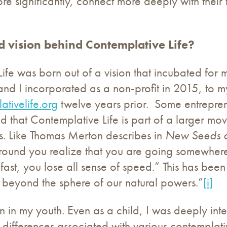
 significantly, connect more deeply with their tru
d vision behind Contemplative Life?
Life was born out of a vision that incubated for
I incorporated as a non-profit in 2015, to my s
ativelife.org
twelve years prior. Some entreprene
ed that Contemplative Life is part of a larger mo
nts. Like Thomas Merton describes in
New Seeds o
ground you realize that you are going somewhere:
ast, you lose all sense of speed.” This has bee
us beyond the sphere of our natural powers.”
[i]
n in my youth. Even as a child, I was deeply inter
nd differences associated with various contempla