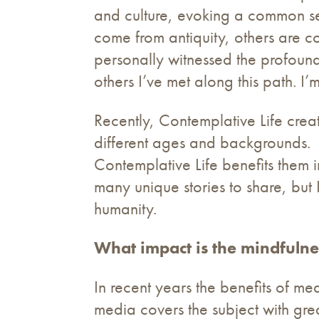
and culture, evoking a common sen
come from antiquity, others are c
personally witnessed the profound
others I’ve met along this path. I’
Recently, Contemplative Life crea
different ages and backgrounds. 
Contemplative Life benefits them 
many unique stories to share, but I
humanity.
What impact is the mindfulne
In recent years the benefits of m
media covers the subject with grea