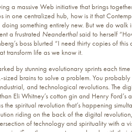
ing a massive Web initiative that brings together
 in one centralized hub, how is it that Contemplat
 doing something entirely new. But we do walk in
nt a frustrated
Neanderthal
said to herself “Ho
berg’s boss blurted “I need thirty copies of this
at transform life as we know it.
marked by stunning evolutionary sprints each time
XL-sized brains to solve a problem. You probably
dustrial, and technological revolutions. The digi
than Eli Whitney’s cotton gin and Henry Ford’s as
 the spiritual revolution that’s happening simul
lution riding on the back of the digital revolutio
ersection of technology and spirituality with a vi