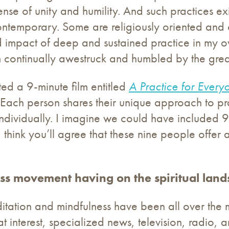
se of unity and humility. And such practices ex
ontemporary. Some are religiously oriented and 
 impact of deep and sustained practice in my ow
m continually awestruck and humbled by the great g
ted a 9-minute film entitled
A Practice for Every
Each person shares their unique approach to pr
individually. I imagine we could have included 90
 think you’ll agree that these nine people offer a
ss movement having on the spiritual lan
editation and mindfulness have been all over the
t interest, specialized news, television, radio, a