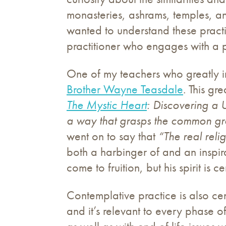
monasteries, ashrams, temples, an
wanted to understand these practi
practitioner who engages with a pr
One of my teachers who greatly in
Brother Wayne Teasdale
. This gr
The Mystic Heart
: Discovering a U
a way that grasps the common gro
went on to say that
“The real reli
both a harbinger of and an inspirat
come to fruition, but his spirit is 
Contemplative practice is also cen
and it’s relevant to every phase o