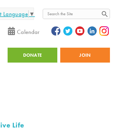
ct Language
▼
Search
Calendar
DONATE
JOIN
Utility
ive Life