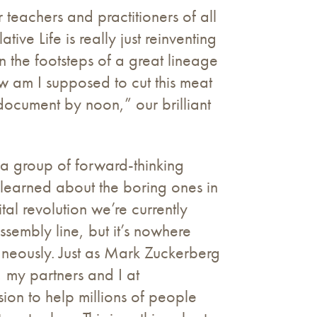
 teachers and practitioners of all
ive Life is really just reinventing
 the footsteps of a great lineage
w am I supposed to cut this meat
 document by noon,” our brilliant
 a group of forward-thinking
 learned about the boring ones in
tal revolution we’re currently
sembly line, but it’s nowhere
taneously. Just as Mark Zuckerberg
n, my partners and I at
sion to help millions of people