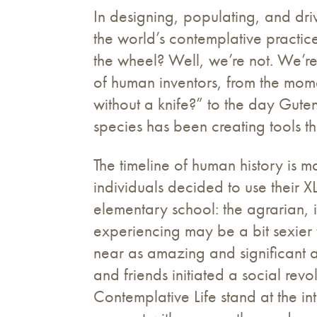
In designing, populating, and driv
the world’s contemplative practices
the wheel? Well, we’re not. We’re
of human inventors, from the mome
without a knife?” to the day Guten
species has been creating tools th
The timeline of human history is 
individuals decided to use their 
elementary school: the agrarian, in
experiencing may be a bit sexier 
near as amazing and significant as
and friends initiated a social revo
Contemplative Life stand at the int