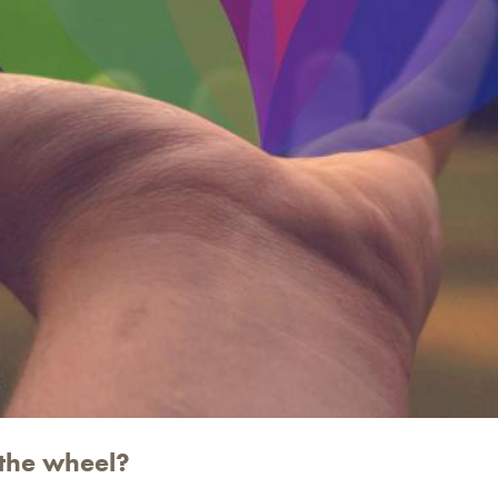
 the wheel?