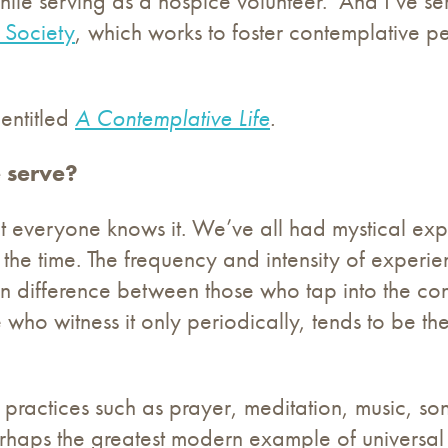
s while serving as a hospice volunteer. And I’ve
 Society
, which works to foster contemplative 
 entitled
A Contemplative Life
.
 serve?
t everyone knows it. We’ve all had mystical expe
the time. The frequency and intensity of exper
main difference between those who tap into the c
 who witness it only periodically, tends to be t
de practices such as prayer, meditation, music, s
erhaps the greatest modern example of universa