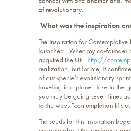
connect with one another and, more
of revolutionary.
What was the inspiration an
The inspiration for Contemplative 
launched. When my co-founder and 
acquired the URL
http://contempl
realization, but for me, it confirm
of our specie’s evolutionary spri
traveling in a plane close to the 
you may be going seven times as f
to the ways “contemplation lifts 
The seeds for this inspiration bega
curiosity about the similarities a