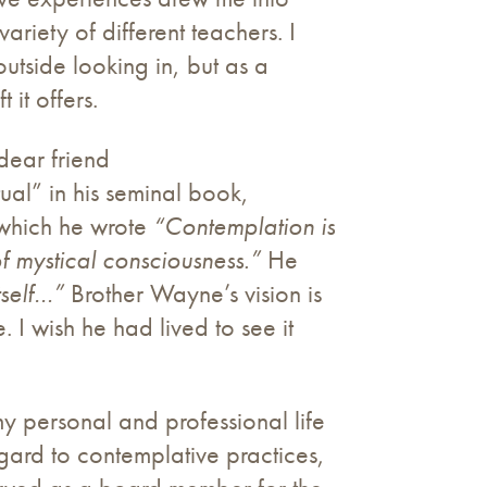
iety of different teachers. I
utside looking in, but as a
it offers.
 dear friend
tual” in his seminal book,
 which he wrote
“Contemplation is
f mystical consciousness.”
He
itself…”
Brother Wayne’s vision is
. I wish he had lived to see it
my personal and professional life
egard to contemplative practices,