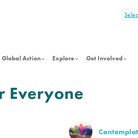
Sele
Global Action
Explore
Get Involved
or Everyone
Contemplat