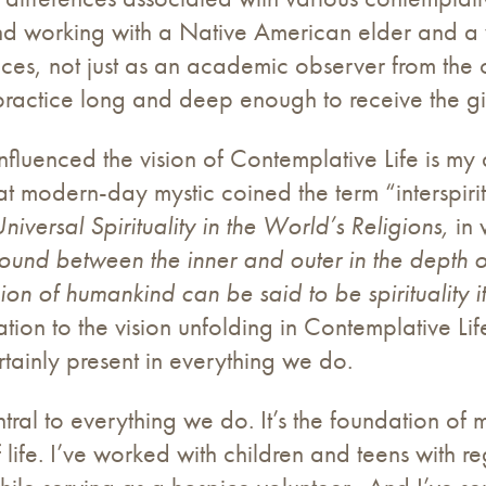
d working with a Native American elder and a var
ces, not just as an academic observer from the o
actice long and deep enough to receive the gift 
fluenced the vision of Contemplative Life is my
eat modern-day mystic coined the term “interspiri
niversal Spirituality in the World’s Religions,
in
und between the inner and outer in the depth o
gion of humankind can be said to be spirituality 
ion to the vision unfolding in Contemplative Life
certainly present in everything we do.
tral to everything we do. It’s the foundation of 
f life. I’ve worked with children and teens with r