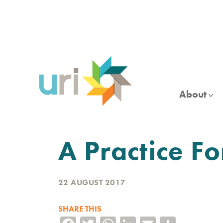
Skip
to
main
content
About
A Practice F
22 AUGUST 2017
SHARE THIS
Facebook
Twitter
WhatsApp
LinkedIn
Email
Share