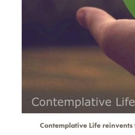
Contemplative Life reinvents