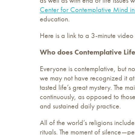
as well as with end of life issue
Center for Contemplative Mind in
education.
Here is a link to a 3-minute video
Who does Contemplative Life
Everyone is contemplative, but no
we may not have recognized it at 
tasted life’s great mystery. The 
continuously, as opposed to those
and sustained daily practice.
All of the world’s religions inclu
rituals. The moment of silence—p