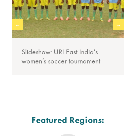
←
→
Slideshow: URI East India's
women’s soccer tournament
Featured Regions: