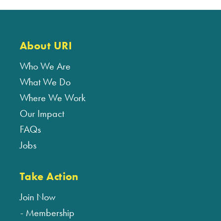
About URI
Who We Are
What We Do
Where We Work
Our Impact
FAQs
Jobs
Take Action
Join Now
Membership