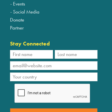
Events
Social Media
Donate
Partner
Stay Connected