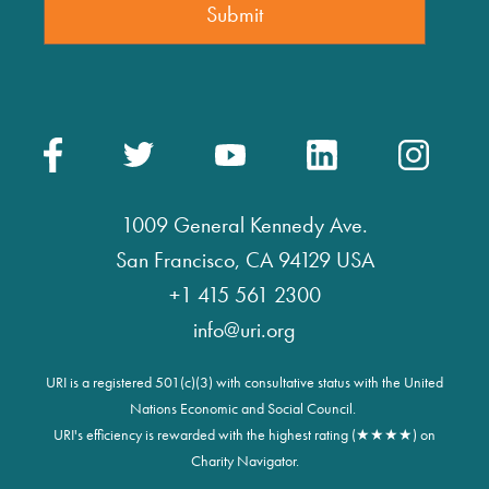
1009 General Kennedy Ave.
San Francisco, CA 94129 USA
+1 415 561 2300
info@uri.org
URI is a registered 501(c)(3) with consultative status with the United
Nations Economic and Social Council.
URI's efficiency is rewarded with the highest rating (★★★★) on
Charity Navigator.