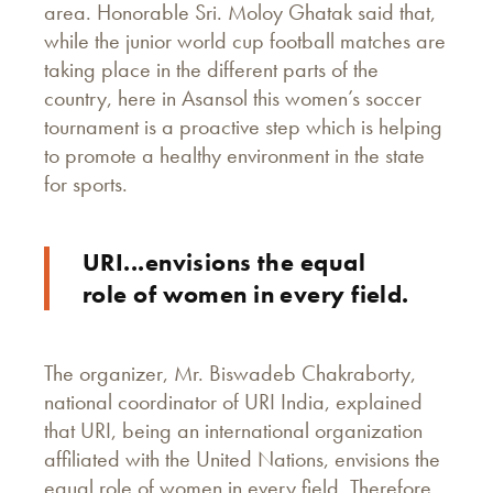
area. Honorable Sri. Moloy Ghatak said that,
while the junior world cup football matches are
taking place in the different parts of the
country, here in Asansol this women’s soccer
tournament is a proactive step which is helping
to promote a healthy environment in the state
for sports.
URI...envisions the equal
role of women in every field.
The organizer, Mr. Biswadeb Chakraborty,
national coordinator of URI India, explained
that URI, being an international organization
affiliated with the United Nations, envisions the
equal role of women in every field. Therefore,