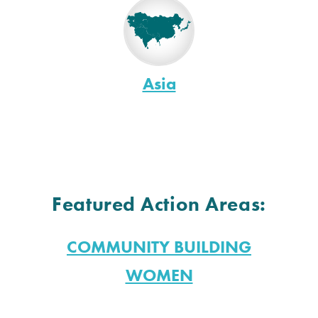
Asia
Featured Action Areas:
COMMUNITY BUILDING
WOMEN