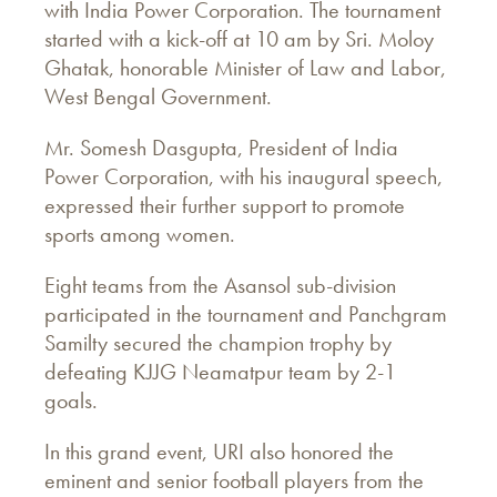
with India Power Corporation. The tournament
started with a kick-off at 10 am by Sri. Moloy
Ghatak, honorable Minister of Law and Labor,
West Bengal Government.
Mr. Somesh Dasgupta, President of India
Power Corporation, with his inaugural speech,
expressed their further support to promote
sports among women.
Eight teams from the Asansol sub-division
participated in the tournament and Panchgram
Samilty secured the champion trophy by
defeating KJJG Neamatpur team by 2-1
goals.
In this grand event, URI also honored the
eminent and senior football players from the