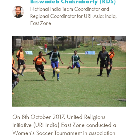
Biswadeb Chakraborty (RDS)
National India Team Coordinator and
Regional Coordinator for URI-Asia: India,
East Zone
On 8th October 2017, United Religions
Initiative (URI India) East Zone conducted a
Women’s Soccer Tournament in association