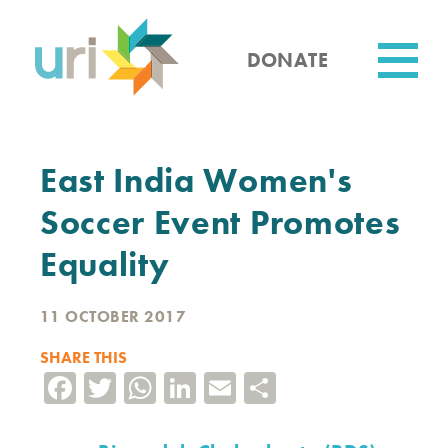
Skip
to
main
DONATE
content
Utility
East India Women's
Soccer Event Promotes
Equality
11 OCTOBER 2017
SHARE THIS
Facebook
Twitter
WhatsApp
LinkedIn
Email
Share