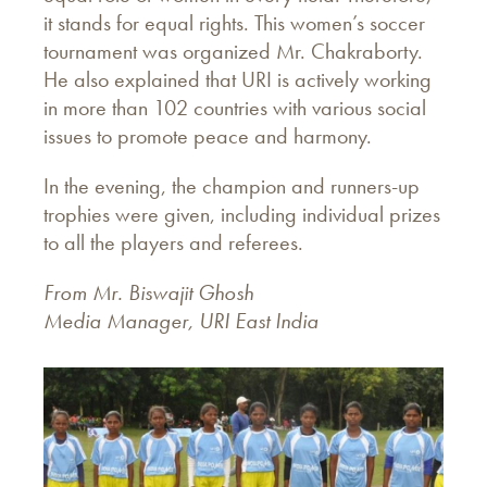
it stands for equal rights. This women’s soccer
tournament was organized Mr. Chakraborty.
He also explained that URI is actively working
in more than 102 countries with various social
issues to promote peace and harmony.
In the evening, the champion and runners-up
trophies were given, including individual prizes
to all the players and referees.
From Mr. Biswajit Ghosh
Media Manager, URI East India