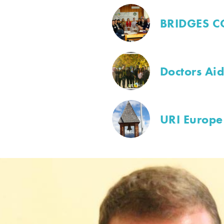
BRIDGES C
Doctors Ai
URI Europe