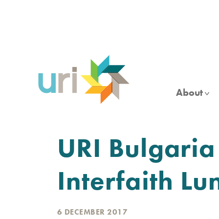
Skip
to
main
content
About
URI Bulgaria
Interfaith Lu
6 DECEMBER 2017