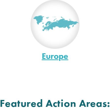
Europe
Featured Action Areas