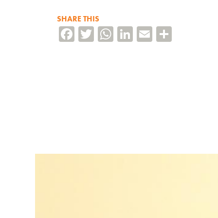
SHARE THIS
Facebook
Twitter
WhatsApp
LinkedIn
Email
Share