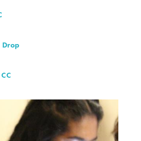
C
d Drop
 CC