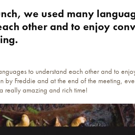
lunch, we used many languag
ach other and to enjoy conv
ing.
anguages to understand each other and to enjoy 
n by Freddie and at the end of the meeting, ev
s a really amazing and rich time!