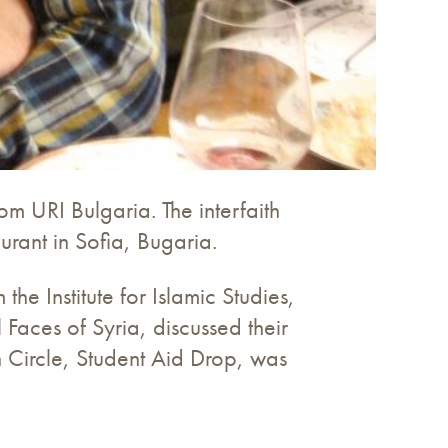
om URI Bulgaria. The interfaith
rant in Sofia, Bugaria.
e Institute for Islamic Studies,
Faces of Syria, discussed their
n Circle, Student Aid Drop, was