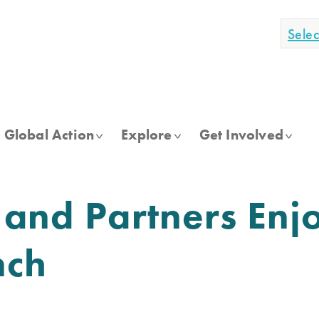
Sele
Global Action
Explore
Get Involved
 and Partners Enj
nch