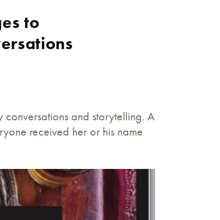
es to
ersations
conversations and storytelling. A
eryone received her or his name