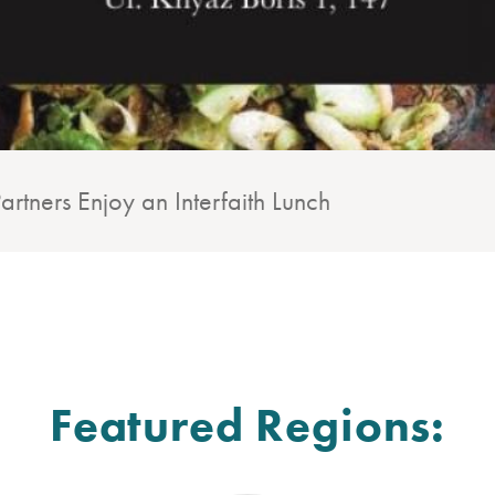
rtners Enjoy an Interfaith Lunch
Featured Regions: