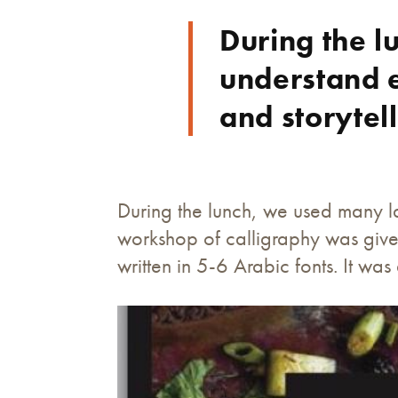
During the 
understand e
and storytell
During the lunch, we used many l
workshop of calligraphy was give
written in 5-6 Arabic fonts. It wa