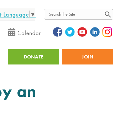
ct Language
▼
Search
Calendar
DONATE
JOIN
Utility
oy an