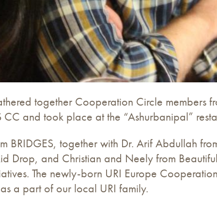
 gathered together Cooperation Circle members fr
C and took place at the “Ashurbanipal” restau
BRIDGES, together with Dr. Arif Abdullah from th
d Drop, and Christian and Neely from Beautiful 
initiatives. The newly-born URI Europe Cooperatio
a part of our local URI family.