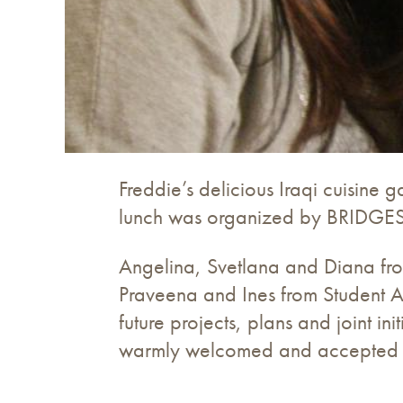
Freddie’s delicious Iraqi cuisine
lunch was organized by BRIDGES C
Angelina, Svetlana and Diana from 
Praveena and Ines from Student Ai
future projects, plans and joint 
warmly welcomed and accepted as 