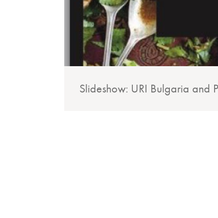
Slideshow: URI Bulgaria and Pa