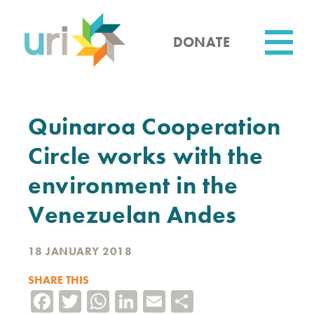
Skip
to
main
DONATE
content
Utility
Quinaroa Cooperation
Circle works with the
environment in the
Venezuelan Andes
18 JANUARY 2018
SHARE THIS
Facebook
Twitter
WhatsApp
LinkedIn
Email
Share