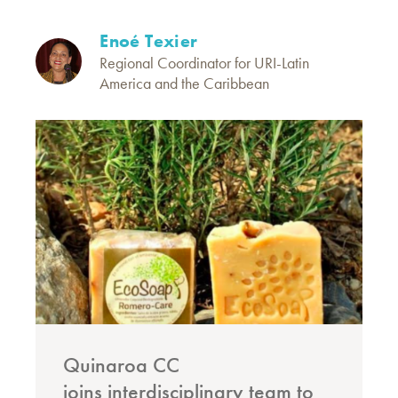
Enoé Texier
Regional Coordinator for URI-Latin
America and the Caribbean
Quinaroa CC
joins interdisciplinary team to