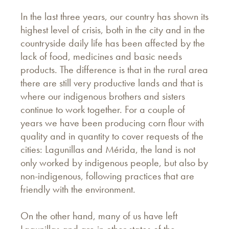
In the last three years, our country has shown its
highest level of crisis, both in the city and in the
countryside daily life has been affected by the
lack of food, medicines and basic needs
products. The difference is that in the rural area
there are still very productive lands and that is
where our indigenous brothers and sisters
continue to work together. For a couple of
years we have been producing corn flour with
quality and in quantity to cover requests of the
cities: Lagunillas and Mérida, the land is not
only worked by indigenous people, but also by
non-indigenous, following practices that are
friendly with the environment.
On the other hand, many of us have left