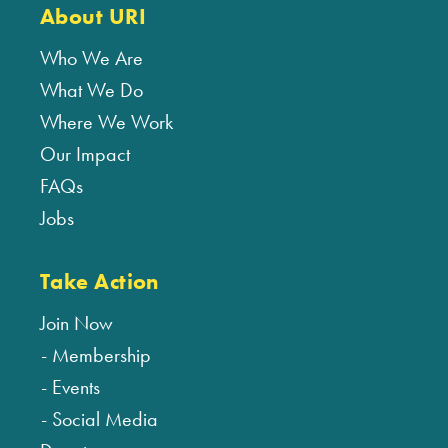
About URI
Who We Are
What We Do
Where We Work
Our Impact
FAQs
Jobs
Take Action
Join Now
Membership
Events
Social Media