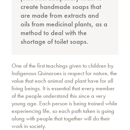
create handmade soaps that
are made from extracts and
oils from medicinal plants, as a
method to deal with the
shortage of toilet soaps.
One of the first teachings given to children by
Indigenous Quinaroes is respect for nature, the
value that each animal and plant have for all
living beings. It is essential that every member
of the people understand this since a very
young age. Each person is being trained while
experiencing life, so each path taken is going
along with people that together will do their
work in society.