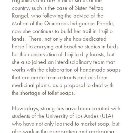
Lagunillas and are in other states of the
country, such is the case of Sister Yelitza
Rangel, who following the advice of the
Mohan of the Quinaroes Indigenous People,
now she continues to build her trail in Trujillo
lands. There, not only she has dedicated
herself to carrying out baseline studies in birds
for the conservation of Trujillo dry forests, but
she also joined an interdisciplinary team that
works with the elaboration of handmade soaps
that are made from extracts and oils from
medicinal plants, as a proposal to deal with
the shortage of toilet soaps.
Nowadays, strong ties have been created with
students of the University of Los Andes (ULA)
who have not only learned to market soap, but
also work in the preparation and packaging,