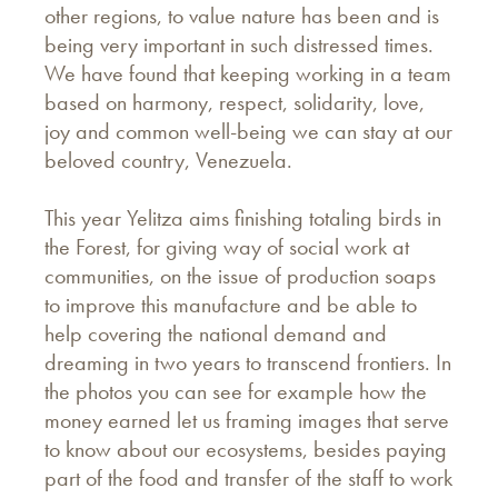
other regions, to value nature has been and is
being very important in such distressed times.
We have found that keeping working in a team
based on harmony, respect, solidarity, love,
joy and common well-being we can stay at our
beloved country, Venezuela.
This year Yelitza aims finishing totaling birds in
the Forest, for giving way of social work at
communities, on the issue of production soaps
to improve this manufacture and be able to
help covering the national demand and
dreaming in two years to transcend frontiers. In
the photos you can see for example how the
money earned let us framing images that serve
to know about our ecosystems, besides paying
part of the food and transfer of the staff to work