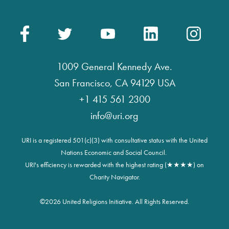
1009 General Kennedy Ave.
San Francisco, CA 94129 USA
+1 415 561 2300
info@uri.org
URI is a registered 501(c)(3) with consultative status with the United
Nations Economic and Social Council.
URI's efficiency is rewarded with the highest rating (★★★★) on
Charity Navigator.
©
2026 United Religions Initiative. All Rights Reserved.