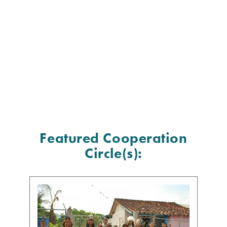
Featured Cooperation
Circle(s):