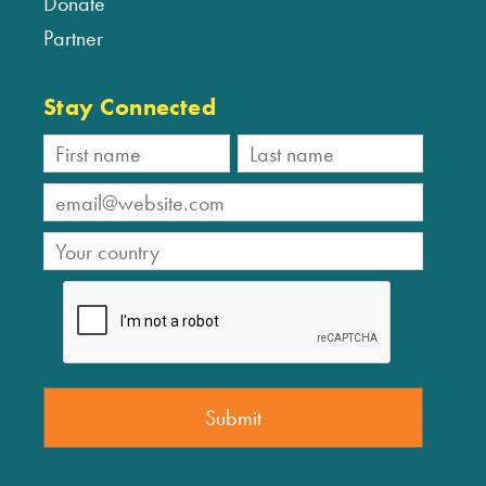
Donate
Partner
Stay Connected