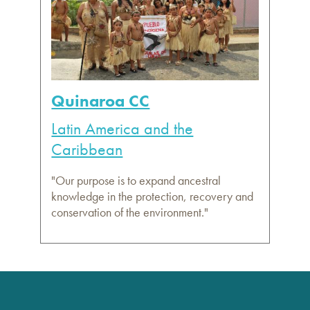
Quinaroa CC
Latin America and the
Caribbean
"Our purpose is to expand ancestral
knowledge in the protection, recovery and
conservation of the environment."