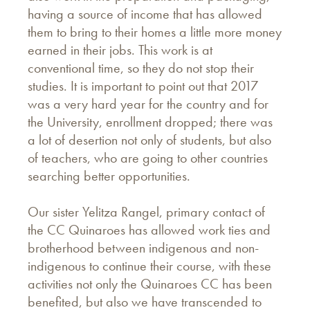
having a source of income that has allowed
them to bring to their homes a little more money
earned in their jobs. This work is at
conventional time, so they do not stop their
studies. It is important to point out that 2017
was a very hard year for the country and for
the University, enrollment dropped; there was
a lot of desertion not only of students, but also
of teachers, who are going to other countries
searching better opportunities.
Our sister Yelitza Rangel, primary contact of
the CC Quinaroes has allowed work ties and
brotherhood between indigenous and non-
indigenous to continue their course, with these
activities not only the Quinaroes CC has been
benefited, but also we have transcended to