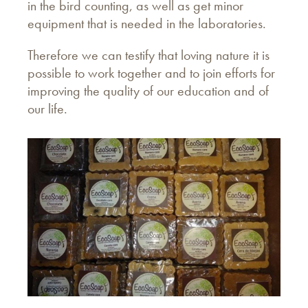
in the bird counting, as well as get minor
equipment that is needed in the laboratories.
Therefore we can testify that loving nature it is
possible to work together and to join efforts for
improving the quality of our education and of
our life.