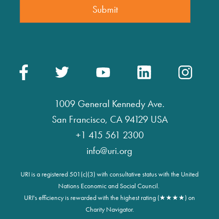
1009 General Kennedy Ave.
San Francisco, CA 94129 USA
+1 415 561 2300
info@uri.org
URI is a registered 501(c)(3) with consultative status with the United
Nations Economic and Social Council.
URI's efficiency is rewarded with the highest rating (★★★★) on
Charity Navigator.