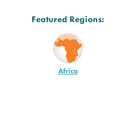
Featured Regions:
Africa