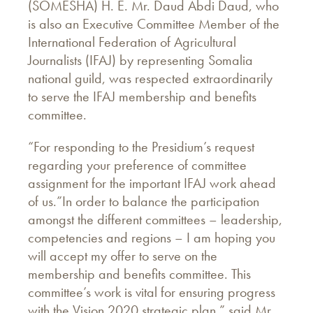
(SOMESHA) H. E. Mr. Daud Abdi Daud, who
is also an Executive Committee Member of the
International Federation of Agricultural
Journalists (IFAJ) by representing Somalia
national guild, was respected extraordinarily
to serve the IFAJ membership and benefits
committee.
“For responding to the Presidium’s request
regarding your preference of committee
assignment for the important IFAJ work ahead
of us.”In order to balance the participation
amongst the different committees – leadership,
competencies and regions – I am hoping you
will accept my offer to serve on the
membership and benefits committee. This
committee’s work is vital for ensuring progress
with the Vision 2020 strategic plan,” said Mr.