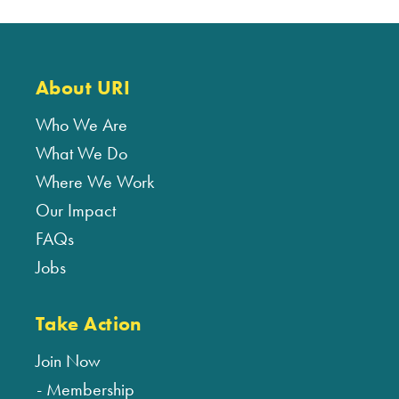
About URI
Who We Are
What We Do
Where We Work
Our Impact
FAQs
Jobs
Take Action
Join Now
Membership