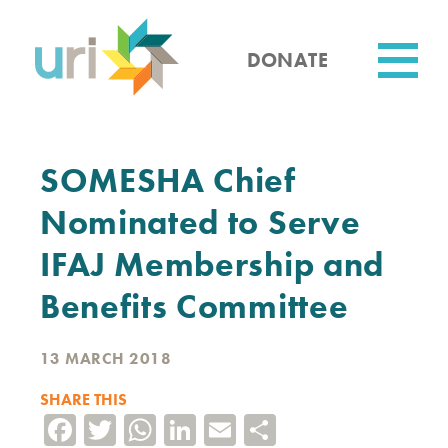
Skip
to
main
DONATE
content
Utility
SOMESHA Chief
Nominated to Serve
IFAJ Membership and
Benefits Committee
13 MARCH 2018
SHARE THIS
Facebook
Twitter
WhatsApp
LinkedIn
Email
Share