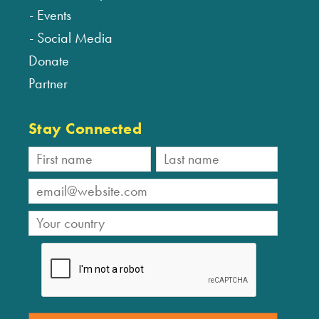
Events
Social Media
Donate
Partner
Stay Connected