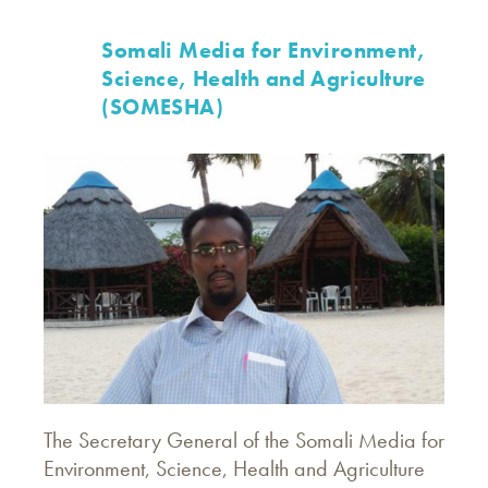
Somali Media for Environment,
Science, Health and Agriculture
(SOMESHA)
The Secretary General of the Somali Media for
Environment, Science, Health and Agriculture