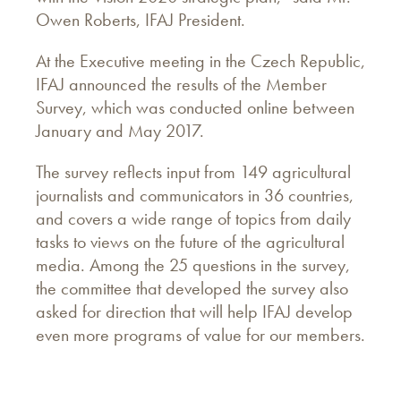
Owen Roberts, IFAJ President.
At the Executive meeting in the Czech Republic,
IFAJ announced the results of the Member
Survey, which was conducted online between
January and May 2017.
The survey reflects input from 149 agricultural
journalists and communicators in 36 countries,
and covers a wide range of topics from daily
tasks to views on the future of the agricultural
media. Among the 25 questions in the survey,
the committee that developed the survey also
asked for direction that will help IFAJ develop
even more programs of value for our members.