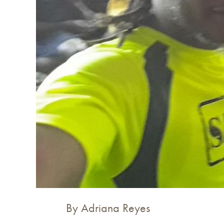
By Adriana Reyes