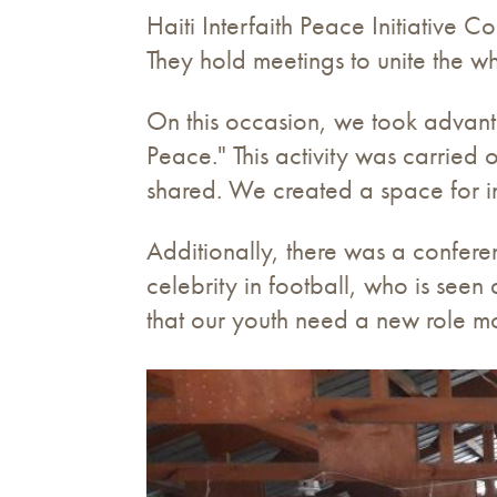
Haiti Interfaith Peace Initiative 
They hold meetings to unite the wh
On this occasion, we took advant
Peace." This activity was carried
shared. We created a space for in
Additionally, there was a confer
celebrity in football, who is see
that our youth need a new role m