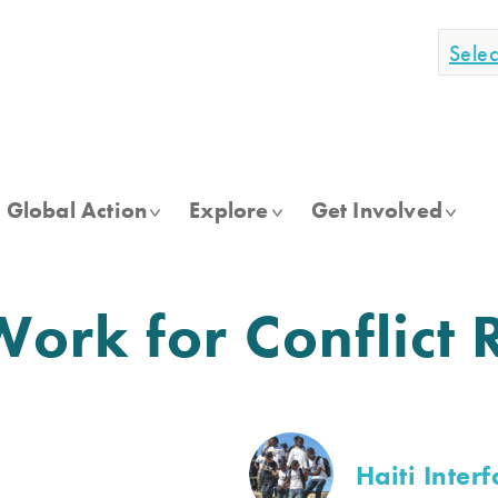
Sele
Global Action
Explore
Get Involved
rk for Conflict 
Haiti Interf