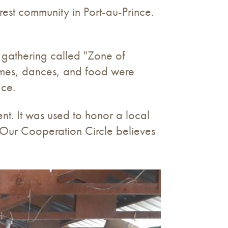
rest community in Port-au-Prince.
 gathering called "Zone of
games, dances, and food were
ace.
t. It was used to honor a local
. Our Cooperation Circle believes