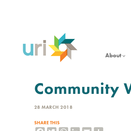
Skip
to
main
content
About
Community Wo
28 MARCH 2018
SHARE THIS
Facebook
Twitter
WhatsApp
LinkedIn
Email
Share