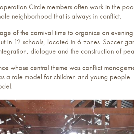
Cooperation Circle members often work in the poo
ole neighborhood that is always in conflict.
age of the carnival time to organize an evening
 out in 12 schools, located in 6 zones. Soccer 
tegration, dialogue and the construction of pe
ence whose central theme was conflict managemen
n as a role model for children and young people
odel.