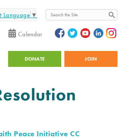
ct Language
▼
Search
Calendar
DONATE
JOIN
Utility
Resolution
aith Peace Initiative CC