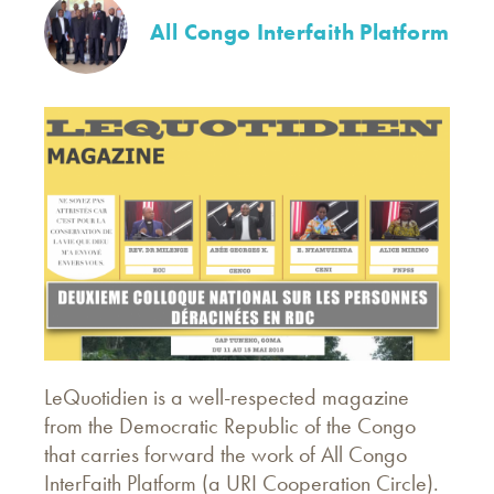
All Congo Interfaith Platform
LeQuotidien is a well-respected magazine
from the Democratic Republic of the Congo
that carries forward the work of All Congo
InterFaith Platform (a URI Cooperation Circle).