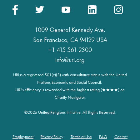
1009 General Kennedy Ave.
San Francisco, CA 94129 USA
+1 415 561 2300
info@uri.org
URI is a registered 501(c)(3) with consultative status with the United
Nations Economic and Social Council.
URI's efficiency is rewarded with the highest rating (★★★★) on
Charity Navigator.
©
2026 United Religions Initiative. All Rights Reserved.
Employment
Privacy Policy
Terms of Use
FAQ
Contact