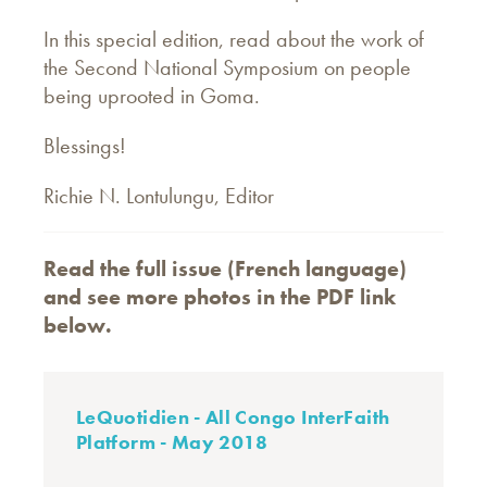
In this special edition, read about the work of
the Second National Symposium on people
being uprooted in Goma.
Blessings!
Richie N. Lontulungu, Editor
Read the full issue (French language)
and see more photos in the PDF link
below.
LeQuotidien - All Congo InterFaith
Platform - May 2018