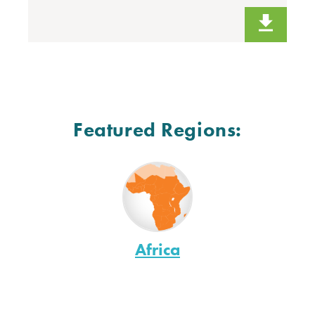
Featured Regions:
Africa