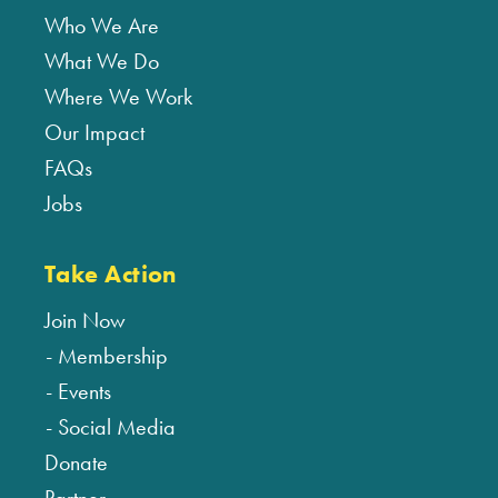
Who We Are
What We Do
Where We Work
Our Impact
FAQs
Jobs
Take Action
Join Now
Membership
Events
Social Media
Donate
Partner