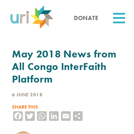
Skip
to
main
DONATE
content
Utility
May 2018 News from
All Congo InterFaith
Platform
6 JUNE 2018
SHARE THIS
Facebook
Twitter
WhatsApp
LinkedIn
Email
Share