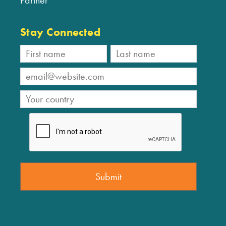
Stay Connected