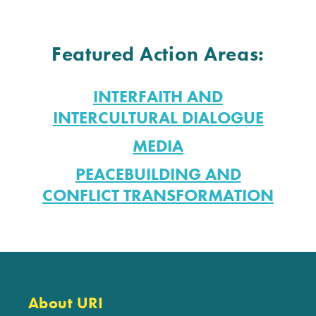
Featured Action Areas:
INTERFAITH AND
INTERCULTURAL DIALOGUE
MEDIA
PEACEBUILDING AND
CONFLICT TRANSFORMATION
About URI