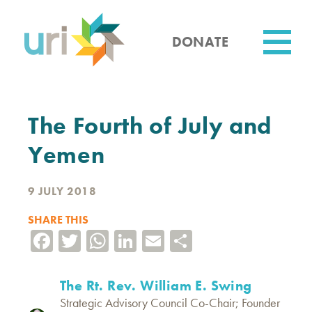
Skip
to
main
DONATE
content
Utility
The Fourth of July and
Yemen
9 JULY 2018
SHARE THIS
Facebook
Twitter
WhatsApp
LinkedIn
Email
Share
The Rt. Rev. William E. Swing
Strategic Advisory Council Co-Chair; Founder