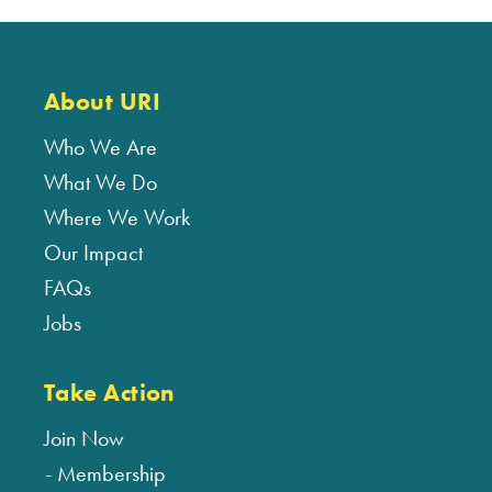
About URI
Who We Are
What We Do
Where We Work
Our Impact
FAQs
Jobs
Take Action
Join Now
Membership