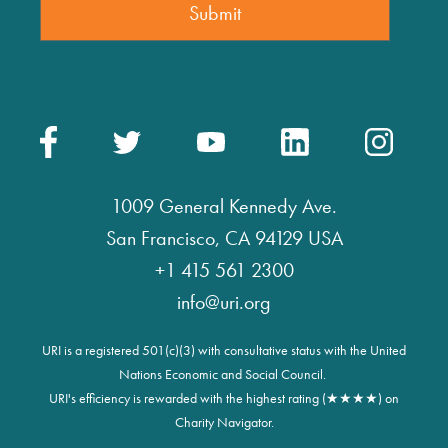
1009 General Kennedy Ave.
San Francisco, CA 94129 USA
+1 415 561 2300
info@uri.org
URI is a registered 501(c)(3) with consultative status with the United
Nations Economic and Social Council.
URI's efficiency is rewarded with the highest rating (★★★★) on
Charity Navigator.