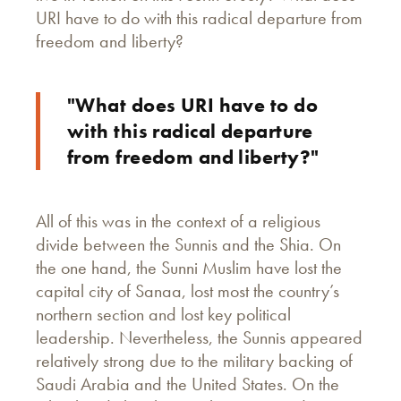
URI have to do with this radical departure from
freedom and liberty?
"What does URI have to do
with this radical departure
from freedom and liberty?"
All of this was in the context of a religious
divide between the Sunnis and the Shia. On
the one hand, the Sunni Muslim have lost the
capital city of Sanaa, lost most the country’s
northern section and lost key political
leadership. Nevertheless, the Sunnis appeared
relatively strong due to the military backing of
Saudi Arabia and the United States. On the