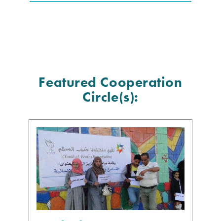
Featured Cooperation
Circle(s):