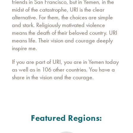
friends in San Francisco, but in Yemen, in the
midst of the catastrophe, URI is the clear
alternative. For them, the choices are simple
and stark. Religiously motivated violence
means the death of their beloved country. URI
means life. Their vision and courage deeply
inspire me.
If you are part of URI, you are in Yemen today
as well as in 106 other countries. You have a
share in the vision and the courage.
Featured Regions: