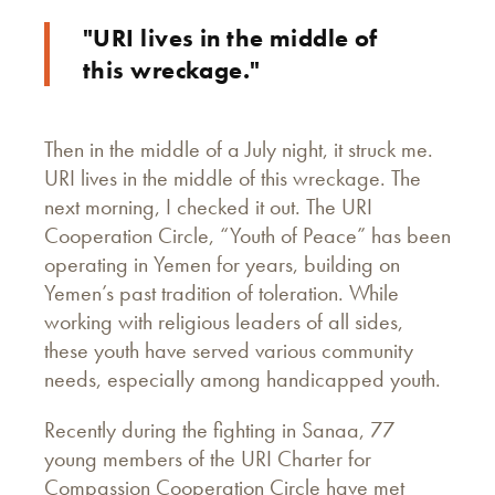
"URI lives in the middle of
this wreckage."
Then in the middle of a July night, it struck me.
URI lives in the middle of this wreckage. The
next morning, I checked it out. The URI
Cooperation Circle, “Youth of Peace” has been
operating in Yemen for years, building on
Yemen’s past tradition of toleration. While
working with religious leaders of all sides,
these youth have served various community
needs, especially among handicapped youth.
Recently during the fighting in Sanaa, 77
young members of the URI Charter for
Compassion Cooperation Circle have met