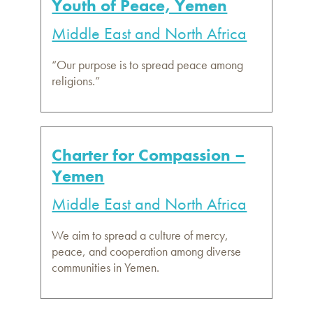
Youth of Peace, Yemen
Middle East and North Africa
“Our purpose is to spread peace among
religions.”
Charter for Compassion –
Yemen
Middle East and North Africa
We aim to spread a culture of mercy,
peace, and cooperation among diverse
communities in Yemen.