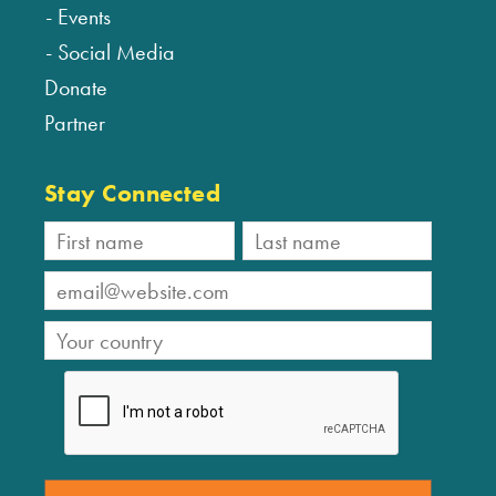
Events
Social Media
Donate
Partner
Stay Connected