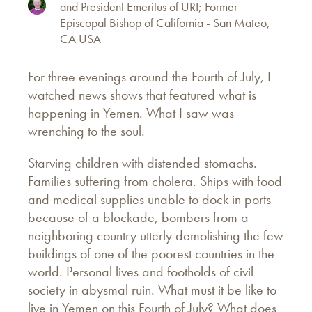
and President Emeritus of URI; Former
Episcopal Bishop of California - San Mateo,
CA USA
For three evenings around the Fourth of July, I
watched news shows that featured what is
happening in Yemen. What I saw was
wrenching to the soul.
Starving children with distended stomachs.
Families suffering from cholera. Ships with food
and medical supplies unable to dock in ports
because of a blockade, bombers from a
neighboring country utterly demolishing the few
buildings of one of the poorest countries in the
world. Personal lives and footholds of civil
society in abysmal ruin. What must it be like to
live in Yemen on this Fourth of July? What does