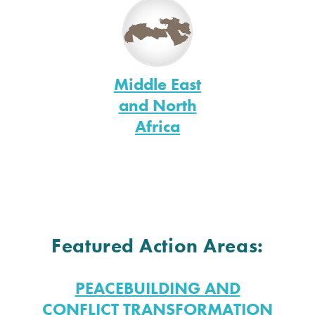
Middle East
and North
Africa
Featured Action Areas:
PEACEBUILDING AND
CONFLICT TRANSFORMATION