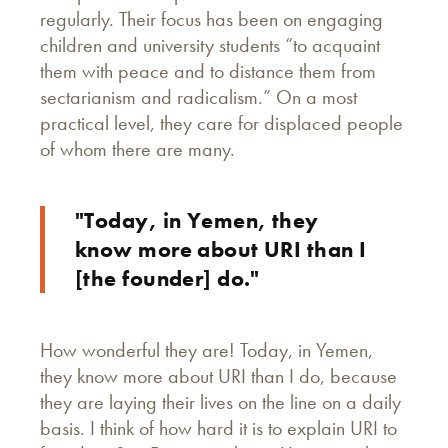
regularly. Their focus has been on engaging
children and university students “to acquaint
them with peace and to distance them from
sectarianism and radicalism.” On a most
practical level, they care for displaced people
of whom there are many.
"Today, in Yemen, they
know more about URI than I
[the founder] do."
How wonderful they are! Today, in Yemen,
they know more about URI than I do, because
they are laying their lives on the line on a daily
basis. I think of how hard it is to explain URI to