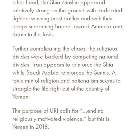
other hand, the Shia Muslim appeared
relatively strong on the ground with dedicated
fighters winning most battles and with their
troops screaming hatred toward America and
death to the Jews.
Further complicating the chaos, the religious
divides were backed by competing national
divides. Iran appears to reinforce the Shia
while Saudi Arabia reinforces the Sunnis. A
toxic mix of religion and nationalism seems to
strangle the life right out of the country of
Yemen.
The purpose of URI calls for “…ending
religiously motivated violence,” but this is
Yemen in 2018.