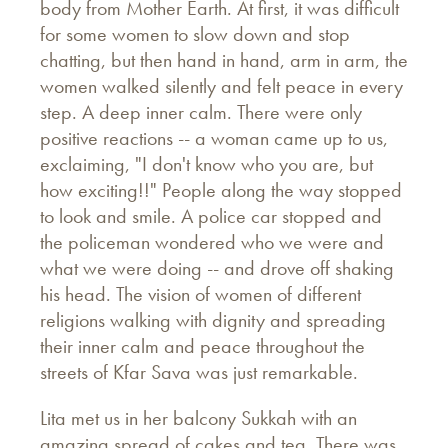
body from Mother Earth. At first, it was difficult
for some women to slow down and stop
chatting, but then hand in hand, arm in arm, the
women walked silently and felt peace in every
step. A deep inner calm. There were only
positive reactions -- a woman came up to us,
exclaiming, "I don't know who you are, but
how exciting!!" People along the way stopped
to look and smile. A police car stopped and
the policeman wondered who we were and
what we were doing -- and drove off shaking
his head. The vision of women of different
religions walking with dignity and spreading
their inner calm and peace throughout the
streets of Kfar Sava was just remarkable.
Lita met us in her balcony Sukkah with an
amazing spread of cakes and tea. There was