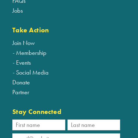
FAQs
Jobs
Take Action
Join Now
Membership
Events
Social Media
Donate
Partner
Stay Connected