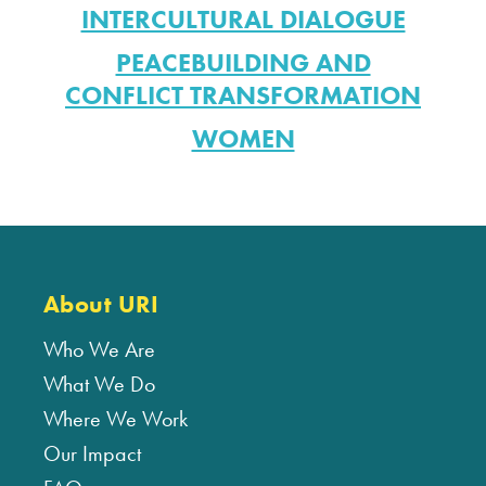
INTERCULTURAL DIALOGUE
PEACEBUILDING AND
CONFLICT TRANSFORMATION
WOMEN
About URI
Who We Are
What We Do
Where We Work
Our Impact