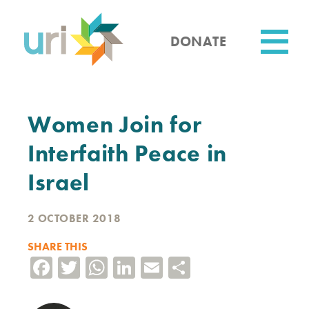
Skip
to
main
DONATE
content
Utility
Women Join for
Interfaith Peace in
Israel
2 OCTOBER 2018
SHARE THIS
Facebook
Twitter
WhatsApp
LinkedIn
Email
Share