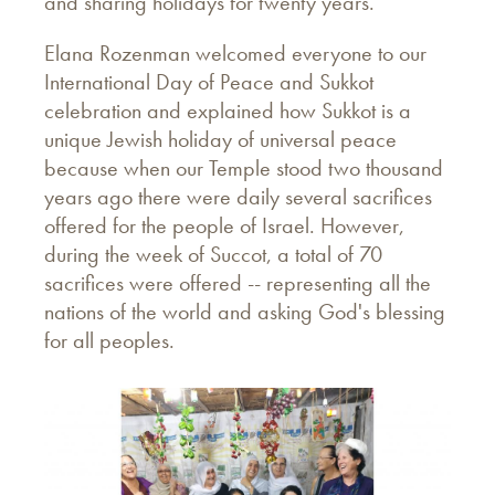
and sharing holidays for twenty years.
Elana Rozenman welcomed everyone to our
International Day of Peace and Sukkot
celebration and explained how Sukkot is a
unique Jewish holiday of universal peace
because when our Temple stood two thousand
years ago there were daily several sacrifices
offered for the people of Israel. However,
during the week of Succot, a total of 70
sacrifices were offered -- representing all the
nations of the world and asking God's blessing
for all peoples.