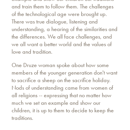
and train them to follow them. The challenges
of the technological age were brought up.
There was true dialogue, listening and
understanding, a hearing of the similarities and
the differences. We all face challenges, and
we all want a better world and the values of
love and tradition.
One Druze woman spoke about how some
members of the younger generation don't want
to sacrifice a sheep on the sacrifice holiday.
Nods of understanding came from women of
all religions -- expressing that no matter how
much we set an example and show our
children, it is up to them to decide to keep the
traditions.