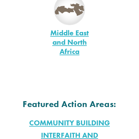
Middle East
and North
Africa
Featured Action Areas:
COMMUNITY BUILDING
INTERFAITH AND