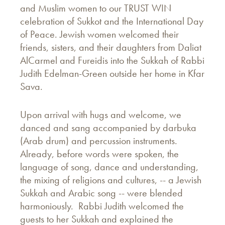
and Muslim women to our TRUST WIN
celebration of Sukkot and the International Day
of Peace. Jewish women welcomed their
friends, sisters, and their daughters from Daliat
AlCarmel and Fureidis into the Sukkah of Rabbi
Judith Edelman-Green outside her home in Kfar
Sava.
Upon arrival with hugs and welcome, we
danced and sang accompanied by darbuka
(Arab drum) and percussion instruments.
Already, before words were spoken, the
language of song, dance and understanding,
the mixing of religions and cultures, -- a Jewish
Sukkah and Arabic song -- were blended
harmoniously. Rabbi Judith welcomed the
guests to her Sukkah and explained the