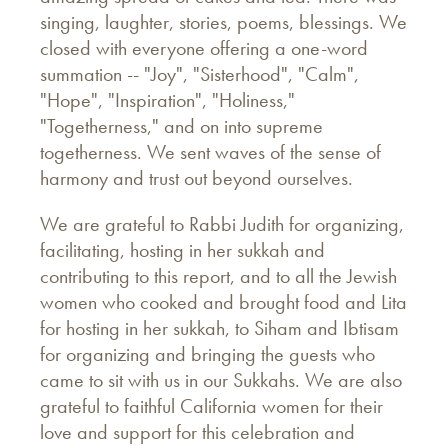
singing, laughter, stories, poems, blessings. We
closed with everyone offering a one-word
summation -- "Joy", "Sisterhood", "Calm",
"Hope", "Inspiration", "Holiness,"
"Togetherness," and on into supreme
togetherness. We sent waves of the sense of
harmony and trust out beyond ourselves.
We are grateful to Rabbi Judith for organizing,
facilitating, hosting in her sukkah and
contributing to this report, and to all the Jewish
women who cooked and brought food and Lita
for hosting in her sukkah, to Siham and Ibtisam
for organizing and bringing the guests who
came to sit with us in our Sukkahs. We are also
grateful to faithful California women for their
love and support for this celebration and