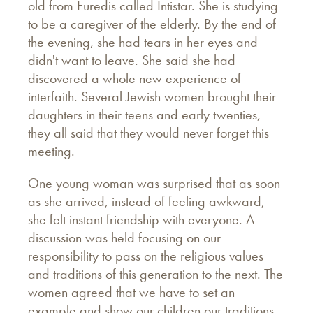
old from Furedis called Intistar. She is studying
to be a caregiver of the elderly. By the end of
the evening, she had tears in her eyes and
didn't want to leave. She said she had
discovered a whole new experience of
interfaith. Several Jewish women brought their
daughters in their teens and early twenties,
they all said that they would never forget this
meeting.
One young woman was surprised that as soon
as she arrived, instead of feeling awkward,
she felt instant friendship with everyone. A
discussion was held focusing on our
responsibility to pass on the religious values
and traditions of this generation to the next. The
women agreed that we have to set an
example and show our children our traditions