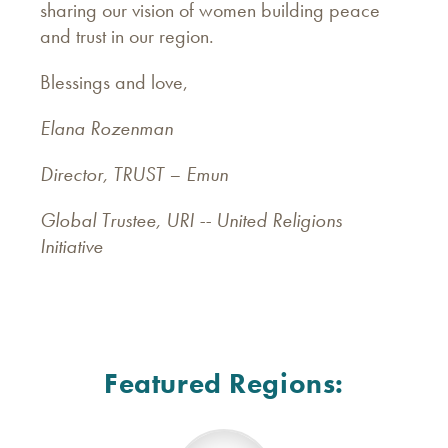
sharing our vision of women building peace
and trust in our region.
Blessings and love,
Elana Rozenman
Director, TRUST – Emun
Global Trustee, URI -- United Religions
Initiative
Featured Regions: