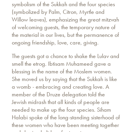
symbolism of the Sukkah and the four species
(symbolized by Palm, Citron, Myrtle and
Willow leaves), emphasizing the great mitzvah
of welcoming guests, the temporary nature of
the material in our lives, but the permanence of
ongoing friendship, love, care, giving.
The guests got a chance to shake the Lulav and
smell the etrog. Ibtisam Muhameed gave a
blessing in the name of the Moslem women.
She moved us by saying that the Sukkah is like
a womb - embracing and creating love. A
member of the Druze delegation told the
Jewish midrash that all kinds of people are
needed to make up the four species. Siham
Halabi spoke of the long-standing sisterhood of
these women who have been meeting together