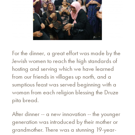
For the dinner, a great effort was made by the
Jewish women to reach the high standards of
hosting and serving which we have learned
from our friends in villages up north, and a
sumptious feast was served beginning with a
woman from each religion blessing the Druze
pita bread.
After dinner -- a new innovation -- the younger
generation was introduced by their mother or
grandmother. There was a stunning 19-year-