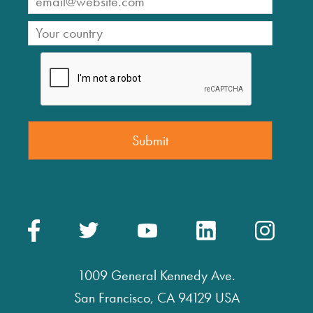
1009 General Kennedy Ave.
San Francisco, CA 94129 USA