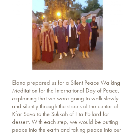
Elana prepared us for a Silent Peace Walking
Meditation for the International Day of Peace,
explaining that we were going to walk slowly
and silently through the streets of the center of
Kfar Sava to the Sukkah of Lita Pollard for
dessert. With each step, we would be putting
peace into the earth and taking peace into our