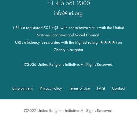
+1 415 561 2300
info@uri.org
URI is a registered 501(c)(3) with consultative status with the United
Nations Economic and Social Council.
URI's efficiency is rewarded with the highest rating (★★★★) on
Charity Navigator.
©
2026 United Religions Initiative. All Rights Reserved.
Employment
Privacy Policy
Terms of Use
FAQ
Contact
Footer
©2022 United Religions Initiative. All Rights Reserved.