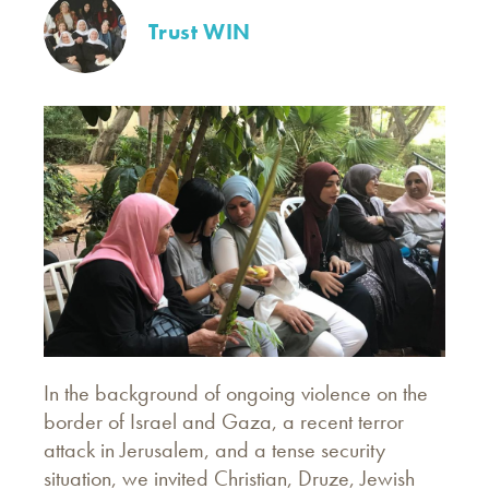
Trust WIN
In the background of ongoing violence on the
border of Israel and Gaza, a recent terror
attack in Jerusalem, and a tense security
situation, we invited Christian, Druze, Jewish