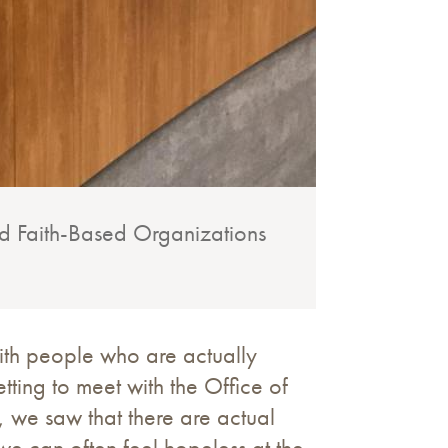
and Faith-Based Organizations
ith people who are actually
tting to meet with the Office of
 we saw that there are actual
 we can often feel hopeless at the