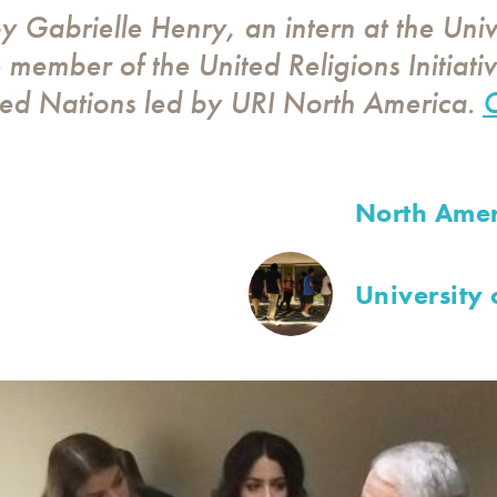
by Gabrielle Henry, an intern at the Univ
member of the United Religions Initiativ
ted Nations led by URI North America.
C
North Amer
University 