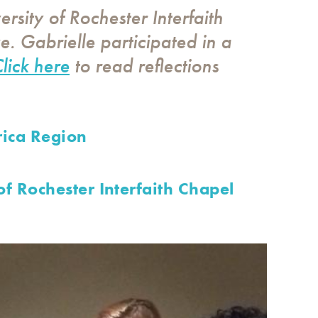
ersity of Rochester Interfaith
e. Gabrielle participated in a
lick here
to read reflections
ica Region
of Rochester Interfaith Chapel