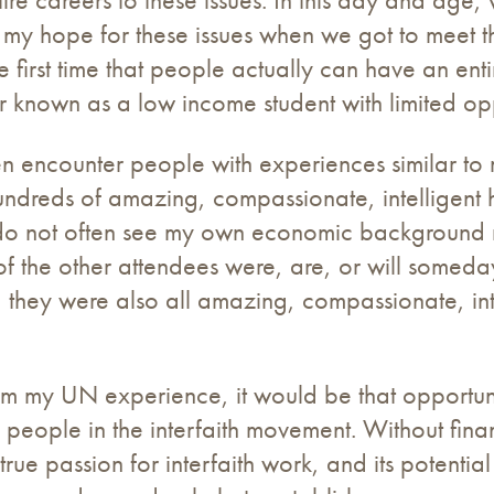
red my hope for these issues when we got to meet
e first time that people actually can have an enti
 known as a low income student with limited opp
ften encounter people with experiences similar t
undreds of amazing, compassionate, intelligent 
 I do not often see my own economic background 
 of the other attendees were, are, or will someda
 they were also all amazing, compassionate, inte
m my UN experience, it would be that opportuniti
 people in the interfaith movement. Without fina
e passion for interfaith work, and its potential a