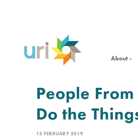
Skip
to
main
content
About
People From 
Do the Thing
13 FEBRUARY 2019