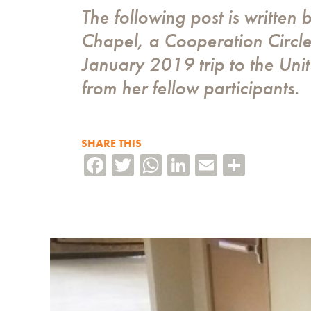
The following post is written 
Chapel, a Cooperation Circle 
January 2019 trip to the Uni
from her fellow participants.
SHARE THIS
Facebook
Twitter
WhatsApp
LinkedIn
Email
Share