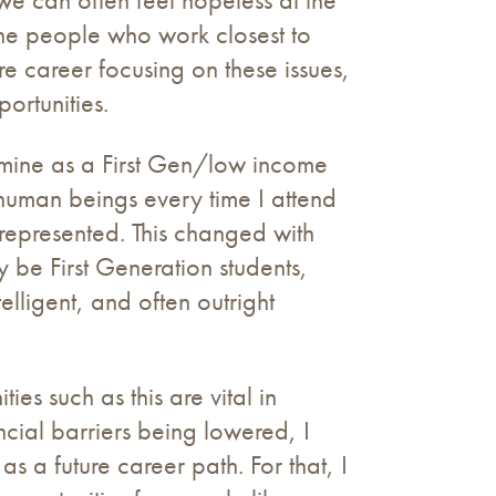
 the people who work closest to
re career focusing on these issues,
ortunities.
o mine as a First Gen/low income
human beings every time I attend
represented. This changed with
y be First Generation students,
lligent, and often outright
es such as this are vital in
ncial barriers being lowered, I
s a future career path. For that, I