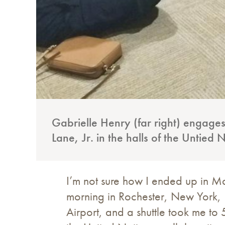
Gabrielle Henry (far right) engages
Lane, Jr. in the halls of the Untied 
I’m not sure how I ended up in M
morning in Rochester, New York, I
Airport, and a shuttle took me to 