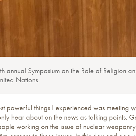
fifth annual Symposium on the Role of Religion 
 United Nations.
st powerful things I experienced was meeting w
nly hear about on the news as talking points. Ge
ople working on the issue of nuclear weaponry,
re careers to these issues. In this day and age,