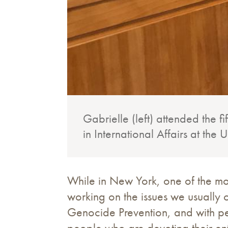
Gabrielle (left) attended the 
in International Affairs at the
While in New York, one of the mo
working on the issues we usually o
Genocide Prevention, and with pe
people who are devoting their enti