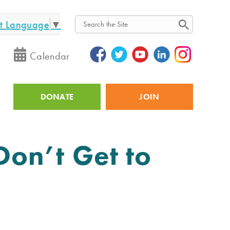
ct Language
▼
Search
Calendar
DONATE
JOIN
Utility
on’t Get to