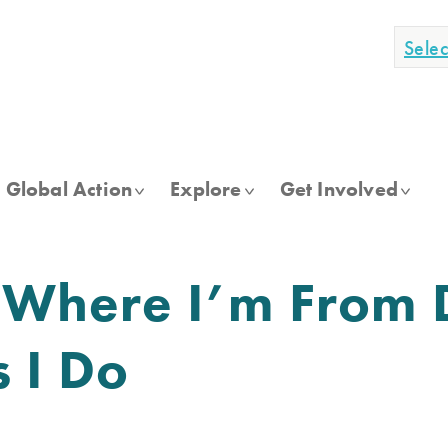
Sele
Global Action
Explore
Get Involved
Where I’m From D
s I Do