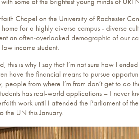
 with some of the brightest young minds of URI 
erfaith Chapel on the University of Rochester C
l home for a highly diverse campus - diverse cultu
esent an often-overlooked demographic of our ca
 low income student.
 this is why I say that I’m not sure how I ended
ten have the financial means to pursue opportunit
 people from where I’m from don’t get to do the 
 students has real-world applications – I never 
erfaith work until I attended the Parliament of th
t to the UN this January.