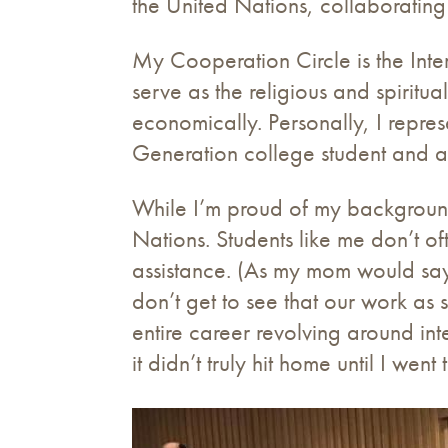
the United Nations, collaborating
My Cooperation Circle is the Int
serve as the religious and spiritua
economically. Personally, I repr
Generation college student and a
While I’m proud of my background,
Nations. Students like me don’t of
assistance. (As my mom would say,
don’t get to see that our work as
entire career revolving around int
it didn’t truly hit home until I wen