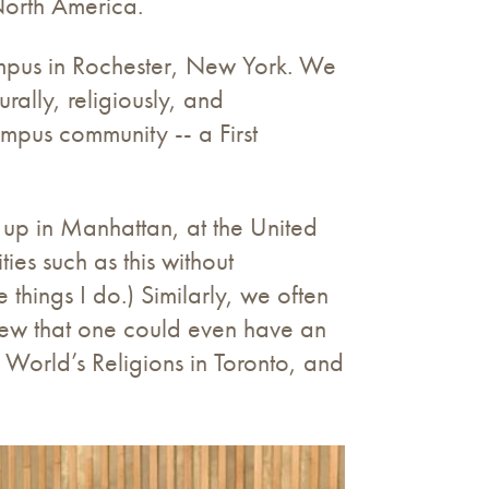
North America.
ampus in Rochester, New York. We
rally, religiously, and
mpus community -- a First
 up in Manhattan, at the United
ies such as this without
things I do.) Similarly, we often
knew that one could even have an
e World’s Religions in Toronto, and