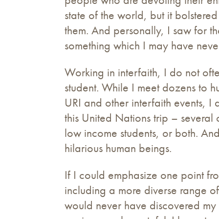
state of the world, but it bolste
them. And personally, I saw for th
something which I may have never
Working in interfaith, I do not o
student. While I meet dozens to h
URI and other interfaith events,
this United Nations trip – several
low income students, or both. And
hilarious human beings.
If I could emphasize one point fro
including a more diverse range of
would never have discovered my tru