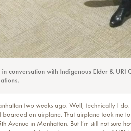
 in conversation with Indigenous Elder & URI G
Nations.
anhattan two weeks ago. Well, technically I d
 boarded an airplane. That airplane took me to
5th Avenue in Manhattan. But I’m still not sure 