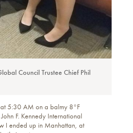
lobal Council Trustee Chief Phil
o: at 5:30 AM on a balmy 8°F
 John F. Kennedy International
how I ended up in Manhattan, at