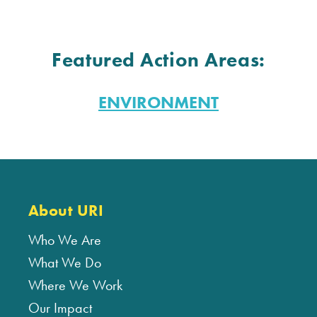
Featured Action Areas:
ENVIRONMENT
About URI
Who We Are
What We Do
Where We Work
Our Impact