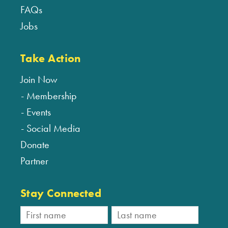
FAQs
Jobs
Take Action
Join Now
Membership
Events
Social Media
Donate
Partner
Stay Connected