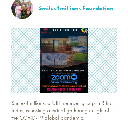
Smiles4millions Foundation
Smiles4millions, a URI member group in Bihar,
India, is hosting a virtual gathering in light of
the COVID-19 global pandemic.