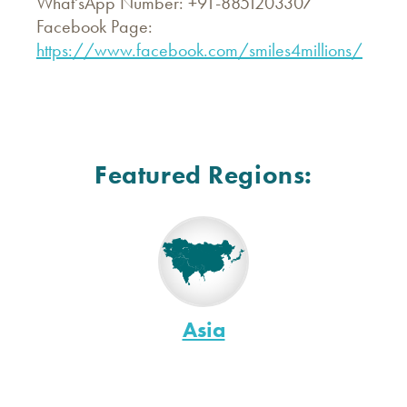
What'sApp Number: +91-8851203307
Facebook Page:
https://www.facebook.com/smiles4millions/
Featured Regions:
Asia