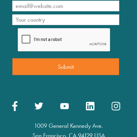
1009 General Kennedy Ave.
San Francisco, CA 94129 USA