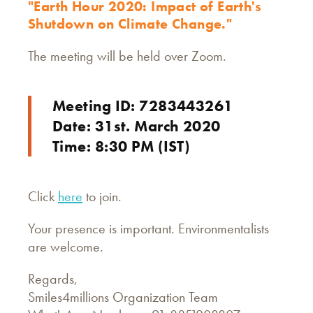
"Earth Hour 2020: Impact of Earth's
Shutdown on Climate Change."
The meeting will be held over Zoom.
Meeting ID: 7283443261
Date: 31st. March 2020
Time: 8:30 PM (IST)
Click
here
to join.
Your presence is important. Environmentalists
are welcome.
Regards,
Smiles4millions Organization Team