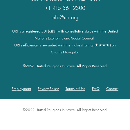
+1 415 561 2300
info@uri.org
URI is a registered 501(c)(3) with consultative status with the United
Nations Economic and Social Council.
URI's efficiency is rewarded with the highest rating (★★★★) on
Charity Navigator.
©
2026 United Religions Initiative. All Rights Reserved.
Employment
Privacy Policy
Terms of Use
FAQ
Contact
Footer
©2022 United Religions Initiative. All Rights Reserved.