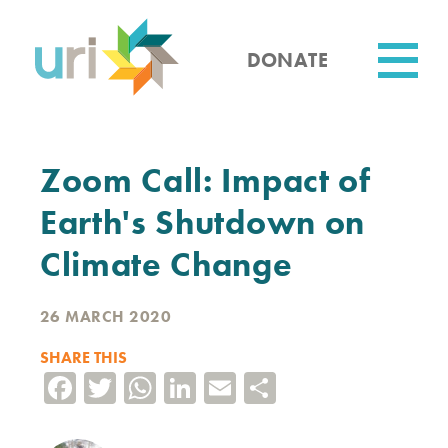
Skip
to
main
DONATE
content
Utility
Zoom Call: Impact of
Earth's Shutdown on
Climate Change
26 MARCH 2020
SHARE THIS
Facebook
Twitter
WhatsApp
LinkedIn
Email
Share