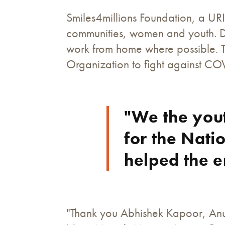
Smiles4millions Foundation, a URI 
communities, women and youth. Du
work from home where possible. Th
Organization to fight against CO
"We the you
for the Nati
helped the e
"Thank you Abhishek Kapoor, Anu