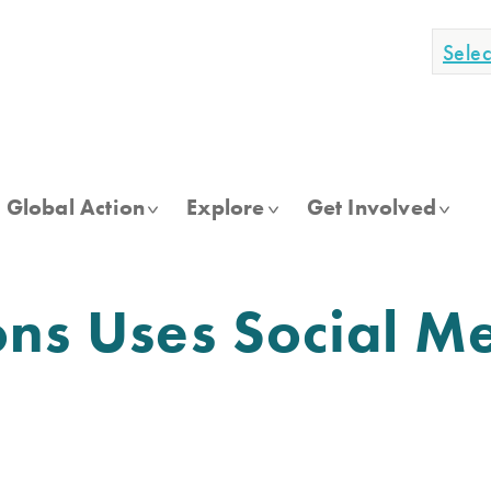
Sele
Global Action
Explore
Get Involved
ons Uses Social M