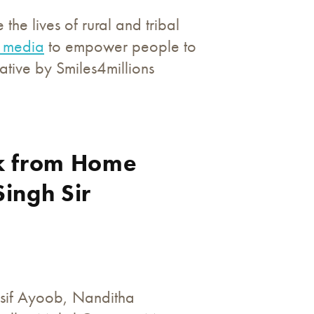
he lives of rural and tribal
l media
to empower people to
ative by Smiles4millions
rk from Home
Singh Sir
Asif Ayoob, Nanditha