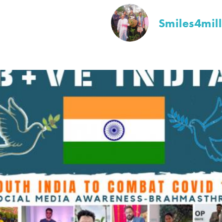
Smiles4mil