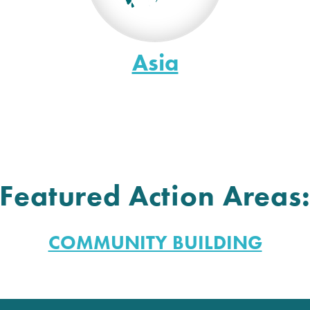
Asia
Featured Action Areas
COMMUNITY BUILDING