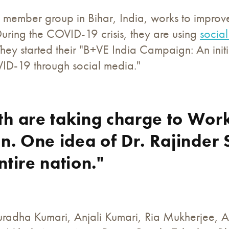
member group in Bihar, India, works to improve t
ring the COVID-19 crisis, they are using
socia
ey started their "B+VE India Campaign: An initi
VID-19 through social media."
th are taking charge to Wo
on. One idea of Dr. Rajinder 
ntire nation."
radha Kumari, Anjali Kumari, Ria Mukherjee, 