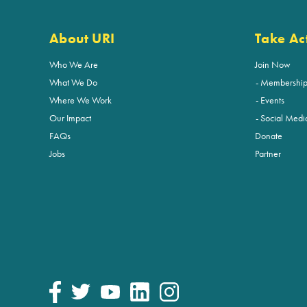
About URI
Take Ac
Who We Are
Join Now
What We Do
Membershi
Where We Work
Events
Our Impact
Social Medi
FAQs
Donate
Jobs
Partner