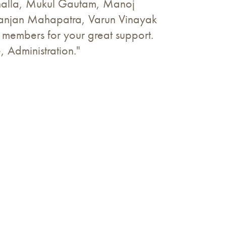
Bhalla, Mukul Gautam, Manoj
Ranjan Mahapatra, Varun Vinayak
m members for your great support.
e, Administration."