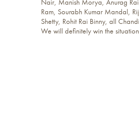
Nair, Manish Morya, Anurag Rai
Ram, Sourabh Kumar Mandal, Rij
Shetty, Rohit Rai Binny, all Chan
We will definitely win the situation