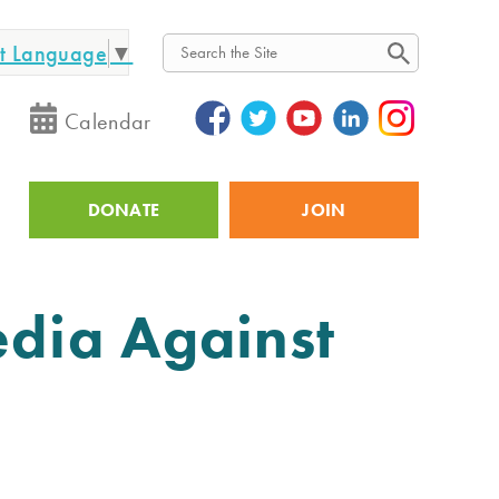
ct Language
▼
Search
Calendar
DONATE
JOIN
Utility
edia Against