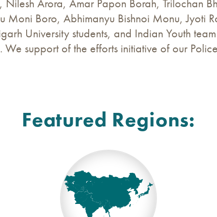
, Nilesh Arora, Amar Papon Borah, Trilochan 
u Moni Boro, Abhimanyu Bishnoi Monu, Jyoti 
digarh University students, and Indian Youth tea
. We support of the efforts initiative of our Polic
Featured Regions: