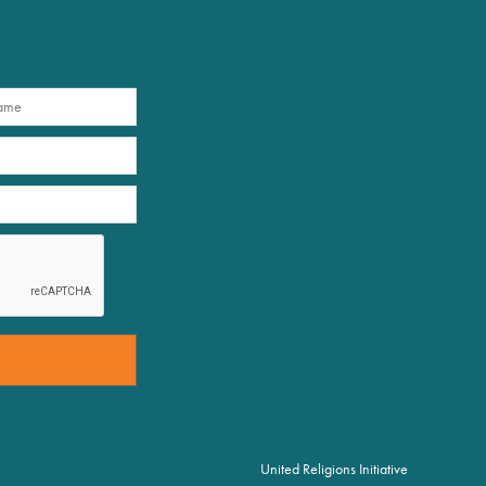
United Religions Initiative