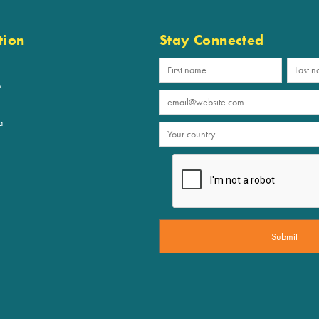
tion
Stay Connected
p
a