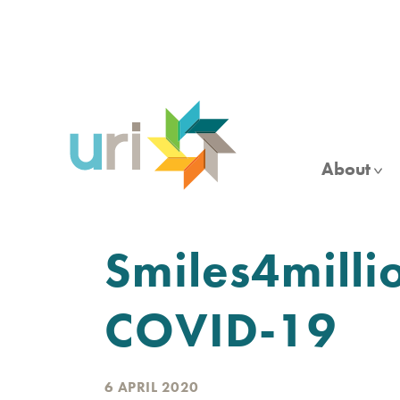
Skip
to
main
content
About
Smiles4milli
COVID-19
6 APRIL 2020