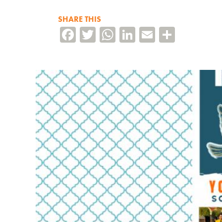
SHARE THIS
Facebook
Twitter
WhatsApp
LinkedIn
Email
Share