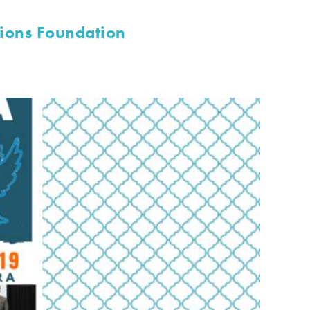
lions Foundation