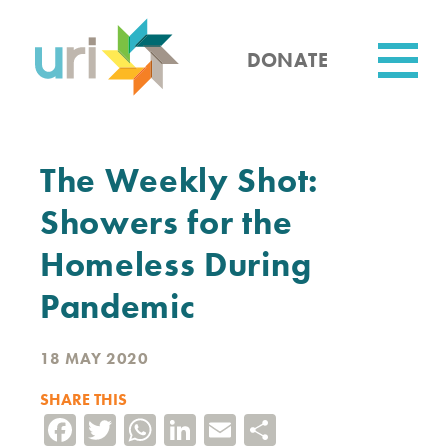
Skip
to
main
DONATE
content
Utility
The Weekly Shot:
Showers for the
Homeless During
Pandemic
18 MAY 2020
SHARE THIS
Facebook
Twitter
WhatsApp
LinkedIn
Email
Share