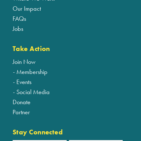
Our Impact
FAQs
Jobs
Take Action
Join Now
Membership
Events
Social Media
Donate
Partner
Stay Connected