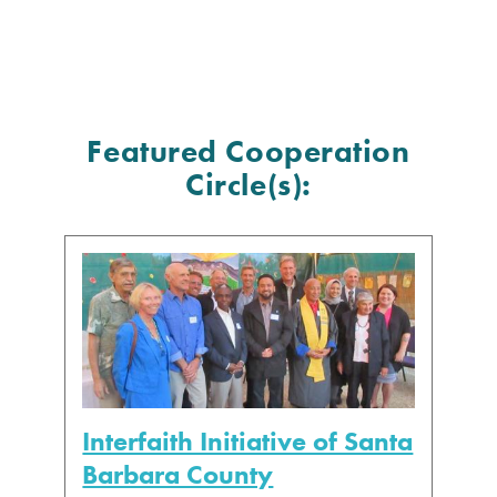
Featured Cooperation
Circle(s):
Interfaith Initiative of Santa
Barbara County