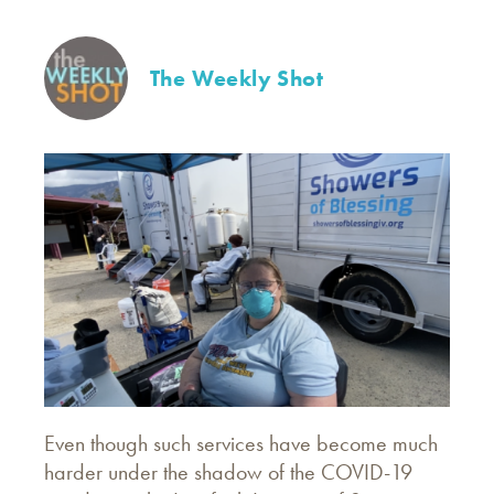
The Weekly Shot
Even though such services have become much
harder under the shadow of the COVID-19