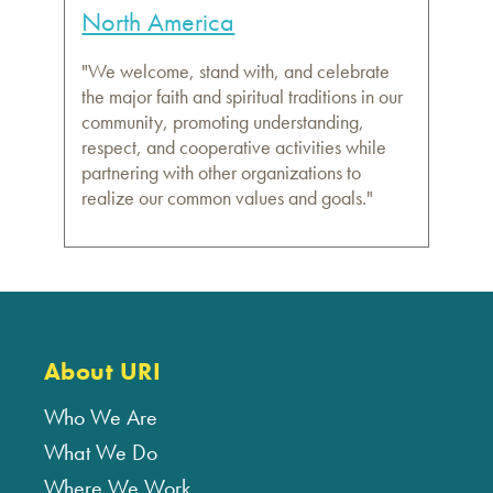
North America
"We welcome, stand with, and celebrate
the major faith and spiritual traditions in our
community, promoting understanding,
respect, and cooperative activities while
partnering with other organizations to
realize our common values and goals."
About URI
Who We Are
What We Do
Where We Work