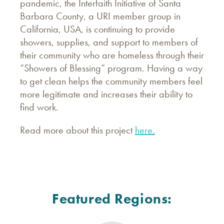
pandemic, the Interfaith Initiative of Santa
Barbara County, a URI member group in
California, USA, is continuing to provide
showers, supplies, and support to members of
their community who are homeless through their
“Showers of Blessing” program. Having a way
to get clean helps the community members feel
more legitimate and increases their ability to
find work.
Read more about this project
here.
Featured Regions: