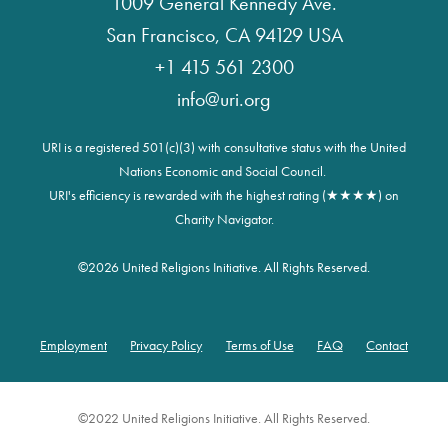
1009 General Kennedy Ave.
San Francisco, CA 94129 USA
+1 415 561 2300
info@uri.org
URI is a registered 501(c)(3) with consultative status with the United
Nations Economic and Social Council.
URI's efficiency is rewarded with the highest rating (★★★★) on
Charity Navigator.
©
2026 United Religions Initiative. All Rights Reserved.
Employment
Privacy Policy
Terms of Use
FAQ
Contact
Footer
©2022 United Religions Initiative. All Rights Reserved.