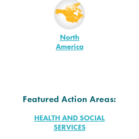
North
America
Featured Action Areas:
HEALTH AND SOCIAL
SERVICES