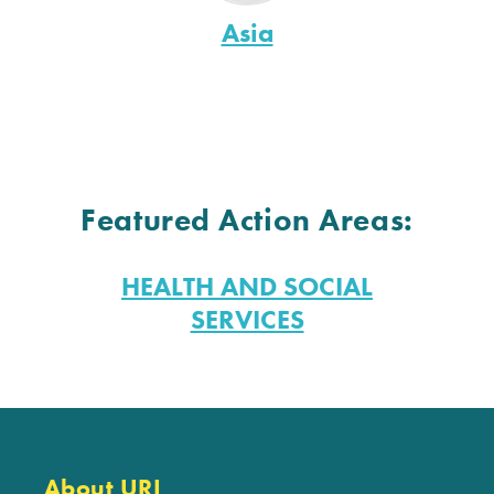
Asia
Featured Action Areas:
HEALTH AND SOCIAL
SERVICES
About URI