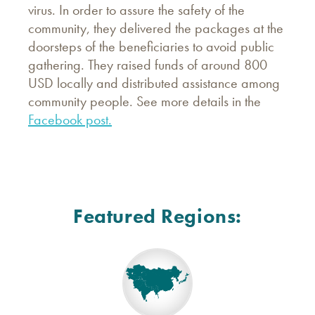
virus. In order to assure the safety of the
community, they delivered the packages at the
doorsteps of the beneficiaries to avoid public
gathering. They raised funds of around 800
USD locally and distributed assistance among
community people. See more details in the
Facebook post.
Featured Regions: