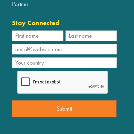
Partner
Stay Connected