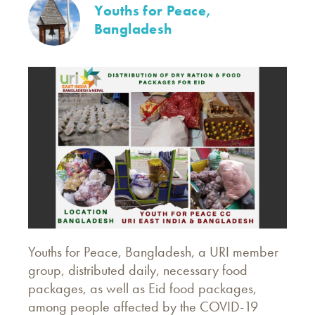
Youths for Peace,
Bangladesh
Youths for Peace, Bangladesh, a URI member
group, distributed daily, necessary food
packages, as well as Eid food packages,
among people affected by the COVID-19