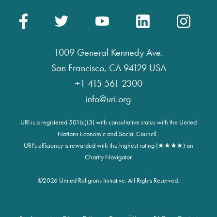
1009 General Kennedy Ave.
San Francisco, CA 94129 USA
+1 415 561 2300
info@uri.org
URI is a registered 501(c)(3) with consultative status with the United
Nations Economic and Social Council.
URI's efficiency is rewarded with the highest rating (★★★★) on
Charity Navigator.
©
2026 United Religions Initiative. All Rights Reserved.