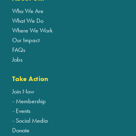
Who We Are
What We Do
Where We Work
Our Impact
FAQs
Jobs
Take Action
Join Now
Membership
Events
Social Media
Donate