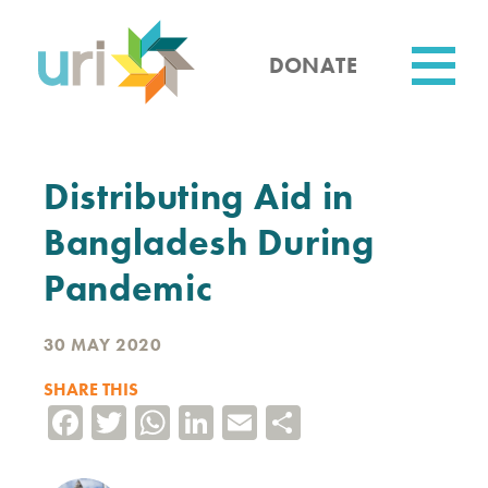
Skip
to
main
DONATE
content
Utility
Distributing Aid in
Bangladesh During
Pandemic
30 MAY 2020
SHARE THIS
Facebook
Twitter
WhatsApp
LinkedIn
Email
Share