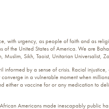
, with urgency, as people of faith and as religi
ions of the United States of America. We are Baha
h, Muslim, Sikh, Taoist, Unitarian Universalist, 
 informed by a sense of crisis. Racial injustice,
r converge in a vulnerable moment when millions
ind either a vaccine for or any medication to del
t African Americans made inescapably public ha