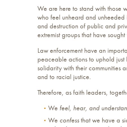
We are here to stand with those wh
who feel unheard and unheeded in
and destruction of public and pri
extremist groups that have sought
Law enforcement have an important 
peaceable actions to uphold just 
solidarity with their communities 
and to racial justice.
Therefore, as faith leaders, togeth
We
feel, hear, and understa
We
confess
that we have a sic