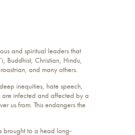
ous and spiritual leaders that
’i, Buddhist, Christian, Hindu,
Zoroastrian, and many others.
 deep inequities, hate speech,
 are infected and affected by a
iver us from. This endangers the
s brought to a head long‐