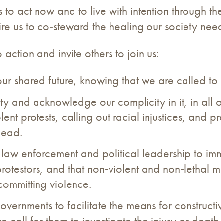
s to act now and to live with intention through the
equire us to co‐steward the healing our society nee
action and invite others to join us:
our shared future, knowing that we are called to
y and acknowledge our complicity in it, in all of 
olent protests, calling out racial injustices, and
lead.
 law enforcement and political leadership to imm
protestors, and that non‐violent and non‐lethal
 committing violence.
overnments to facilitate the means for constructiv
 call for them to investigate the injury or death