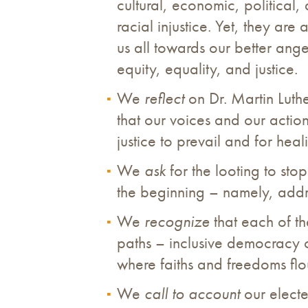
cultural, economic, political,
racial injustice. Yet, they ar
us all towards our better ange
equity, equality, and justice.
We
reflect
on Dr. Martin Luthe
that our voices and our actio
justice to prevail and for heal
We
ask
for the looting to stop
the beginning – namely, addres
We
recognize
that each of th
paths – inclusive democracy o
where faiths and freedoms flo
We
call to account
our electe