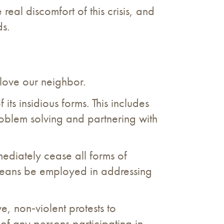
 real discomfort of this crisis, and
ds.
 love our neighbor.
its insidious forms. This includes
 problem solving and partnering with
ediately cease all forms of
 means be employed in addressing
e, non‐violent protests to
 of any persons participating in