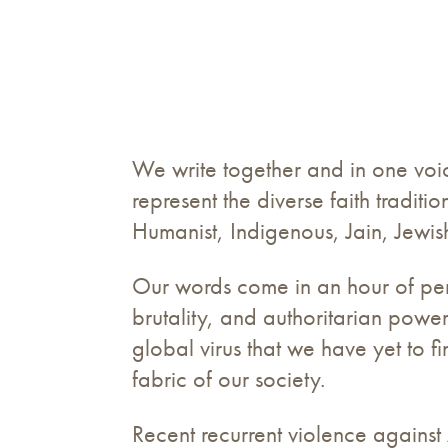
We write together and in one voice
represent the diverse faith tradit
Humanist, Indigenous, Jain, Jewis
Our words come in an hour of peril
brutality, and authoritarian powe
global virus that we have yet to f
fabric of our society.
Recent recurrent violence agains