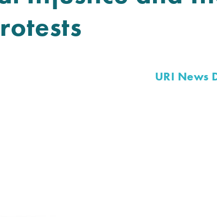
rotests
URI News 