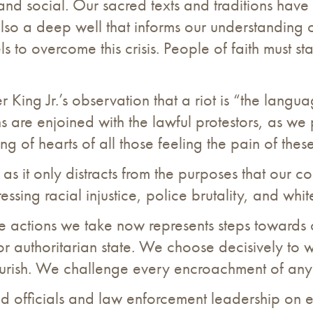
 and social. Our sacred texts and traditions have
e also a deep well that informs our understanding
ls to overcome this crisis. People of faith must s
r King Jr.’s observation that a riot is “the langu
ns are enjoined with the lawful protestors, as w
ing of hearts of all those feeling the pain of thes
 as it only distracts from the purposes that our co
sing racial injustice, police brutality, and whi
e actions we take now represents steps towards 
r authoritarian state. We choose decisively to 
urish. We challenge every encroachment of any a
d officials and law enforcement leadership on e