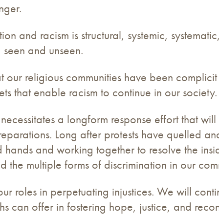
nger.
n and racism is structural, systemic, systematic, 
s, seen and unseen.
t our religious communities have been complicit
ets that enable racism to continue in our society
m necessitates a longform response effort that w
reparations. Long after protests have quelled an
d hands and working together to resolve the insi
nd the multiple forms of discrimination in our com
r roles in perpetuating injustices. We will cont
ths can offer in fostering hope, justice, and recon