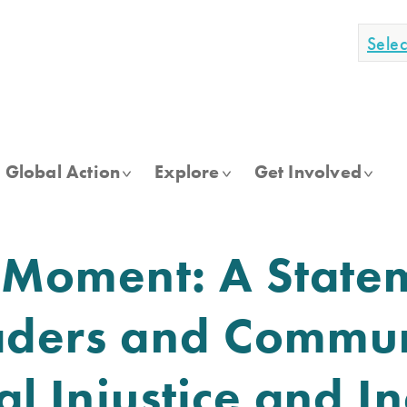
Sele
Global Action
Explore
Get Involved
s Moment: A State
aders and Commun
ial Injustice and 