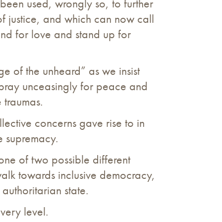
 been used, wrongly so, to further
 of justice, and which can now call
tand for love and stand up for
age of the unheard” as we insist
e pray unceasingly for peace and
e traumas.
llective concerns gave rise to in
te supremacy.
one of two possible different
walk towards inclusive democracy,
uthoritarian state.
very level.