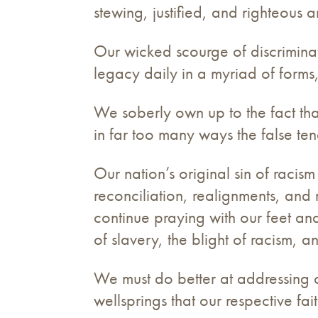
stewing, justified, and righteous a
Our wicked scourge of discriminatio
legacy daily in a myriad of form
We soberly own up to the fact tha
in far too many ways the false ten
Our nation’s original sin of racis
reconciliation, realignments, and 
continue praying with our feet an
of slavery, the blight of racism, a
We must do better at addressing ou
wellsprings that our respective fai