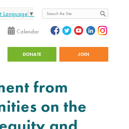
ct Language
▼
Search
Calendar
DONATE
JOIN
Utility
ment from
ities on the
Inequity and