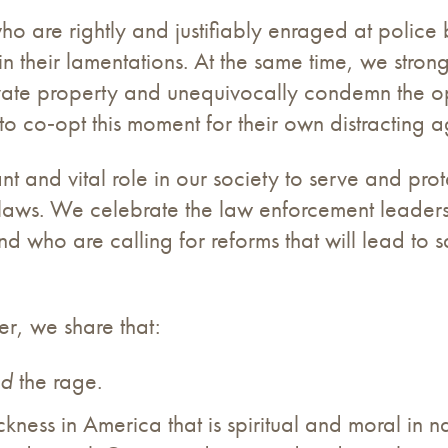
o are rightly and justifiably enraged at police b
 their lamentations. At the same time, we stron
vate property and unequivocally condemn the opp
 to co‐opt this moment for their own distracting
and vital role in our society to serve and prote
laws. We celebrate the law enforcement leadersh
and who are calling for reforms that will lead to
er, we share that:
nd
the rage.
kness in America that is spiritual and moral in na