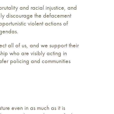
rutality and racial injustice, and
gly discourage the defacement
ortunistic violent actions of
 agendas.
ct all of us, and we support their
ip who are visibly acting in
 safer policing and communities
ture even in as much as it is