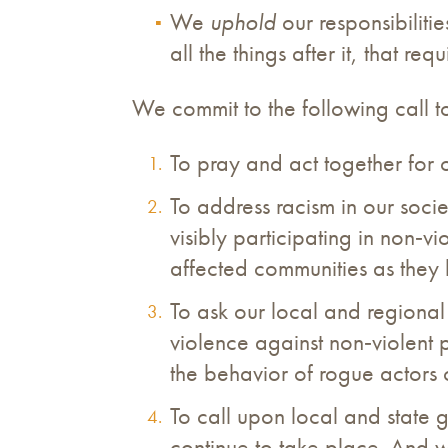
We
uphold
our responsibilitie
all the things after it, that r
We commit to the following call to 
To pray and act together for 
To address racism in our societ
visibly participating in non‐vi
affected communities as they 
To ask our local and regional
violence against non‐violent 
the behavior of rogue actors
To call upon local and state g
continue to take place. And we