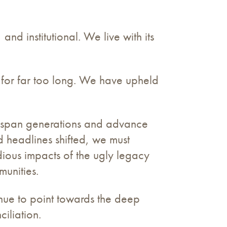
and institutional. We live with its
 for far too long. We have upheld
.
ill span generations and advance
d headlines shifted, we must
dious impacts of the ugly legacy
munities.
inue to point towards the deep
ciliation.