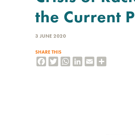
the Current P
3 JUNE 2020
SHARE THIS
Facebook
Twitter
WhatsApp
LinkedIn
Email
Share