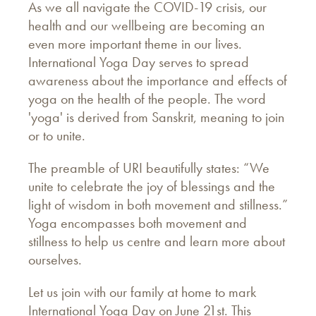
As we all navigate the COVID-19 crisis, our
health and our wellbeing are becoming an
even more important theme in our lives.
International Yoga Day serves to spread
awareness about the importance and effects of
yoga on the health of the people. The word
'yoga' is derived from Sanskrit, meaning to join
or to unite.
The preamble of URI beautifully states: “We
unite to celebrate the joy of blessings and the
light of wisdom in both movement and stillness.”
Yoga encompasses both movement and
stillness to help us centre and learn more about
ourselves.
Let us join with our family at home to mark
International Yoga Day on June 21st. This