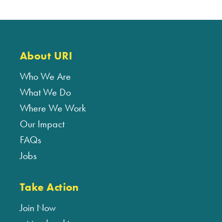
About URI
Who We Are
What We Do
Where We Work
Our Impact
FAQs
Jobs
Take Action
Join Now