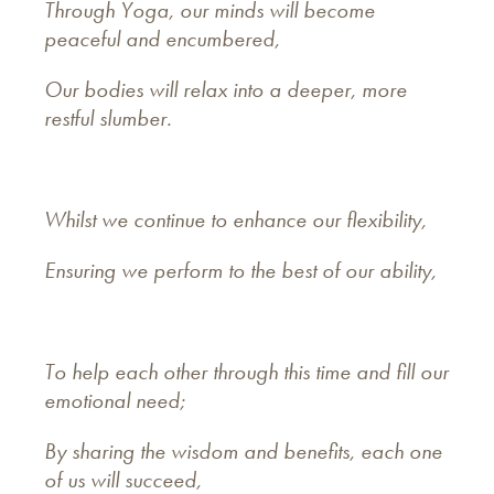
Through Yoga, our minds will become
peaceful and encumbered,
Our bodies will relax into a deeper, more
restful slumber.
Whilst we continue to enhance our flexibility,
Ensuring we perform to the best of our ability,
To help each other through this time and fill our
emotional need;
By sharing the wisdom and benefits, each one
of us will succeed,