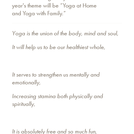
year's theme will be “Yoga at Home
and Yoga with Family.”
Yoga is the union of the body, mind and soul,
It will help us to be our healthiest whole,
It serves to strengthen us mentally and
emotionally,
Increasing stamina both physically and
spiritually,
It is absolutely free and so much fun,