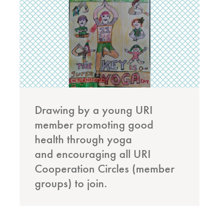
Drawing by a young URI
member promoting good
health through yoga
and encouraging all URI
Cooperation Circles (member
groups) to join.