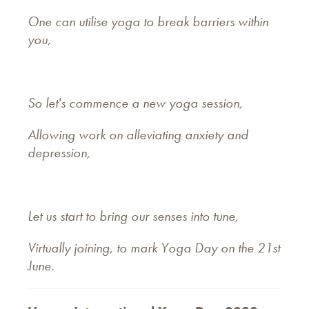
One can utilise yoga to break barriers within
you,
So let's commence a new yoga session,
Allowing work on alleviating anxiety and
depression,
Let us start to bring our senses into tune,
Virtually joining, to mark Yoga Day on the 21st
June.