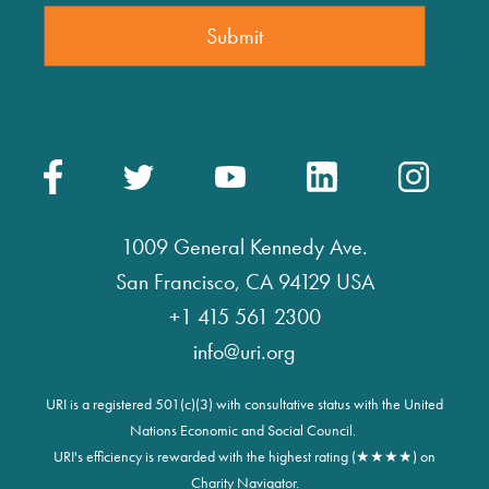
1009 General Kennedy Ave.
San Francisco, CA 94129 USA
+1 415 561 2300
info@uri.org
URI is a registered 501(c)(3) with consultative status with the United
Nations Economic and Social Council.
URI's efficiency is rewarded with the highest rating (★★★★) on
Charity Navigator.