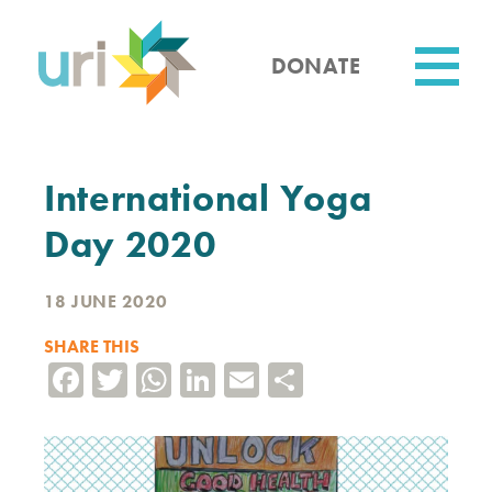
Skip
to
main
DONATE
content
Utility
International Yoga
Day 2020
18 JUNE 2020
SHARE THIS
Facebook
Twitter
WhatsApp
LinkedIn
Email
Share