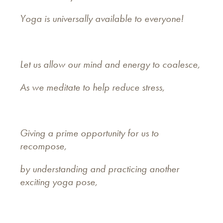
Yoga is universally available to everyone!
Let us allow our mind and energy to coalesce,
As we meditate to help reduce stress,
Giving a prime opportunity for us to
recompose,
by understanding and practicing another
exciting yoga pose,