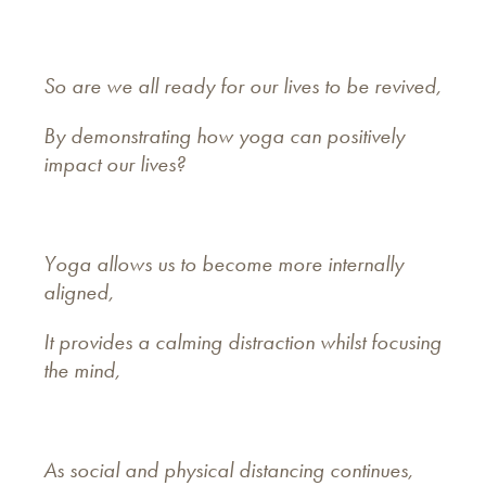
So are we all ready for our lives to be revived,
By demonstrating how yoga can positively
impact our lives?
Yoga allows us to become more internally
aligned,
It provides a calming distraction whilst focusing
the mind,
As social and physical distancing continues,