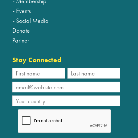
Membership
Events
Social Media
Donate
Partner
Stay Connected