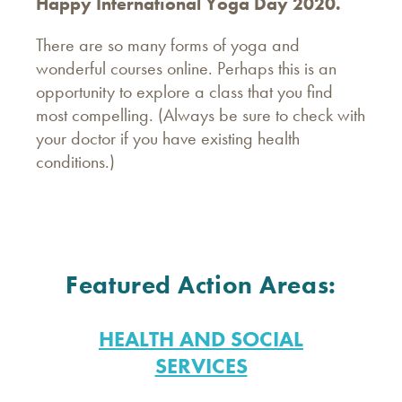
Happy International Yoga Day 2020.
There are so many forms of yoga and
wonderful courses online. Perhaps this is an
opportunity to explore a class that you find
most compelling. (Always be sure to check with
your doctor if you have existing health
conditions.)
Featured Action Areas:
HEALTH AND SOCIAL
SERVICES