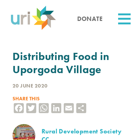
Skip
to
main
DONATE
content
Utility
Distributing Food in
Uporgoda Village
20 JUNE 2020
SHARE THIS
Facebook
Twitter
WhatsApp
LinkedIn
Email
Share
Rural Development Society
CC