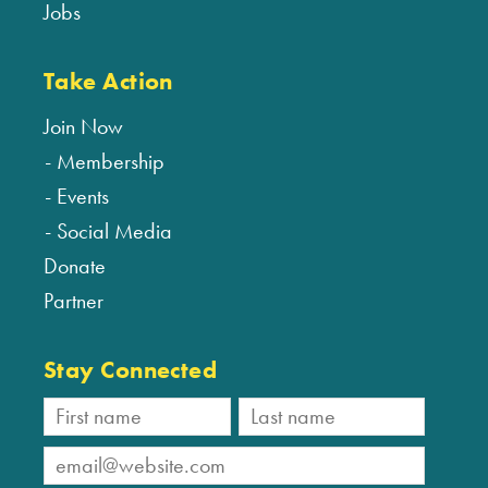
Jobs
Take Action
Join Now
Membership
Events
Social Media
Donate
Partner
Stay Connected