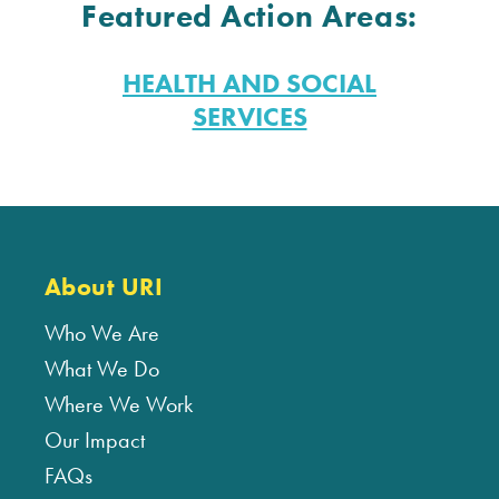
Featured Action Areas:
HEALTH AND SOCIAL
SERVICES
About URI
Who We Are
What We Do
Where We Work
Our Impact
FAQs