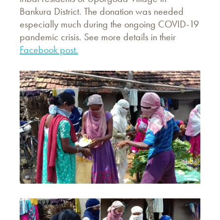
Bankura District. The donation was needed
especially much during the ongoing COVID-19
pandemic crisis. See more details in their
Facebook post.