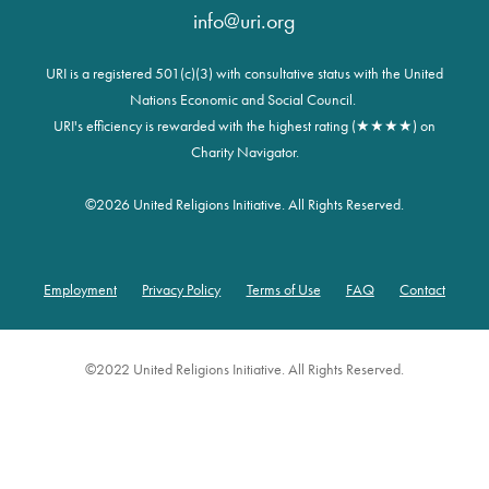
info@uri.org
URI is a registered 501(c)(3) with consultative status with the United
Nations Economic and Social Council.
URI's efficiency is rewarded with the highest rating (★★★★) on
Charity Navigator.
©
2026 United Religions Initiative. All Rights Reserved.
Employment
Privacy Policy
Terms of Use
FAQ
Contact
Footer
©2022 United Religions Initiative. All Rights Reserved.