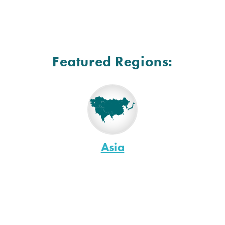
Featured Regions:
Asia