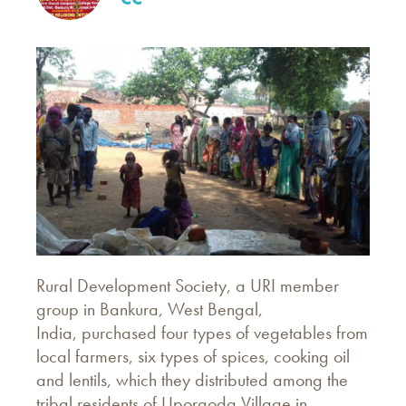
Rural Development Society, a URI member
group in Bankura, West Bengal,
India, purchased four types of vegetables from
local farmers, six types of spices, cooking oil
and lentils, which they distributed among the
tribal residents of Uporgoda Village in