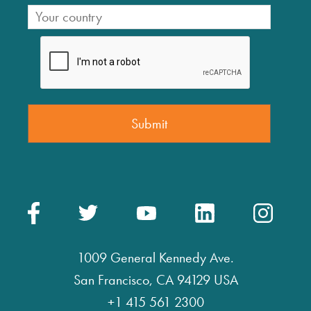
1009 General Kennedy Ave.
San Francisco, CA 94129 USA
+1 415 561 2300