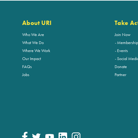
About URI
Take Ac
Who We Are
Join Now
What We Do
Membershi
Where We Work
Events
Our Impact
Social Medi
FAQs
Donate
Jobs
Partner