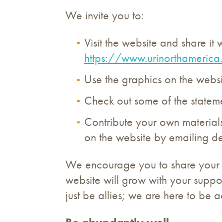
We invite you to:
Visit the website and share it w
https://www.urinorthamerica
Use the graphics on the websit
Check out some of the statemen
Contribute your own materials
on the website by emailing de
We encourage you to share your sto
website will grow with your suppor
just be allies; we are here to be