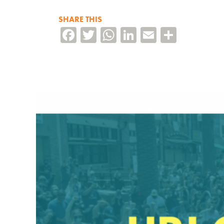
SHARE THIS
Facebook
Twitter
WhatsApp
LinkedIn
Email
Share