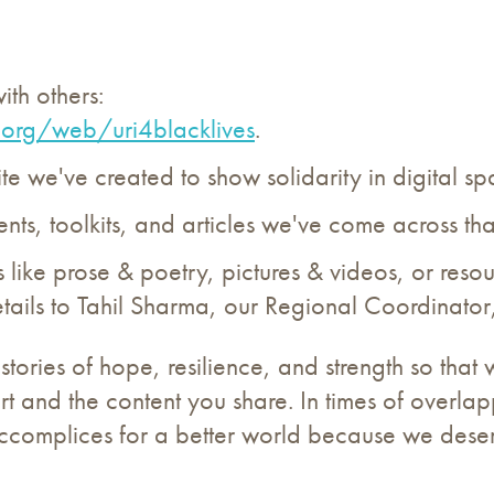
ith others:
.
org/web/uri4blacklives
.
e we've created to show solidarity in digital sp
ts, toolkits, and articles we've come across tha
 like prose & poetry, pictures & videos, or reso
tails to Tahil Sharma, our Regional Coordinator
ries of hope, resilience, and strength so that w
t and the content you share. In times of overlapp
 accomplices for a better world because we dese