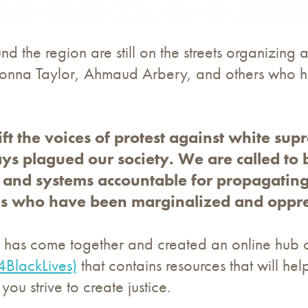
d the region are still on the streets organizing 
onna Taylor, Ahmaud Arbery, and others who ha
.
ft the voices of protest against white su
ays plagued our society. We are called to 
s, and systems accountable for propagatin
s who have been marginalized and oppres
il has come together and created an online hub 
4BlackLives)
that contains resources that will h
you strive to create justice.