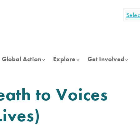
Sele
Global Action
Explore
Get Involved
eath to Voices
ives)