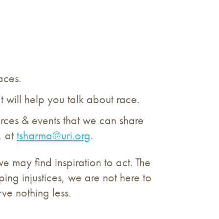
aces.
t will help you talk about race.
urces & events that we can share
, at
tsharma@uri.org
.
e may find inspiration to act. The
ing injustices, we are not here to
rve nothing less.