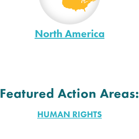
North America
Featured Action Areas
HUMAN RIGHTS