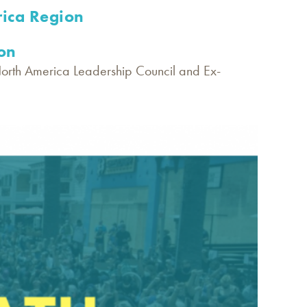
ica Region
on
North America Leadership Council and Ex-