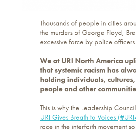
Thousands of people in cities aroun
the murders of George Floyd, Bre
excessive force by police officers
We at URI North America upli
that systemic racism has alw
holding individuals, culture
people and other communitie
This is why the Leadership Counc
URI Gives Breath to Voices (#URI
race in the interfaith movement so 