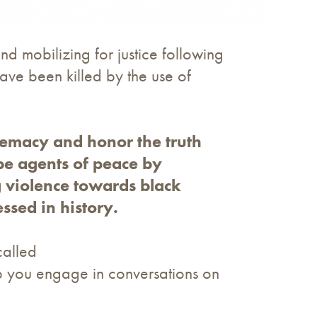
and mobilizing for justice following
ve been killed by the use of
premacy and honor the truth
be agents of peace by
g violence towards black
sed in history.
called
elp you engage in conversations on