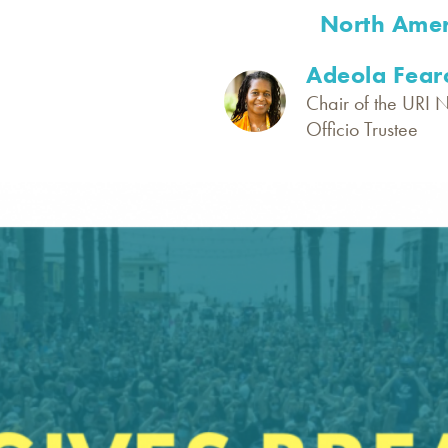
North Amer
Adeola Fear
Chair of the URI 
Officio Trustee