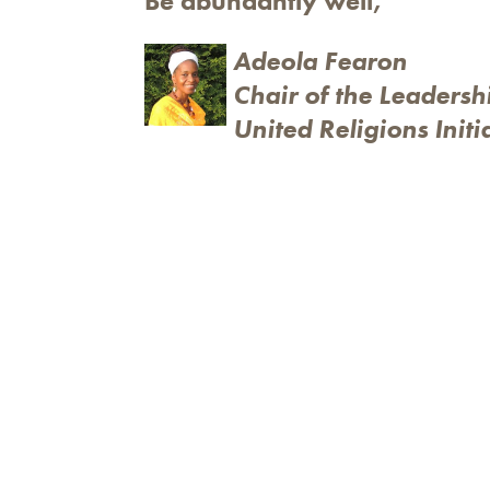
Be abundantly well,
Adeola Fearon
Chair of the Leadersh
United Religions Initi