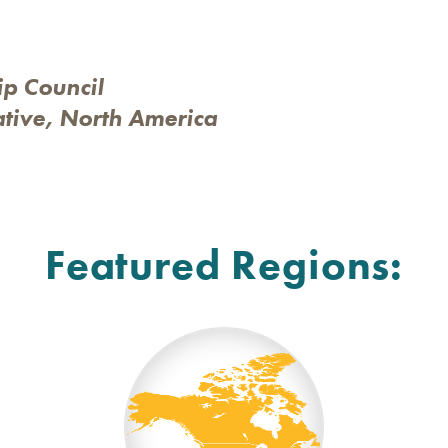
ip Council
ative, North America
Featured Regions: