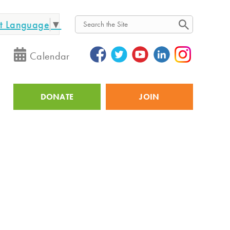
ct Language
▼
Search
Calendar
DONATE
JOIN
Utility