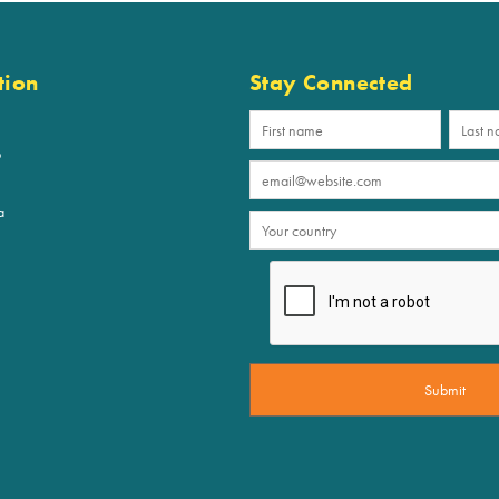
tion
Stay Connected
p
a