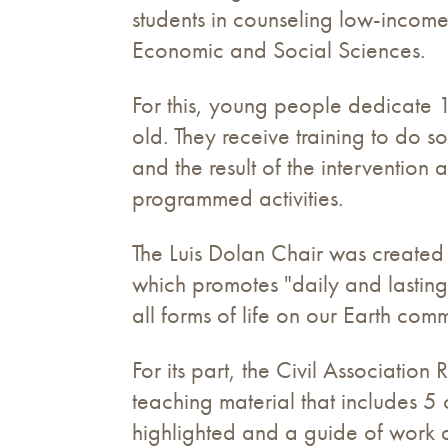
students in counseling low-income c
Economic and Social Sciences.
For this, young people dedicate 
old. They receive training to do s
and the result of the intervention
programmed activities.
The Luis Dolan Chair was created
which promotes "daily and lasting
all forms of life on our Earth comm
For its part, the Civil Associatio
teaching material that includes 5 
highlighted and a guide of work di