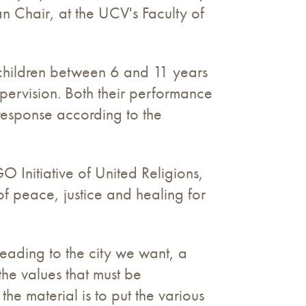
lan Chair, at the UCV's Faculty of
 children between 6 and 11 years
supervision. Both their performance
s response according to the
Initiative of United Religions,
of peace, justice and healing for
Heading to the city we want, a
e values ​​that must be
he material is to put the various