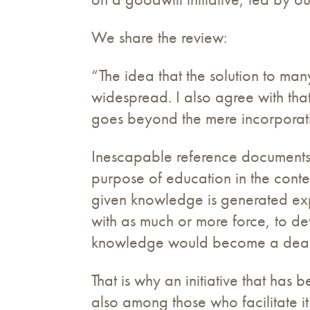
We share the review:
“The idea that the solution to man
widespread. I also agree with tha
goes beyond the mere incorporati
Inescapable reference documents,
purpose of education in the cont
given knowledge is generated exp
with as much or more force, to dev
knowledge would become a dead 
That is why an initiative that has
also among those who facilitate it