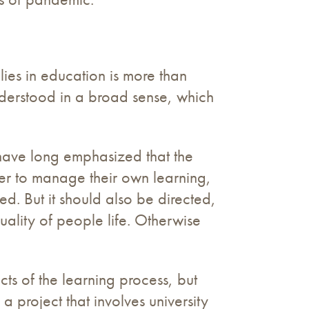
lies in education is more than
nderstood in a broad sense, which
have long emphasized that the
er to manage their own learning,
. But it should also be directed,
uality of people life. Otherwise
cts of the learning process, but
a project that involves university