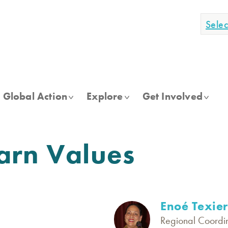
Sele
Global Action
Explore
Get Involved
arn Values
Enoé Texier
Regional Coordin