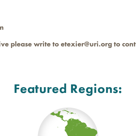
m
tive please write to
etexier@uri.org
to cont
Featured Regions: