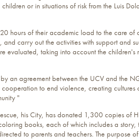
hildren or in situations of risk from the Luis Do
120 hours of their academic load to the care of
o, and carry out the activities with support and 
 are evaluated, taking into account the children'
 by an agreement between the UCV and the NGO 
 cooperation to end violence, creating cultures 
unity "
n Rescue, his City, has donated 1,300 copies of 
coloring books, each of which includes a story, th
rected to parents and teachers. The purpose of t