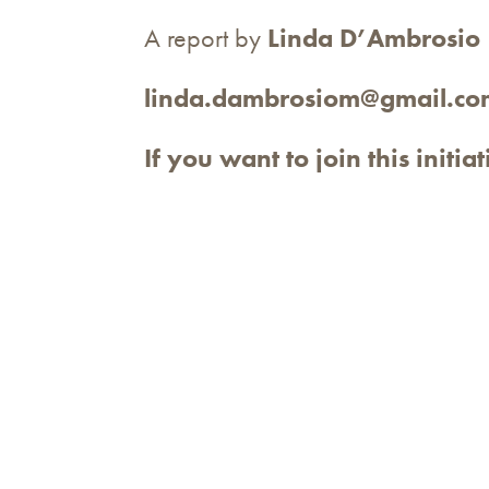
A report by
Linda D’Ambrosio
linda.dambrosiom@gmail.co
If you want to join this initia