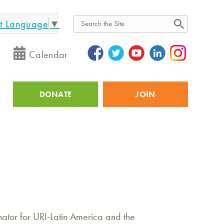
ct Language
▼
Search
Calendar
DONATE
JOIN
Utility
ator for URI-Latin America and the