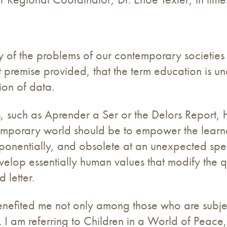
y of the problems of our contemporary societies 
t premise provided, that the term education is u
on of data.
 such as Aprender a Ser or the Delors Report, 
emporary world should be to empower the learn
onentially, and obsolete at an unexpected speed
elop essentially human values ​​that modify the q
letter.
 benefited me not only among those who are subje
. I am referring to Children in a World of Peace, 