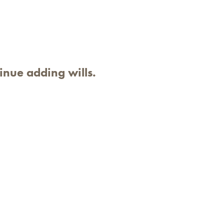
inue adding wills.