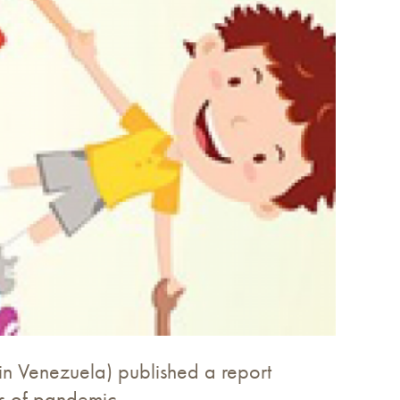
in Venezuela) published a report
es of pandemic.