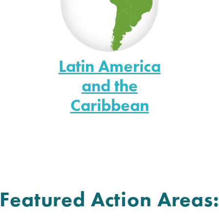
Latin America
and the
Caribbean
Featured Action Areas