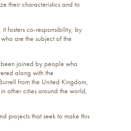
e their characteristics and to
 it fosters co-responsibility, by
n who are the subject of the
as been joined by people who
vered along with the
urrell from the United Kingdom,
 in other cities around the world,
und projects that seek to make this