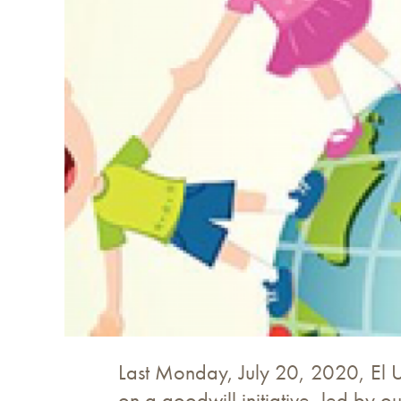
Last Monday, July 20, 2020, El Un
on a goodwill initiative, led by o