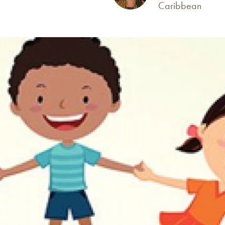
Caribbean