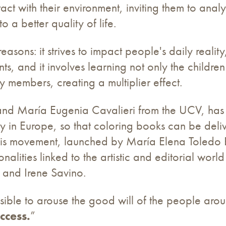
t with their environment, inviting them to analyz
o a better quality of life.
reasons: it strives to impact people's daily reality,
ts, and it involves learning not only the childre
 members, creating a multiplier effect.
er and María Eugenia Cavalieri from the UCV, h
y in Europe, so that coloring books can be deli
his movement, launched by María Elena Toledo B
nalities linked to the artistic and editorial world
and Irene Savino.
possible to arouse the good will of the people aro
ccess.
”