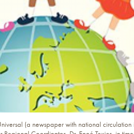
iversal (a newspaper with national circulation 
ur Regional Coordinator, Dr. Enoé Texier, in tim