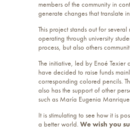
members of the community in contac
generate changes that translate int
This project stands out for several 
operating through university studen
process, but also others community
The initiative, led by Enoé Texi
have decided to raise funds mainl
corresponding colored pencils. T
also has the support of other perso
such as María Eugenia Manrique 
It is stimulating to see how it is 
a better world.
We wish you su