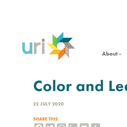
Skip
to
main
content
About
Color and Le
22 JULY 2020
SHARE THIS
Facebook
Twitter
WhatsApp
LinkedIn
Email
Share