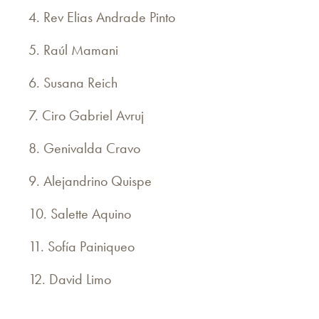
4. Rev Elias Andrade Pinto
5. Raúl Mamani
6. Susana Reich
7. Ciro Gabriel Avruj
8. Genivalda Cravo
9. Alejandrino Quispe
10. Salette Aquino
11. Sofía Painiqueo
12. David Limo