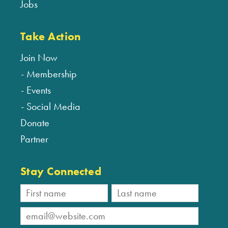
Jobs
Take Action
Join Now
Membership
Events
Social Media
Donate
Partner
Stay Connected