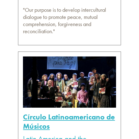
"Our purpose is to develop intercultural
dialogue to promote peace, mutual
comprehension, forgiveness and
reconciliation."
Círculo Latinoamericano de
Músicos
Latin America and the