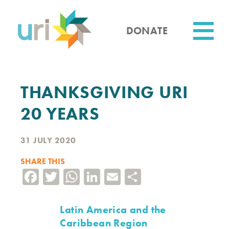
Skip
to
main
DONATE
content
Utility
THANKSGIVING URI
20 YEARS
31 JULY 2020
SHARE THIS
Facebook
Twitter
WhatsApp
LinkedIn
Email
Share
Latin America and the
Caribbean Region