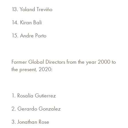
13. Yoland Treviño
14. Kiran Bali
15. Andre Porto
Former Global Directors from the year 2000 to
the present, 2020:
1. Rosalía Gutierrez
2. Gerardo Gonzalez
3. Jonathan Rose