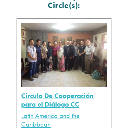
Circle(s):
Circulo De Cooperación
para el Diálogo CC
Latin America and the
Caribbean