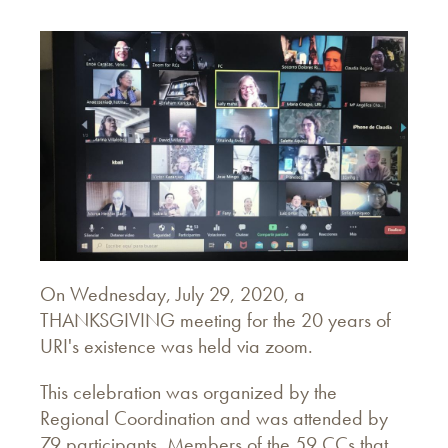
On Wednesday, July 29, 2020, a
THANKSGIVING meeting for the 20 years of
URI's existence was held via zoom.
This celebration was organized by the
Regional Coordination and was attended by
79 participants. Members of the 59 CCs that