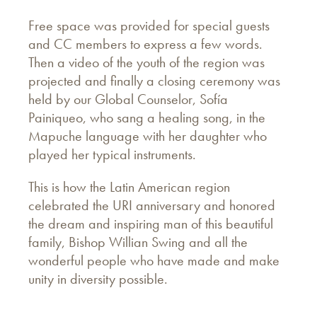
Free space was provided for special guests
and CC members to express a few words.
Then a video of the youth of the region was
projected and finally a closing ceremony was
held by our Global Counselor, Sofía
Painiqueo, who sang a healing song, in the
Mapuche language with her daughter who
played her typical instruments.
This is how the Latin American region
celebrated the URI anniversary and honored
the dream and inspiring man of this beautiful
family, Bishop Willian Swing and all the
wonderful people who have made and make
unity in diversity possible.