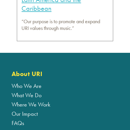
Caribbean
“Our purpose is to promote and expand
URI values through music.”
About URI
Who We Are
What We Do
Where We Work
Our Impact
FAQs