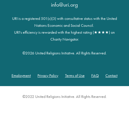
info@uri.org
URI is a registered 501(c)(3) with consultative status with the United
Nations Economic and Social Council.
URI's efficiency is rewarded with the highest rating (★★★★) on
Charity Navigator.
©
2026 United Religions Initiative. All Rights Reserved.
Employment
Privacy Policy
Terms of Use
FAQ
Contact
Footer
©2022 United Religions Initiative. All Rights Reserved.