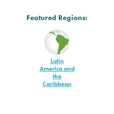
Featured Regions:
Latin
America and
the
Caribbean