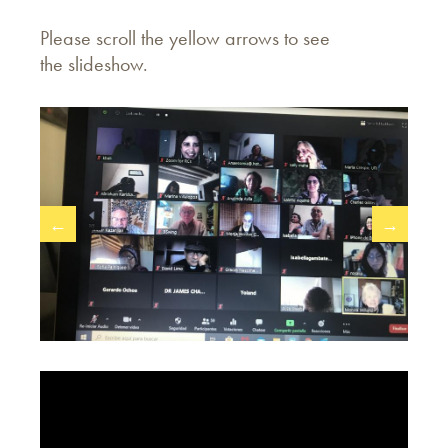
Please scroll the yellow arrows to see
the
slideshow.
←
→