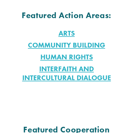
Featured Action Areas:
ARTS
COMMUNITY BUILDING
HUMAN RIGHTS
INTERFAITH AND
INTERCULTURAL DIALOGUE
Featured Cooperation