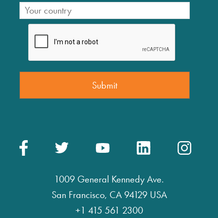
1009 General Kennedy Ave.
San Francisco, CA 94129 USA
+1 415 561 2300