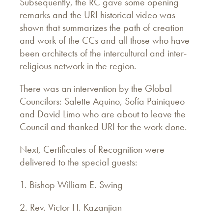
Subsequently, the RC gave some opening
remarks and the URI historical video was
shown that summarizes the path of creation
and work of the CCs and all those who have
been architects of the intercultural and inter-
religious network in the region.
There was an intervention by the Global
Councilors: Salette Aquino, Sofía Painiqueo
and David Limo who are about to leave the
Council and thanked URI for the work done.
Next, Certificates of Recognition were
delivered to the special guests:
1. Bishop William E. Swing
2. Rev. Victor H. Kazanjian