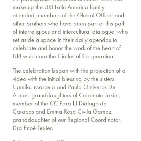
make up the URI Latin America family
attended, members of the Global Office: and
other brothers who have been part of this path
of interreligious and intercultural dialogue, who
set aside a space in their daily agendas to
celebrate and honor the work of the heart of
URI which are the Circles of Cooperation.
The celebration began with the projection of a
video with the initial blessing by the sisters
Camila, Marcela and Paula Ontiveros De
Armas, granddaughters of Coromoto Texier,
member of the CC Para El Diálogo de
Caracas and Emma Rosa Civila Gamez,
granddaughter of our Regional Coordinator,
Dra Enoé Texier.