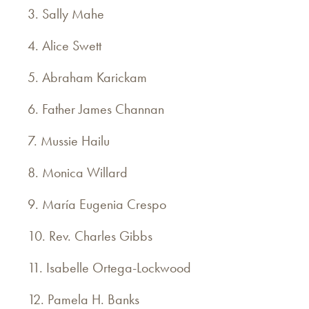
3. Sally Mahe
4. Alice Swett
5. Abraham Karickam
6. Father James Channan
7. Mussie Hailu
8. Monica Willard
9. María Eugenia Crespo
10. Rev. Charles Gibbs
11. Isabelle Ortega-Lockwood
12. Pamela H. Banks