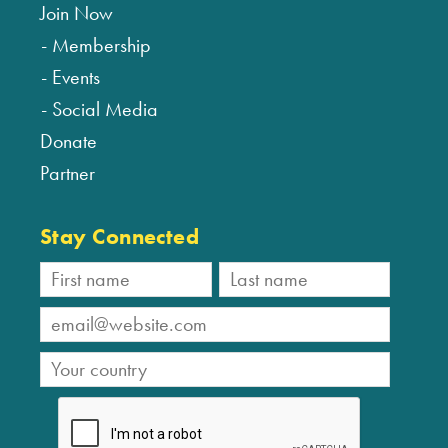
Join Now
Membership
Events
Social Media
Donate
Partner
Stay Connected