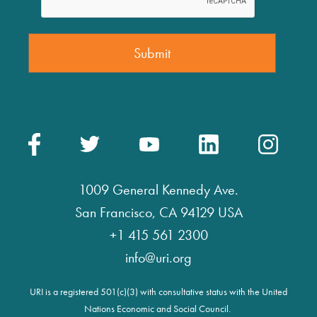
1009 General Kennedy Ave.
San Francisco, CA 94129 USA
+1 415 561 2300
info@uri.org
URI is a registered 501(c)(3) with consultative status with the United
Nations Economic and Social Council.