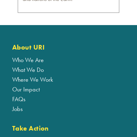
About URI
Who We Are
What We Do
Where We Work
Our Impact
FAQs
Jobs
Take Action