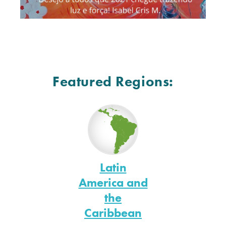
Featured Regions:
Latin
America and
the
Caribbean