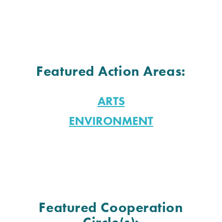
Featured Action Areas:
ARTS
ENVIRONMENT
Featured Cooperation