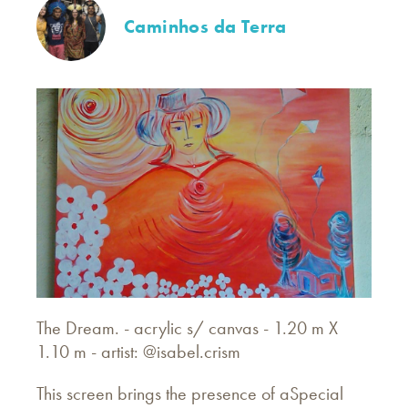
Caminhos da Terra
The
Dream. - acrylic s/ canvas - 1.20 m X
1.10 m - artist: @isabel.crism
This screen brings the presence of aSpecial