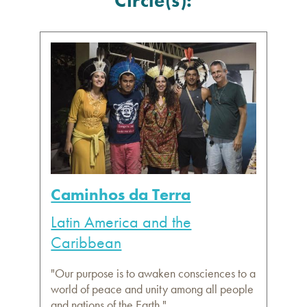
Circle(s):
Caminhos da Terra
Latin America and the
Caribbean
"Our purpose is to awaken consciences to a
world of peace and unity among all people
and nations of the Earth."