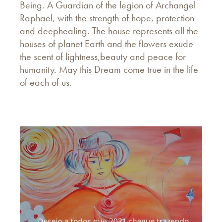
Being. A Guardian of the legion of Archangel
Raphael, with the strength of hope, protection
and deephealing. The house represents all the
houses of planet Earth and the flowers exude
the scent of lightness,beauty and peace for
humanity. May this Dream come true in the life
of each of us.