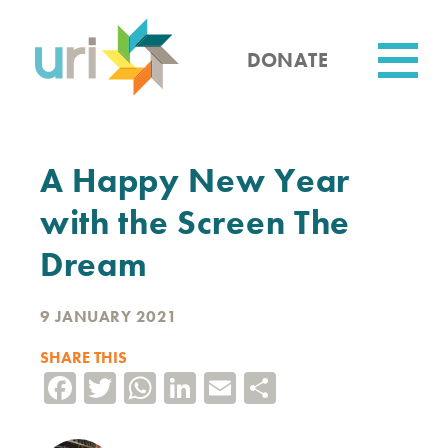
Skip
to
main
DONATE
content
Utility
A Happy New Year
with the Screen The
Dream
9 JANUARY 2021
SHARE THIS
Facebook
Twitter
WhatsApp
LinkedIn
Email
Share