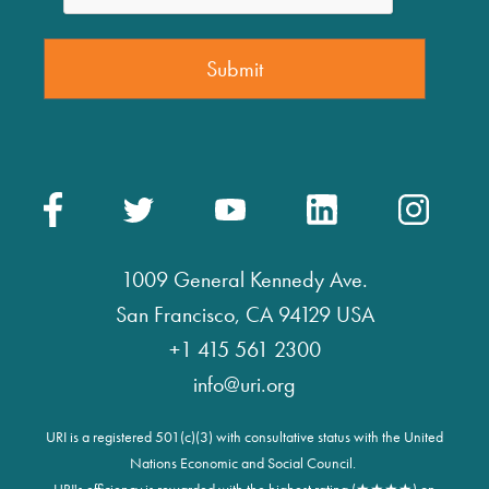
1009 General Kennedy Ave.
San Francisco, CA 94129 USA
+1 415 561 2300
info@uri.org
URI is a registered 501(c)(3) with consultative status with the United
Nations Economic and Social Council.