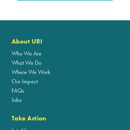
About URI
Who We Are
What We Do
Where We Work
Our Impact
FAQs
Jobs
Take Action