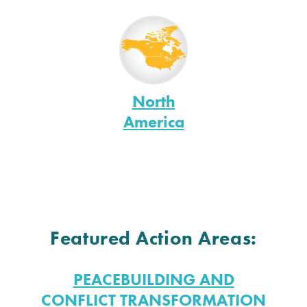
North
America
Featured Action Areas:
PEACEBUILDING AND
CONFLICT TRANSFORMATION