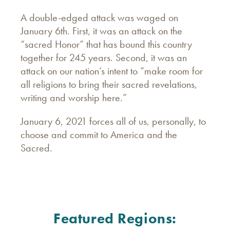
A double-edged attack was waged on
January 6th. First, it was an attack on the
“sacred Honor” that has bound this country
together for 245 years. Second, it was an
attack on our nation’s intent to “make room for
all religions to bring their sacred revelations,
writing and worship here.”
January 6, 2021 forces all of us, personally, to
choose and commit to America and the
Sacred.
Featured Regions: