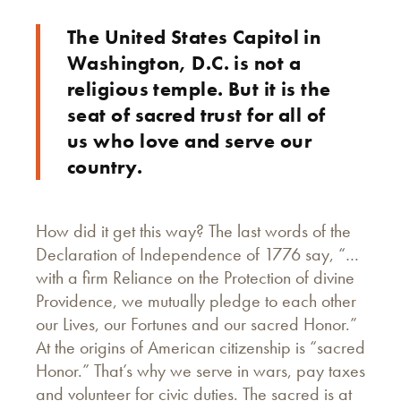
The United States Capitol in
Washington, D.C. is not a
religious temple. But it is the
seat of sacred trust for all of
us who love and serve our
country.
How did it get this way? The last words of the
Declaration of Independence of 1776 say, “…
with a firm Reliance on the Protection of divine
Providence, we mutually pledge to each other
our Lives, our Fortunes and our sacred Honor.”
At the origins of American citizenship is “sacred
Honor.” That’s why we serve in wars, pay taxes
and volunteer for civic duties. The sacred is at