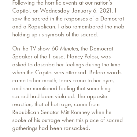
Following the horrific events at our nation’s
Capitol, on Wednesday, January 6, 2021, I
saw the sacred in the responses of a Democrat
and a Republican. I also remembered the mob
holding up its symbols of the sacred.
On the TV show
60 Minutes
, the Democrat
Speaker of the House, Nancy Pelosi, was
asked to describe her feelings during the time
when the Capitol was attacked. Before words
came to her mouth, tears came to her eyes,
and she mentioned feeling that something
sacred had been violated. The opposite
reaction, that of hot rage, came from
Republican Senator Mitt Romney when he
spoke of his outrage when this place of sacred
gatherings had been ransacked.