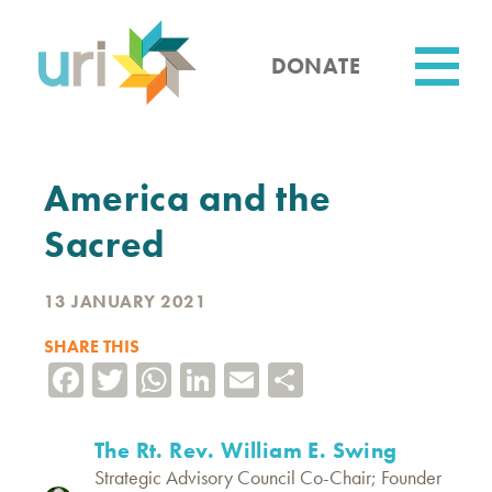
Skip
to
main
DONATE
content
Utility
America and the
Sacred
13 JANUARY 2021
SHARE THIS
Facebook
Twitter
WhatsApp
LinkedIn
Email
Share
The Rt. Rev. William E. Swing
Strategic Advisory Council Co-Chair; Founder