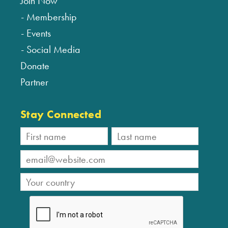
Join Now
Membership
Events
Social Media
Donate
Partner
Stay Connected