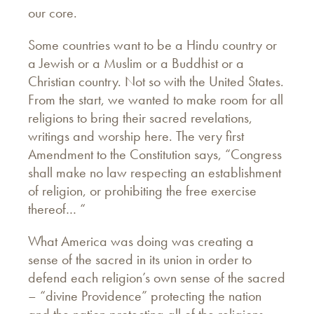
our core.
Some countries want to be a Hindu country or
a Jewish or a Muslim or a Buddhist or a
Christian country. Not so with the United States.
From the start, we wanted to make room for all
religions to bring their sacred revelations,
writings and worship here. The very first
Amendment to the Constitution says, “Congress
shall make no law respecting an establishment
of religion, or prohibiting the free exercise
thereof… “
What America was doing was creating a
sense of the sacred in its union in order to
defend each religion’s own sense of the sacred
– “divine Providence” protecting the nation