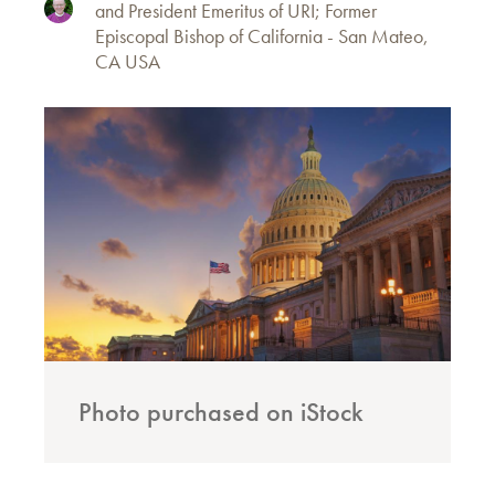
and President Emeritus of URI; Former
Episcopal Bishop of California - San Mateo,
CA USA
Photo purchased on iStock