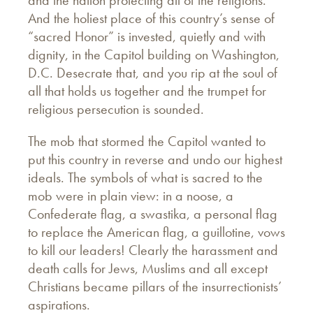
and the nation protecting all of the religions.
And the holiest place of this country’s sense of
“sacred Honor” is invested, quietly and with
dignity, in the Capitol building on Washington,
D.C. Desecrate that, and you rip at the soul of
all that holds us together and the trumpet for
religious persecution is sounded.
The mob that stormed the Capitol wanted to
put this country in reverse and undo our highest
ideals. The symbols of what is sacred to the
mob were in plain view: in a noose, a
Confederate flag, a swastika, a personal flag
to replace the American flag, a guillotine, vows
to kill our leaders! Clearly the harassment and
death calls for Jews, Muslims and all except
Christians became pillars of the insurrectionists’
aspirations.