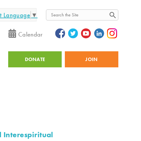
ct Language
▼
Search
Calendar
DONATE
JOIN
Utility
 Interespiritual