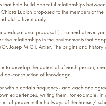
s that help build peaceful relationships between
hat Chiara Lubich proposed to the members of th
d old to live it daily.
 and educational proposal (…) aimed at everyone
sitive relationships in the environments that ado
(Cf. Josep M.C.I. Arxer, The origins and history 
que to develop the potential of each person, cre
nd co-construction of knowledge.
or with a certain frequency- and each one agrees 
 own experiences, writing them, for example, in 
onies of peace in the hallways of the house / sch