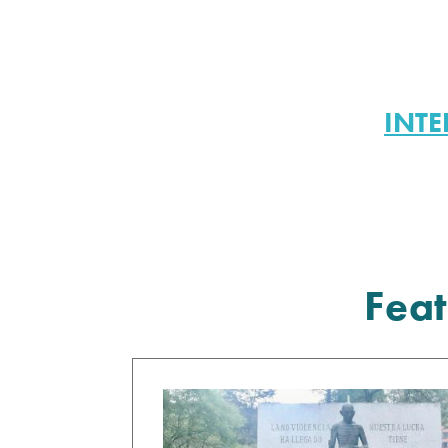
INTE
Feat