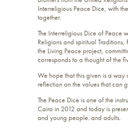
Interreligious Peace Dice, with t
together.
The Interreligious Dice of Peace w
Religions and spiritual Traditio
the Living Peace project, committi
corresponds to a thought of the fi
We hope that this given is a way of
reflection on the values ​​that can 
The Peace Dice is one of the inst
Cairo in 2012 and today is presen
and young people. and adults.