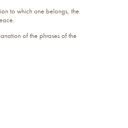
gion to which one belongs, the
peace.
lanation of the phrases of the