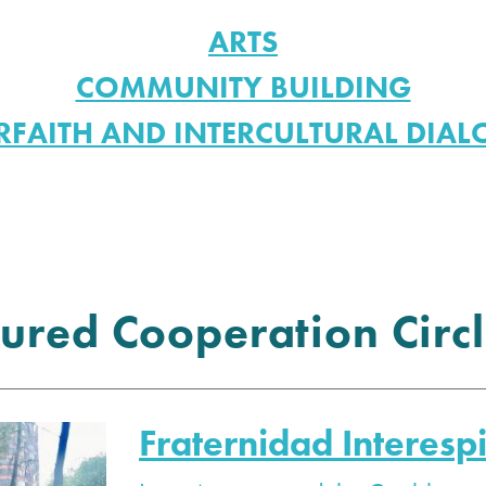
ARTS
COMMUNITY BUILDING
RFAITH AND INTERCULTURAL DIA
ured Cooperation Circl
Fraternidad Interespi