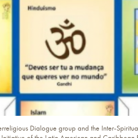
erreligious Dialogue group and the Inter-Spiritual
 Initiative of the Latin American and Caribbean 