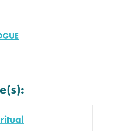
LOGUE
e(s):
ritual