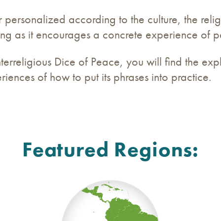
ersonalized according to the culture, the reli
 long as it encourages a concrete experience of 
terreligious Dice of Peace, you will find the exp
iences of how to put its phrases into practice.
Featured Regions: