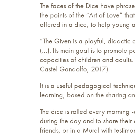
The faces of the Dice have phrase
the points of the “Art of Love” t
offered in a dice, to help young an
“The Given is a playful, didactic
(…). Its main goal is to promote po
capacities of children and adults. 
Castel Gandolfo, 2017).
It is a useful pedagogical techni
learning, based on the sharing a
The dice is rolled every morning -
during the day and to share their
friends, or in a Mural with testim