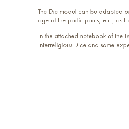
The Die model can be adapted or p
age of the participants, etc., as
In the attached notebook of the In
Interreligious Dice and some exper