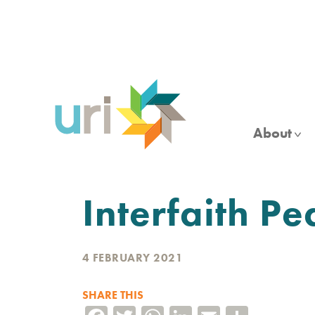
Skip
to
main
content
About
Interfaith Pe
4 FEBRUARY 2021
SHARE THIS
Facebook
Twitter
WhatsApp
LinkedIn
Email
Share