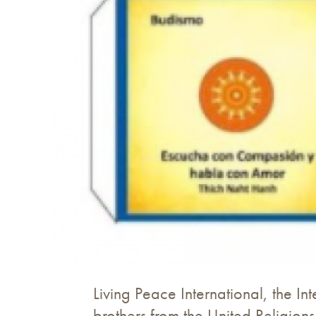
Living Peace International, the Int
brothers from the United Religions