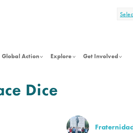
Sele
Global Action
Explore
Get Involved
ace Dice
Fraternidad