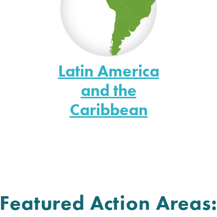
Latin America
and the
Caribbean
Featured Action Areas