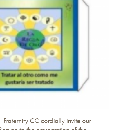
 Fraternity CC cordially invite our
Region to the presentation of the