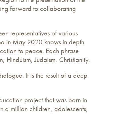
king forward to collaborating
een representatives of various
 who in May 2020 knows in depth
ducation to peace. Each phrase
m, Hinduism, Judaism, Christianity.
ialogue. It is the result of a deep
ducation project that was born in
n a million children, adolescents,