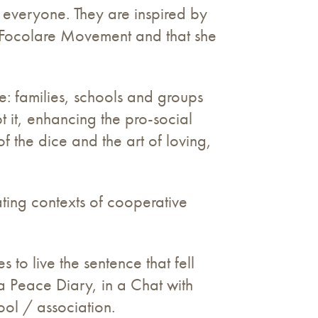
 everyone. They are inspired by
e Focolare Movement and that she
: families, schools and groups
pt it, enhancing the pro-social
of the dice and the art of loving,
ating contexts of cooperative
to live the sentence that fell
a Peace Diary, in a Chat with
ool / association.