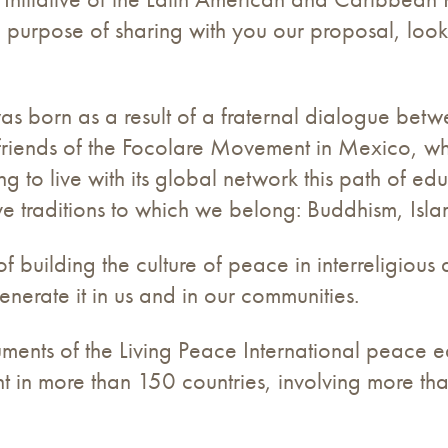
he purpose of sharing with you our proposal, loo
as born as a result of a fraternal dialogue betw
ns, friends of the Focolare Movement in Mexico,
ng to live with its global network this path of e
ve traditions to which we belong: Buddhism, Isla
 building the culture of peace in interreligious d
generate it in us and in our communities.
ruments of the Living Peace International peace e
t in more than 150 countries, involving more tha