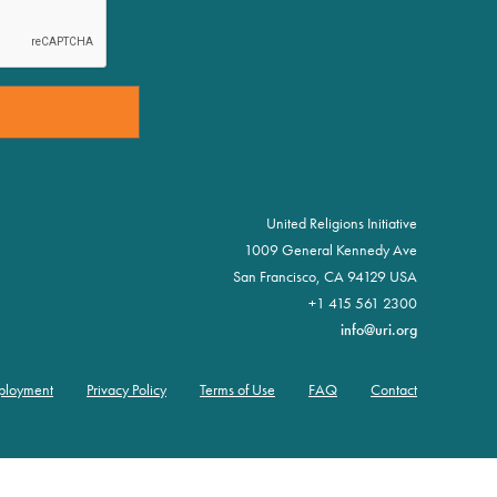
United Religions Initiative
1009 General Kennedy Ave
San Francisco, CA 94129 USA
+1 415 561 2300
info@uri.org
ployment
Privacy Policy
Terms of Use
FAQ
Contact
oter