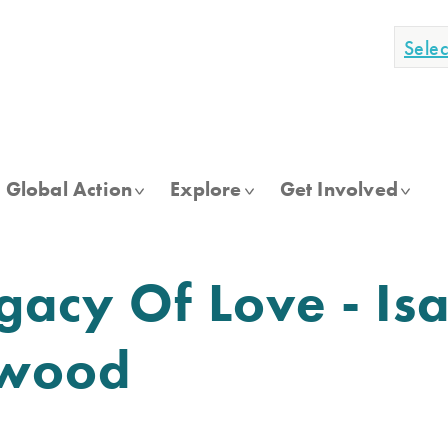
Sele
Global Action
Explore
Get Involved
gacy Of Love - Isa
kwood