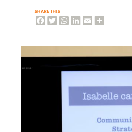
SHARE THIS
Facebook
Twitter
WhatsApp
LinkedIn
Email
Share