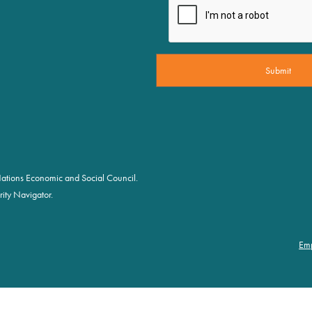
d Nations Economic and Social Council.
ity Navigator.
Em
Fo