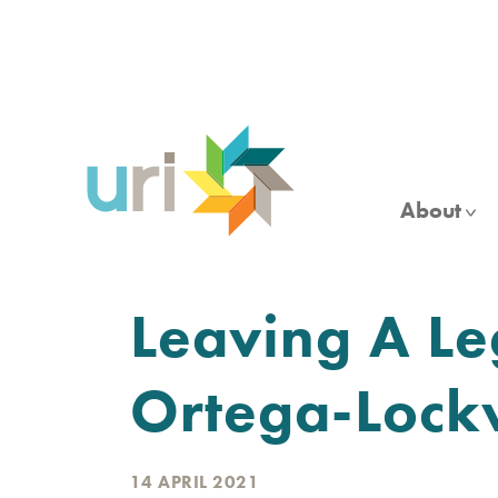
Skip
to
main
content
About
Leaving A Le
Ortega-Loc
14 APRIL 2021