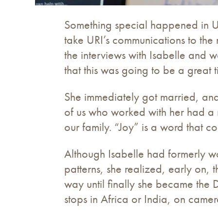
Something special happened in U
take URI’s communications to the
the interviews with Isabelle and w
that this was going to be a great t
She immediately got married, and 
of us who worked with her had a
our family. “Joy” is a word that c
Although Isabelle had formerly wo
patterns, she realized, early on, 
way until finally she became the 
stops in Africa or India, on camer