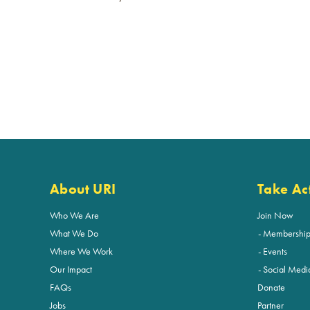
About URI
Take Ac
Who We Are
Join Now
What We Do
Membershi
Where We Work
Events
Our Impact
Social Medi
FAQs
Donate
Jobs
Partner