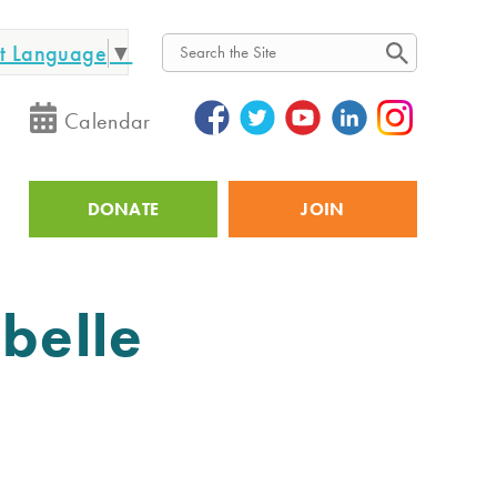
ct Language
▼
Search
Calendar
DONATE
JOIN
Utility
belle