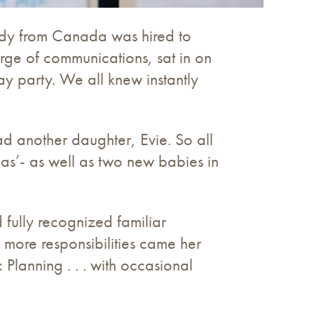
dy from Canada was hired to
ge of communications, sat in on
ay party. We all knew instantly
ad another daughter, Evie. So all
s’- as well as two new babies in
 fully recognized familiar
d more responsibilities came her
Planning . . . with occasional