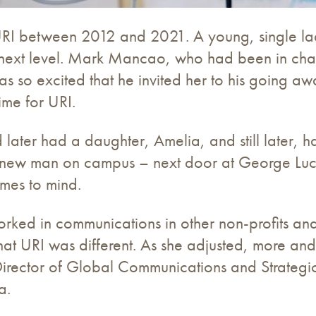
RI between 2012 and 2021. A young, single la
 next level. Mark Mancao, who had been in char
as so excited that he invited her to his going aw
ime for URI.
later had a daughter, Amelia, and still later, h
 new man on campus – next door at George Luca
omes to mind.
rked in communications in other non-profits and
that URI was different. As she adjusted, more an
Director of Global Communications and Strategic 
a.