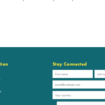
tion
Stay Connected
p
a