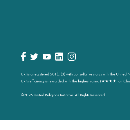
URI is a registered 501(c)(3) with consultative status with the Unite
URI's efficiency is rewarded with the highest rating (★★★★) on Char
©
2026 United Religions Initiative. All Rights Reserved.