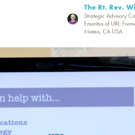
The Rt. Rev. W
Strategic Advisory C
Emeritus of URI; Form
Mateo, CA USA