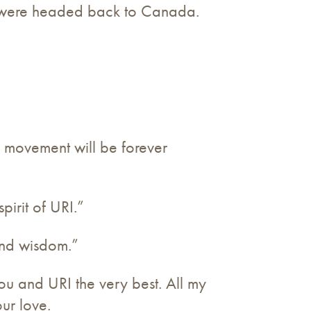
ly were headed back to Canada.
 movement will be forever
irit of URI.”
kind wisdom.”
you and URI the very best. All my
our love.