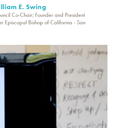
illiam E. Swing
ouncil Co-Chair; Founder and President
er Episcopal Bishop of California - San