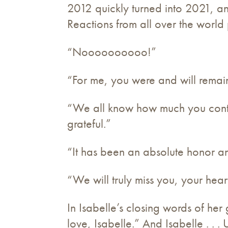
2012 quickly turned into 2021, a
Reactions from all over the world
“Noooooooooo!”
“For me, you were and will remain
“We all know how much you contri
grateful.”
“It has been an absolute honor an
“We will truly miss you, your hear
In Isabelle’s closing words of her
love, Isabelle.” And Isabelle . . .