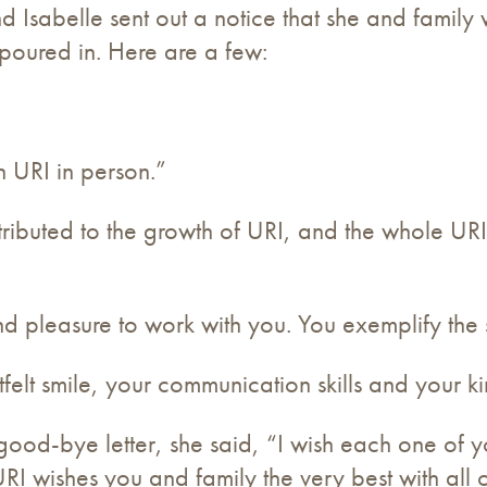
nd Isabelle sent out a notice that she and fami
 poured in. Here are a few:
 URI in person.”
buted to the growth of URI, and the whole URI
d pleasure to work with you. You exemplify the sp
tfelt smile, your communication skills and your 
 good-bye letter, she said, “I wish each one of 
 URI wishes you and family the very best with all 