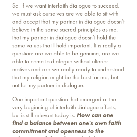
So, if we want interfaith dialogue to succeed,
we must ask ourselves are we able to sit with
and accept that my partner in dialogue doesn’t
believe in the same sacred principles as me,
that my partner in dialogue doesn’t hold the
same values that I hold important. It is really a
question: are we able to be genuine, are we
able to come to dialogue without ulterior
motives and are we really ready to understand
that my religion might be the best for me, but
not for my partner in dialogue.
One important question that emerged at the
very beginning of interfaith dialogue efforts,
but is still relevant today is:
How can one
find a balance between one's own faith
commitment and openness to the