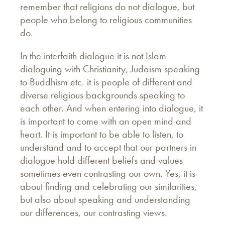
remember that religions do not dialogue, but
people who belong to religious communities
do.
In the interfaith dialogue it is not Islam
dialoguing with Christianity, Judaism speaking
to Buddhism etc. it is people of different and
diverse religious backgrounds speaking to
each other. And when entering into dialogue, it
is important to come with an open mind and
heart. It is important to be able to listen, to
understand and to accept that our partners in
dialogue hold different beliefs and values
sometimes even contrasting our own. Yes, it is
about finding and celebrating our similarities,
but also about speaking and understanding
our differences, our contrasting views.