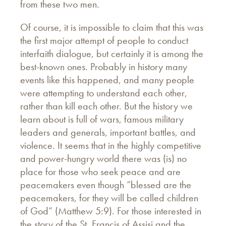
from these two men.
Of course, it is impossible to claim that this was
the first major attempt of people to conduct
interfaith dialogue, but certainly it is among the
best-known ones. Probably in history many
events like this happened, and many people
were attempting to understand each other,
rather than kill each other. But the history we
learn about is full of wars, famous military
leaders and generals, important battles, and
violence. It seems that in the highly competitive
and power-hungry world there was (is) no
place for those who seek peace and are
peacemakers even though “blessed are the
peacemakers, for they will be called children
of God” (Matthew 5:9). For those interested in
the story of the St. Francis of Assisi and the