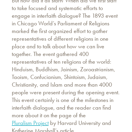
But how did it all start? When did we first start
to take focused and systematic efforts to
engage in interfaith dialogue? The 1893 event
in Chicago World’s Parliament of Religions
marked the first organized effort to gather
representatives of different religions in one
place and to talk about how we can live
together. The event gathered 400
representatives of ten religions of the world:
Hinduism, Buddhism, Jainism, Zoroastrianism,
Taoism, Confucianism, Shintoism, Judaism,
Christianity, and Islam and more than 4000
people were present during the opening event.
This event certainly is one of the milestones in
interfaith dialogue, and the reader can find
more about it on the page of the
Pluralism Project
by Harvard University and
Katherine Marshall’s article