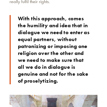
really fulfil their rights.
With this approach, comes
the humility and idea that in
dialogue we need to enter as
equal partners, without
patronizing or imposing one
religion over the other and
we need to make sure that
all we do in dialogue is
genuine and not for the sake
of proselytizing.