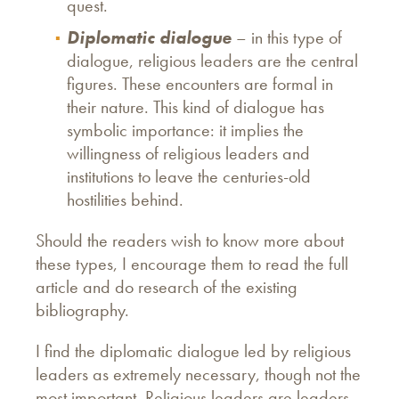
quest.
Diplomatic dialogue
– in this type of
dialogue, religious leaders are the central
figures. These encounters are formal in
their nature. This kind of dialogue has
symbolic importance: it implies the
willingness of religious leaders and
institutions to leave the centuries-old
hostilities behind.
Should the readers wish to know more about
these types, I encourage them to read the full
article and do research of the existing
bibliography.
I find the diplomatic dialogue led by religious
leaders as extremely necessary, though not the
most important. Religious leaders are leaders