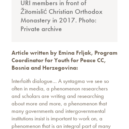
URI members in front of
Žitomislić Christian Orthodox
Monastery in 2017. Photo:
Private archive
Article written by Emina Frljak, Program
Coordinator for Youth for Peace CC,
Bosnia and Herzegovina:
Interfaith dialogue… A syntagma we see so
often in media, a phenomenon researchers
and scholars are writing and researching
about more and more, a phenomenon that
many governments and intergovernmental
institutions insist is important to work on, a
phenomenon that is an integral part of many