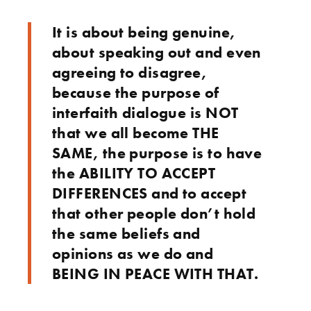
It is about being genuine,
about speaking out and even
agreeing to disagree,
because the purpose of
interfaith dialogue is NOT
that we all become THE
SAME, the purpose is to have
the ABILITY TO ACCEPT
DIFFERENCES and to accept
that other people don’t hold
the same beliefs and
opinions as we do and
BEING IN PEACE WITH THAT.