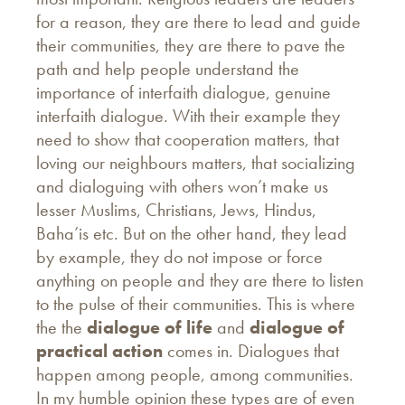
for a reason, they are there to lead and guide
their communities, they are there to pave the
path and help people understand the
importance of interfaith dialogue, genuine
interfaith dialogue. With their example they
need to show that cooperation matters, that
loving our neighbours matters, that socializing
and dialoguing with others won’t make us
lesser Muslims, Christians, Jews, Hindus,
Baha’is etc. But on the other hand, they lead
by example, they do not impose or force
anything on people and they are there to listen
to the pulse of their communities. This is where
the the
dialogue of life
and
dialogue of
practical action
comes in. Dialogues that
happen among people, among communities.
In my humble opinion these types are of even