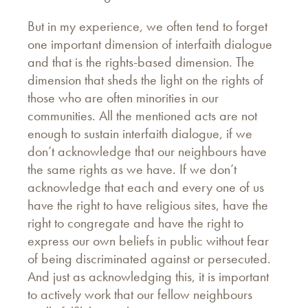
But in my experience, we often tend to forget
one important dimension of interfaith dialogue
and that is the rights-based dimension. The
dimension that sheds the light on the rights of
those who are often minorities in our
communities. All the mentioned acts are not
enough to sustain interfaith dialogue, if we
don’t acknowledge that our neighbours have
the same rights as we have. If we don’t
acknowledge that each and every one of us
have the right to have religious sites, have the
right to congregate and have the right to
express our own beliefs in public without fear
of being discriminated against or persecuted.
And just as acknowledging this, it is important
to actively work that our fellow neighbours