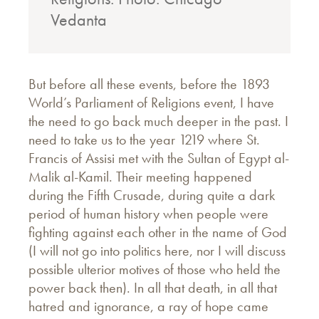
Vedanta
But before all these events, before the 1893
World’s Parliament of Religions event, I have
the need to go back much deeper in the past. I
need to take us to the year 1219 where St.
Francis of Assisi met with the Sultan of Egypt al-
Malik al-Kamil. Their meeting happened
during the Fifth Crusade, during quite a dark
period of human history when people were
fighting against each other in the name of God
(I will not go into politics here, nor I will discuss
possible ulterior motives of those who held the
power back then). In all that death, in all that
hatred and ignorance, a ray of hope came