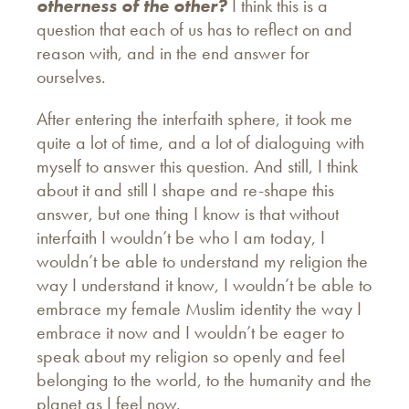
otherness of the other?
I think this is a
question that each of us has to reflect on and
reason with, and in the end answer for
ourselves.
After entering the interfaith sphere, it took me
quite a lot of time, and a lot of dialoguing with
myself to answer this question. And still, I think
about it and still I shape and re-shape this
answer, but one thing I know is that without
interfaith I wouldn’t be who I am today, I
wouldn’t be able to understand my religion the
way I understand it know, I wouldn’t be able to
embrace my female Muslim identity the way I
embrace it now and I wouldn’t be eager to
speak about my religion so openly and feel
belonging to the world, to the humanity and the
planet as I feel now.