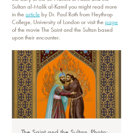
Sultan al-Malik al-Kamil you might read more
in the
article
by Dr. Paul Roth from Heythrop
College, University of London or visit the
page
of the movie The Saint and the Sultan based
upon their encounter.
The Saint and the Sultan. Photo: