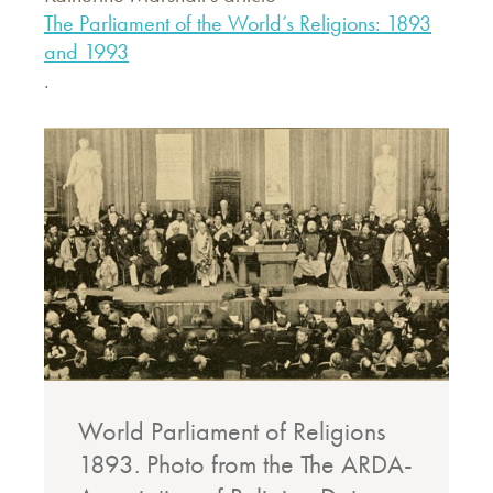
The Parliament of the World’s Religions: 1893
and 1993
.
World Parliament of Religions
1893. Photo from the The ARDA-