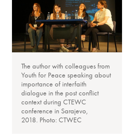
The author with colleagues from
Youth for Peace speaking about
importance of interfaith
dialogue in the post conflict
context during CTEWC
conference in Sarajevo,
2018.
Photo: CTWEC