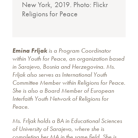
New York, 2019. Photo: Flickr
Religions for Peace
Emina Frljak
is a Program Coordinator
within Youth for Peace, an organization based
in Sarajevo, Bosnia and Herzegovina. Ms.
Frljak also serves as International Youth
Committee Member within Religions for Peace.
She is also a Board Member of European
Interfaith Youth Network of Religions for
Peace.
Ms. Frljak holds a BA in Educational Sciences
of University of Sarajevo, where she is
completing her MA in the same field. She is