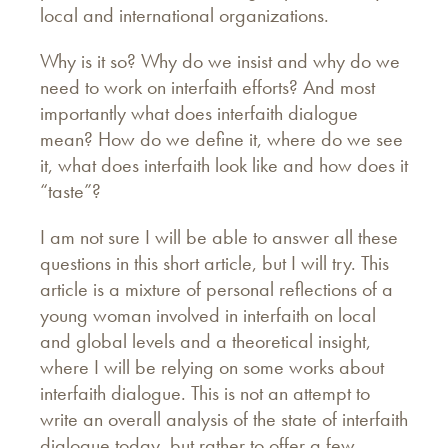
local and international organizations.
Why is it so? Why do we insist and why do we
need to work on interfaith efforts? And most
importantly what does interfaith dialogue
mean? How do we define it, where do we see
it, what does interfaith look like and how does it
“taste”?
I am not sure I will be able to answer all these
questions in this short article, but I will try. This
article is a mixture of personal reflections of a
young woman involved in interfaith on local
and global levels and a theoretical insight,
where I will be relying on some works about
interfaith dialogue. This is not an attempt to
write an overall analysis of the state of interfaith
dialogue today, but rather to offer a few