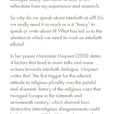
reflections from my experience and research.
So why do we speak about interfaith at all? Do
we really need it so much or is it “fancy” to
speak or write about it? What has led us to this
situation in which we need to work on interfaith
efforts?
In her paper Marianne Moyaert (2013) states
4 factors that lead to more talks and more
actions towards interfaith dialogue. Moyaert
writes that “the first trigger for this altered
attitude to religious plurality was the painful
and dramatic history of the religious wars that
ravaged Europe in the sixteenth and
seventeenth century, which showed how
destructive interreligious disagreements could