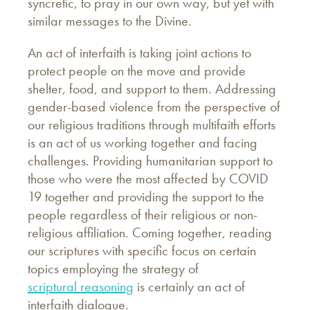
syncretic, to pray in our own way, but yet with
similar messages to the Divine.
An act of interfaith is taking joint actions to
protect people on the move and provide
shelter, food, and support to them. Addressing
gender-based violence from the perspective of
our religious traditions through multifaith efforts
is an act of us working together and facing
challenges. Providing humanitarian support to
those who were the most affected by COVID
19 together and providing the support to the
people regardless of their religious or non-
religious affiliation. Coming together, reading
our scriptures with specific focus on certain
topics employing the strategy of
scriptural reasoning
is certainly an act of
interfaith dialogue.