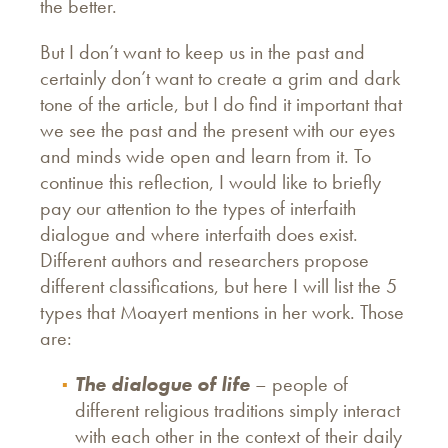
the better.
But I don’t want to keep us in the past and
certainly don’t want to create a grim and dark
tone of the article, but I do find it important that
we see the past and the present with our eyes
and minds wide open and learn from it. To
continue this reflection, I would like to briefly
pay our attention to the types of interfaith
dialogue and where interfaith does exist.
Different authors and researchers propose
different classifications, but here I will list the 5
types that Moayert mentions in her work. Those
are:
The dialogue of life
– people of
different religious traditions simply interact
with each other in the context of their daily