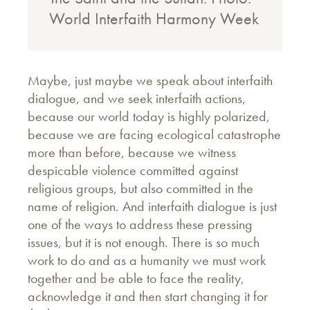
World Interfaith Harmony Week
Maybe, just maybe we speak about interfaith
dialogue, and we seek interfaith actions,
because our world today is highly polarized,
because we are facing ecological catastrophe
more than before, because we witness
despicable violence committed against
religious groups, but also committed in the
name of religion. And interfaith dialogue is just
one of the ways to address these pressing
issues, but it is not enough. There is so much
work to do and as a humanity we must work
together and be able to face the reality,
acknowledge it and then start changing it for