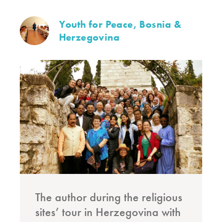
Youth for Peace, Bosnia &
Herzegovina
The author during the religious
sites’ tour in Herzegovina with