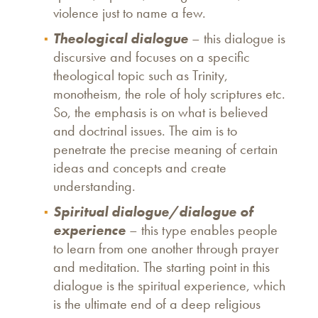
violence just to name a few.
Theological dialogue
– this dialogue is
discursive and focuses on a specific
theological topic such as Trinity,
monotheism, the role of holy scriptures etc.
So, the emphasis is on what is believed
and doctrinal issues. The aim is to
penetrate the precise meaning of certain
ideas and concepts and create
understanding.
Spiritual dialogue/dialogue of
experience
– this type enables people
to learn from one another through prayer
and meditation. The starting point in this
dialogue is the spiritual experience, which
is the ultimate end of a deep religious