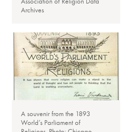
Association of Religion Data
Archives
A souvenir from the 1893
World’s Parliament of
Religions. Photo: Chicago