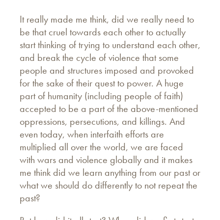
It really made me think, did we really need to
be that cruel towards each other to actually
start thinking of trying to understand each other,
and break the cycle of violence that some
people and structures imposed and provoked
for the sake of their quest to power. A huge
part of humanity (including people of faith)
accepted to be a part of the above-mentioned
oppressions, persecutions, and killings. And
even today, when interfaith efforts are
multiplied all over the world, we are faced
with wars and violence globally and it makes
me think did we learn anything from our past or
what we should do differently to not repeat the
past?