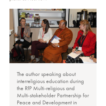
The author speaking about
interreligious education during
the RfP Multi-religious and
Multi-stakeholder Partnership for
Peace and Development in