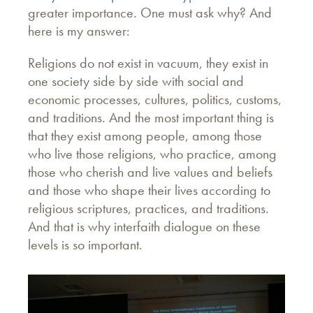
greater importance. One must ask why? And
here is my answer:
Religions do not exist in vacuum, they exist in
one society side by side with social and
economic processes, cultures, politics, customs,
and traditions. And the most important thing is
that they exist among people, among those
who live those religions, who practice, among
those who cherish and live values and beliefs
and those who shape their lives according to
religious scriptures, practices, and traditions.
And that is why interfaith dialogue on these
levels is so important.