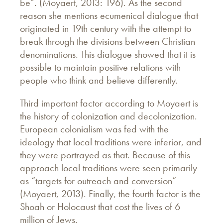
be”. (Moyaert, 2013: 196). As the second
reason she mentions ecumenical dialogue that
originated in 19th century with the attempt to
break through the divisions between Christian
denominations. This dialogue showed that it is
possible to maintain positive relations with
people who think and believe differently.
Third important factor according to Moyaert is
the history of colonization and decolonization.
European colonialism was fed with the
ideology that local traditions were inferior, and
they were portrayed as that. Because of this
approach local traditions were seen primarily
as “targets for outreach and conversion”
(Moyaert, 2013). Finally, the fourth factor is the
Shoah or Holocaust that cost the lives of 6
million of Jews.