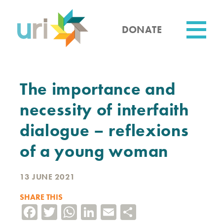
Skip
to
main
DONATE
content
Utility
The importance and
necessity of interfaith
dialogue – reflexions
of a young woman
13 JUNE 2021
SHARE THIS
Facebook
Twitter
WhatsApp
LinkedIn
Email
Share