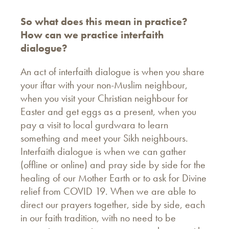
So what does this mean in practice?
How can we practice interfaith
dialogue?
An act of interfaith dialogue is when you share
your iftar with your non-Muslim neighbour,
when you visit your Christian neighbour for
Easter and get eggs as a present, when you
pay a visit to local gurdwara to learn
something and meet your Sikh neighbours.
Interfaith dialogue is when we can gather
(offline or online) and pray side by side for the
healing of our Mother Earth or to ask for Divine
relief from COVID 19. When we are able to
direct our prayers together, side by side, each
in our faith tradition, with no need to be