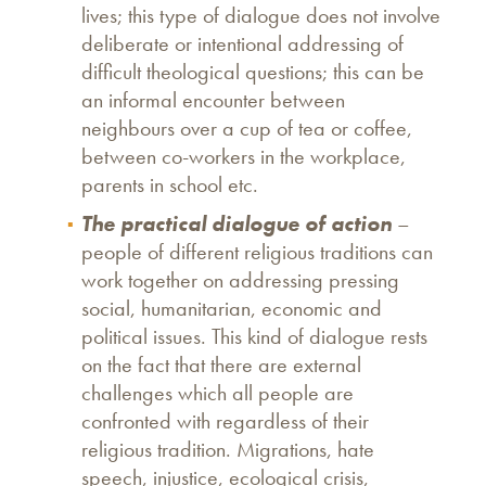
lives; this type of dialogue does not involve
deliberate or intentional addressing of
difficult theological questions; this can be
an informal encounter between
neighbours over a cup of tea or coffee,
between co-workers in the workplace,
parents in school etc.
The practical dialogue of action
–
people of different religious traditions can
work together on addressing pressing
social, humanitarian, economic and
political issues. This kind of dialogue rests
on the fact that there are external
challenges which all people are
confronted with regardless of their
religious tradition. Migrations, hate
speech, injustice, ecological crisis,