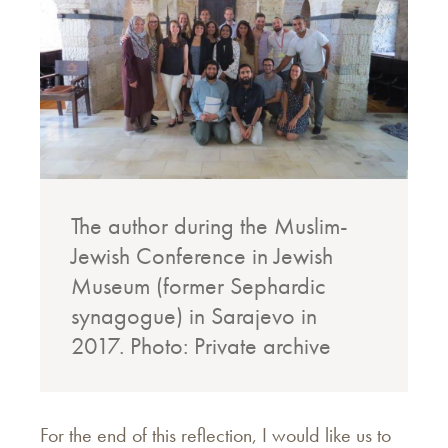
The author during the Muslim-
Jewish Conference in Jewish
Museum (former Sephardic
synagogue) in Sarajevo in
2017.
Photo: Private archive
For the end of this reflection, I would like us to