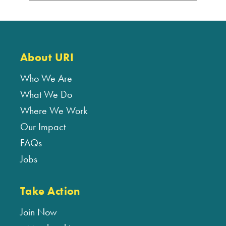
About URI
Who We Are
What We Do
Where We Work
Our Impact
FAQs
Jobs
Take Action
Join Now