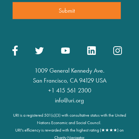
1009 General Kennedy Ave.
San Francisco, CA 94129 USA
+1 415 561 2300
info@uri.org
URI is a registered 501(c)(3) with consultative status with the United
Nations Economic and Social Council.
URI's efficiency is rewarded with the highest rating (★★★★) on
Charity Navigator.