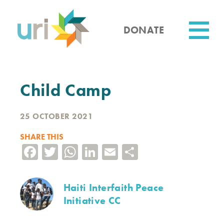
Skip
to
main
DONATE
content
Utility
Child Camp
25 OCTOBER 2021
SHARE THIS
Facebook
Twitter
WhatsApp
LinkedIn
Email
Share
Haiti Interfaith Peace
Initiative CC