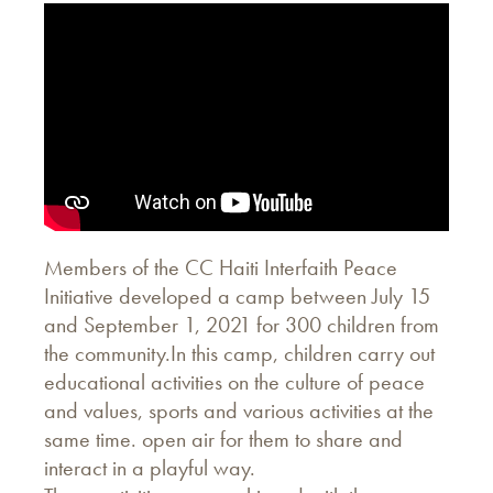
Members of the CC Haiti Interfaith Peace
Initiative developed a camp between July 15
and September 1, 2021 for 300 children from
the community.In this camp, children carry out
educational activities on the culture of peace
and values, sports and various activities at the
same time. open air for them to share and
interact in a playful way.