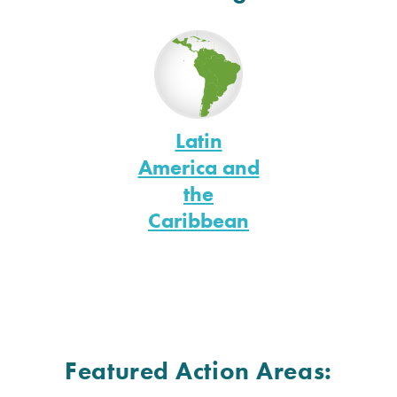
Latin
America and
the
Caribbean
Featured Action Areas: