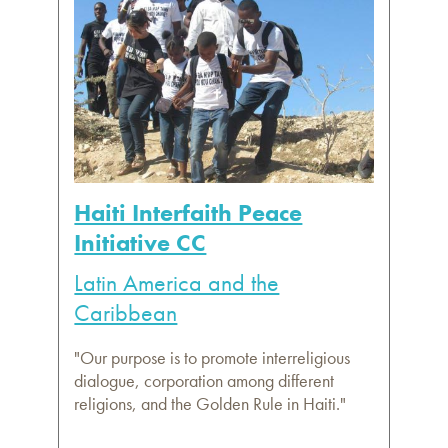
Haiti Interfaith Peace
Initiative CC
Latin America and the
Caribbean
"Our purpose is to promote interreligious
dialogue, corporation among different
religions, and the Golden Rule in Haiti."