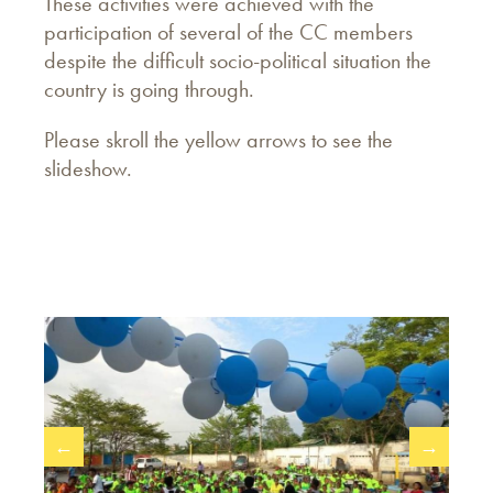
These activities were achieved with the
participation of several of the CC members
despite the difficult socio-political situation the
country is going through.
Please skroll the yellow arrows to see the
slideshow.
←
→