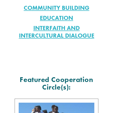
COMMUNITY BUILDING
EDUCATION
INTERFAITH AND
INTERCULTURAL DIALOGUE
Featured Cooperation
Circle(s):