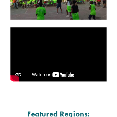
Featured Regions: