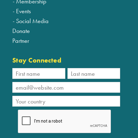
Membership
Events
Social Media
Donate
Partner
Stay Connected