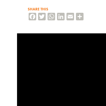
SHARE THIS
Facebook
Twitter
WhatsApp
LinkedIn
Email
Share