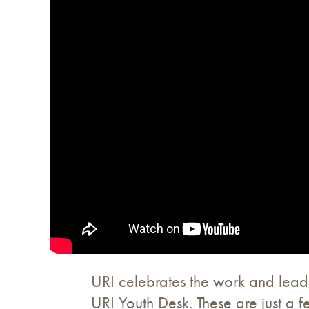
URI celebrates the work and leade
URI Youth Desk. These are just a 