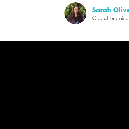
Sarah Oliv
Global Learning