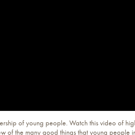
rship of young people. Watch this video of hig
few of the many good things that young people in