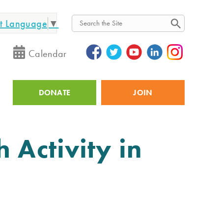
ct Language
▼
Search
Calendar
DONATE
JOIN
Utility
 Activity in