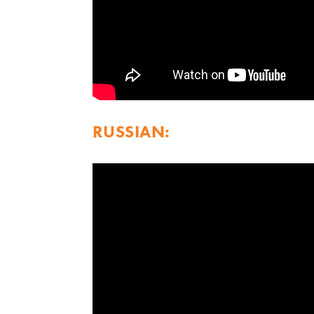
RUSSIAN: