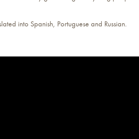
nslated into Spanish, Portuguese and Russian.