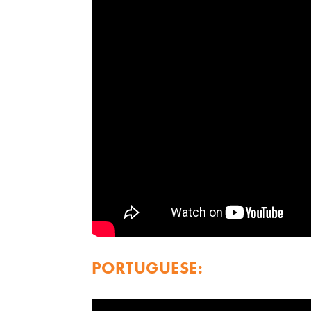
PORTUGUESE: