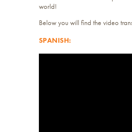
world!
Below you will find the video tra
SPANISH: