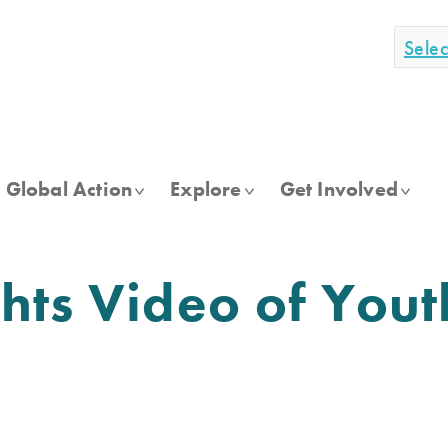
Sele
Global Action
Explore
Get Involved
ts Video of Youth