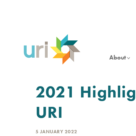
Skip
to
main
content
About
2021 Highligh
URI
5 JANUARY 2022