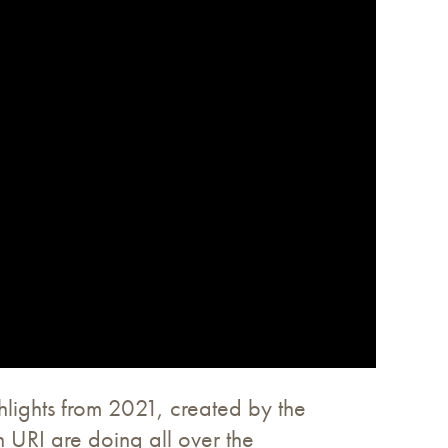
hlights from 2021, created by the
 URI are doing all over the