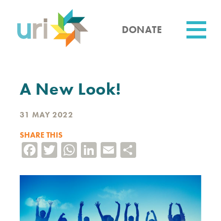
Skip
to
main
DONATE
content
Utility
A New Look!
31 MAY 2022
SHARE THIS
Facebook
Twitter
WhatsApp
LinkedIn
Email
Share