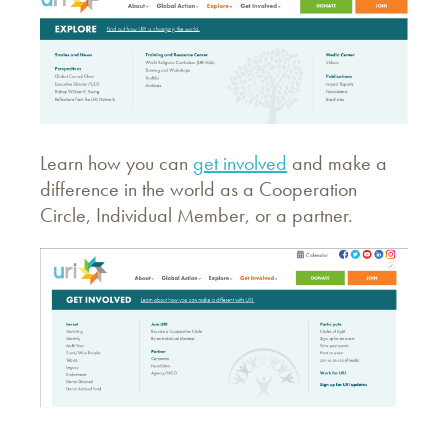
Learn how you can
get involved
and make a
difference in the world as a Cooperation
Circle, Individual Member, or a partner.