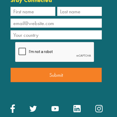
Stay Connected