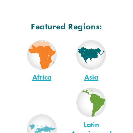
Featured Regions:
Africa
Asia
Latin