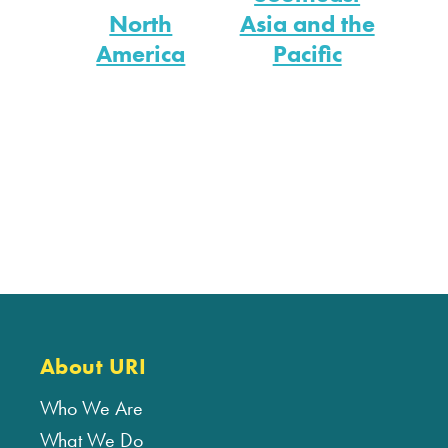
North
Asia and the
America
Pacific
About URI
Who We Are
What We Do