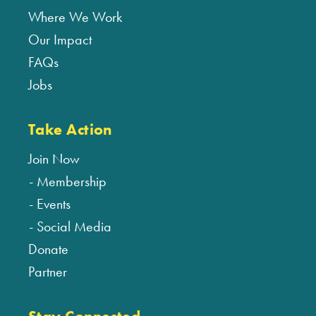
Where We Work
Our Impact
FAQs
Jobs
Take Action
Join Now
Membership
Events
Social Media
Donate
Partner