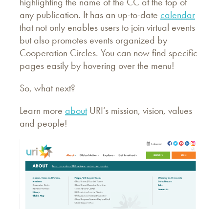
highlighting the name of the CC at the top of
any publication. It has an up-to-date
calendar
that not only enables users to join virtual events
but also promotes events organized by
Cooperation Circles. You can now find specific
pages easily by hovering over the menu!
So, what next?
Learn more
about
URI’s mission, vision, values
and people!