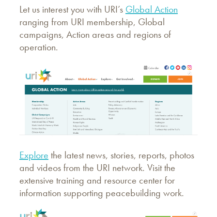
Let us interest you with URI’s
Global Action
ranging from URI membership, Global
campaigns, Action areas and regions of
operation.
Explore
the latest news, stories, reports, photos
and videos from the URI network. Visit the
extensive training and resource center for
information supporting peacebuilding work.