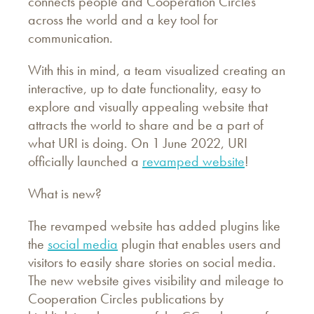
connects people and Cooperation Circles
across the world and a key tool for
communication.
With this in mind, a team visualized creating an
interactive, up to date functionality, easy to
explore and visually appealing website that
attracts the world to share and be a part of
what URI is doing. On 1 June 2022, URI
officially launched a
revamped website
!
What is new?
The revamped website has added plugins like
the
social media
plugin that enables users and
visitors to easily share stories on social media.
The new website gives visibility and mileage to
Cooperation Circles publications by