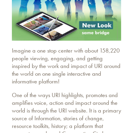
Imagine a one stop center with about 158,220
people viewing, engaging, and getting
inspired by the work and impact of URI around
the world on one single interactive and
informative platform!
One of the ways URI highlights, promotes and
amplifies voice, action and impact around the
world is through the URI website. It is a primary
source of Information, stories of change,
resource toolkits, history; a platform that