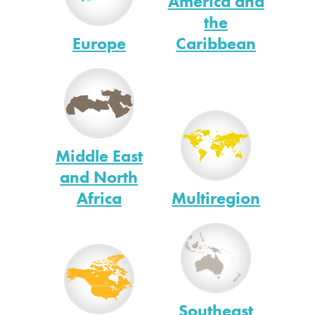
America and
the
Europe
Caribbean
Middle East
and North
Africa
Multiregion
Southeast