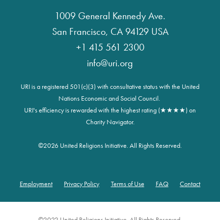
1009 General Kennedy Ave.
San Francisco, CA 94129 USA
+1 415 561 2300
info@uri.org
URI is a registered 501(c)(3) with consultative status with the United
Nations Economic and Social Council.
URI's efficiency is rewarded with the highest rating (★★★★) on
Charity Navigator.
©
2026 United Religions Initiative. All Rights Reserved.
Employment
Privacy Policy
Terms of Use
FAQ
Contact
Footer
©2022 United Religions Initiative. All Rights Reserved.