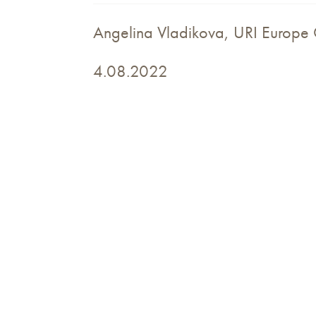
Angelina Vladikova, URI Europe 
4.08.2022