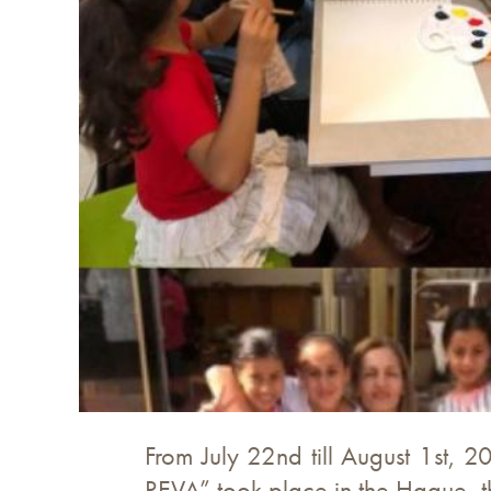
From July 22nd till August 1st, 2
REVA” took place in the Hague, t