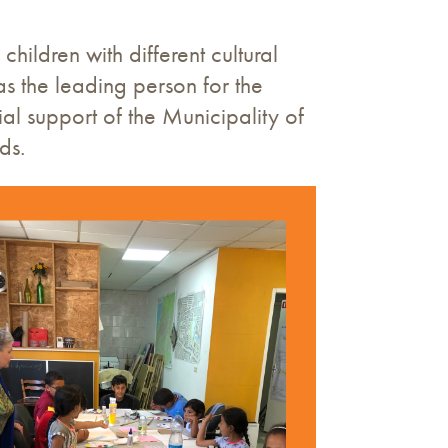
hildren with different cultural
 the leading person for the
ial support of the Municipality of
ds.