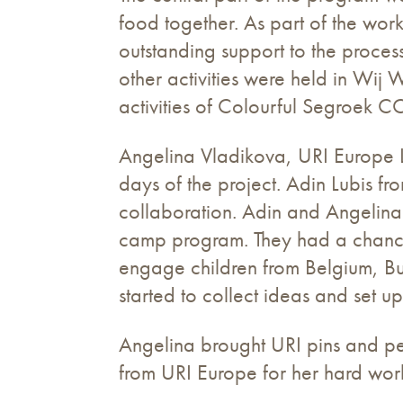
food together. As part of the wo
outstanding support to the proc
other activities were held in Wi
activities of Colourful Segroek CC
Angelina Vladikova, URI Europe Li
days of the project. Adin Lubis
collaboration. Adin and Angelina
camp program. They had a chance 
engage children from Belgium, Bu
started to collect ideas and set 
Angelina brought URI pins and pen
from URI Europe for her hard work