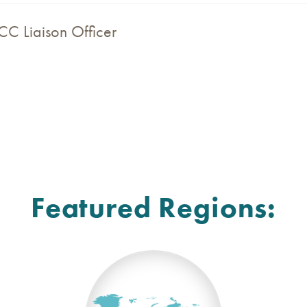
CC Liaison Officer
Featured Regions: