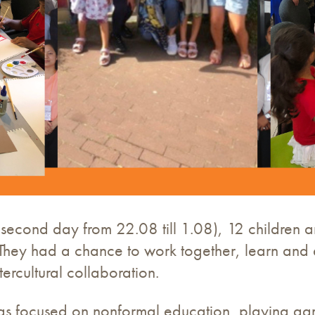
second day from 22.08 till 1.08), 12 children 
es. They had a chance to work together, learn an
ercultural collaboration.
was focused on nonformal education, playing gam