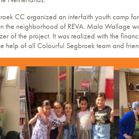
roek CC organized an interfaith youth camp for c
in the neighborhood of REVA. Mala Wallage was
 of the project. It was realized with the financ
e help of all Colourful Segbroek team and frien