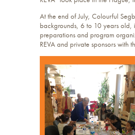
At the end of July, Colourful Segb
backgrounds, 6 to 10 years old, 
preparations and program organizer
REVA and private sponsors with th