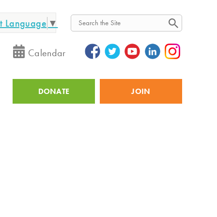
ct Language
▼
Search
Calendar
DONATE
JOIN
Utility