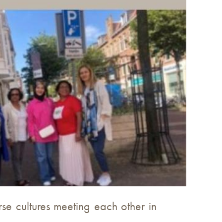
rse cultures meeting each other in