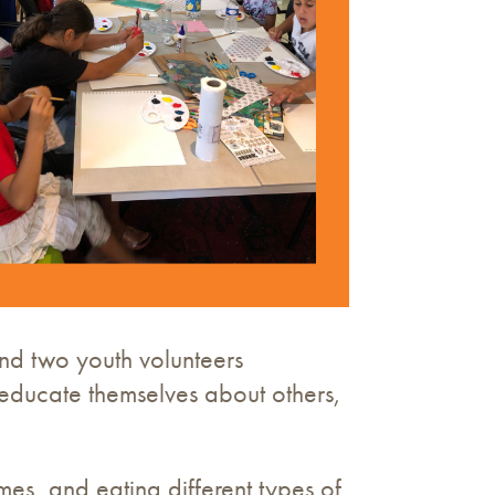
and two youth volunteers
d educate themselves about others,
es, and eating different types of