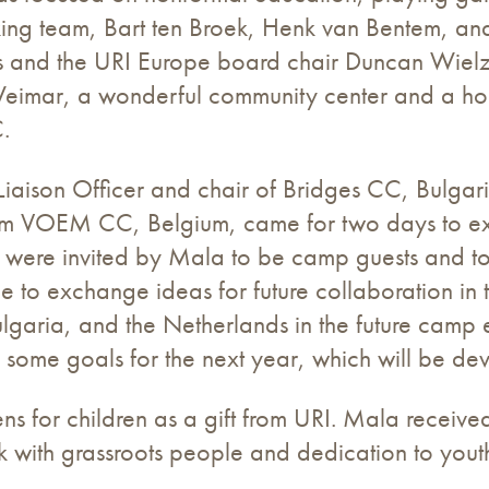
rking team, Bart ten Broek, Henk van Bentem, a
ess and the URI Europe board chair Duncan Wiel
j Weimar, a wonderful community center and a ho
.
aison Officer and chair of Bridges CC, Bulgaria,
 from VOEM CC, Belgium, came for two days to 
 were invited by Mala to be camp guests and to
to exchange ideas for future collaboration in 
lgaria, and the Netherlands in the future camp 
up some goals for the next year, which will be d
s for children as a gift from URI. Mala received
 with grassroots people and dedication to yout