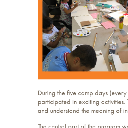
During the five camp days (every 
participated in exciting activiti
and understand the meaning of int
The central part of the program 