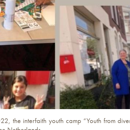
022, the interfaith youth camp “Youth from dive
he Netherlands.