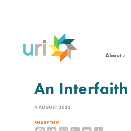
Skip
to
main
content
About
An Interfait
4 AUGUST 2022
SHARE THIS
Facebook
Twitter
WhatsApp
LinkedIn
Email
Share