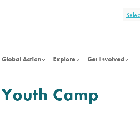
Sele
Global Action
Explore
Get Involved
h Youth Camp