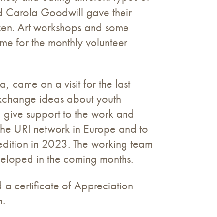
nd Carola Goodwill gave their
zen. Art workshops and some
me for the monthly volunteer
 came on a visit for the last
exchange ideas about youth
 give support to the work and
the URI network in Europe and to
edition in 2023. The working team
eveloped in the coming months.
 a certificate of Appreciation
h.