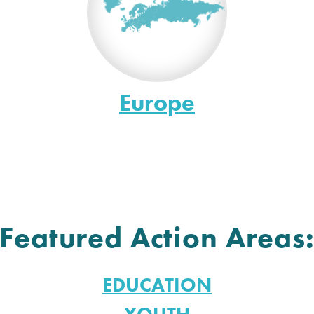
Europe
Featured Action Areas
EDUCATION