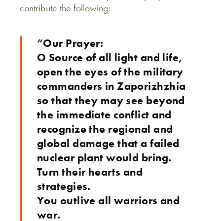
contribute the following:
“Our Prayer:
O Source of all light and life,
open the eyes of the military
commanders in Zaporizhzhia
so that they may see beyond
the immediate conflict and
recognize the regional and
global damage that a failed
nuclear plant would bring.
Turn their hearts and
strategies.
You outlive all warriors and
war.