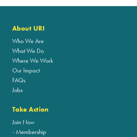
About URI
Who We Are
What We Do
Where We Work
Our Impact
FAQs
Jobs
Take Action
Join Now
Membership