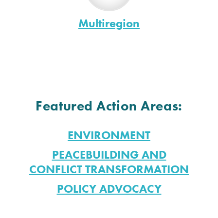
Multiregion
Featured Action Areas:
ENVIRONMENT
PEACEBUILDING AND
CONFLICT TRANSFORMATION
POLICY ADVOCACY