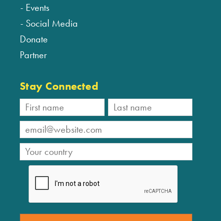
Events
Social Media
Donate
Partner
Stay Connected