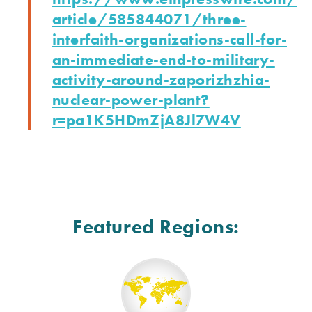
article/585844071/three-
interfaith-organizations-call-
for-
an-immediate-end-to-
military-
activity-around-
zaporizhzhia-
nuclear-power-
plant?
r=pa1K5HDmZjA8Jl7W4V
Featured Regions: