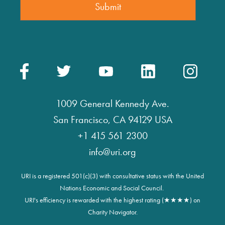
1009 General Kennedy Ave.
San Francisco, CA 94129 USA
+1 415 561 2300
info@uri.org
URI is a registered 501(c)(3) with consultative status with the United
Nations Economic and Social Council.
URI's efficiency is rewarded with the highest rating (★★★★) on
Charity Navigator.