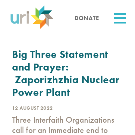
Skip
to
main
DONATE
content
Utility
Big Three Statement
and Prayer:
Zaporizhzhia Nuclear
Power Plant
12 AUGUST 2022
Three Interfaith Organizations
call for an Immediate end to