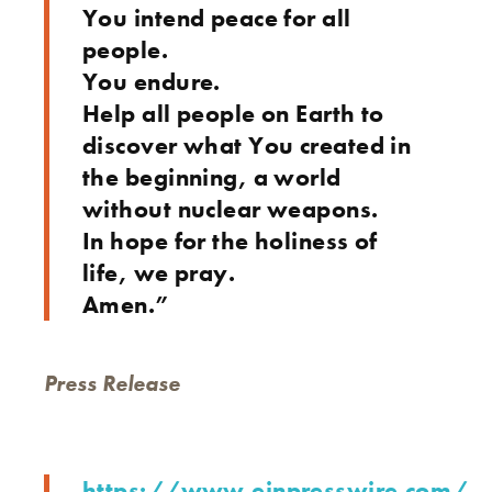
You intend peace for all
people.
You endure.
Help all people on Earth to
discover what You created in
the beginning, a world
without nuclear weapons.
In hope for the holiness of
life, we pray.
Amen.”
Press Release
https://www.einpresswire.com/