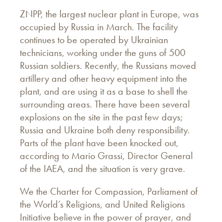
ZNPP, the largest nuclear plant in Europe, was
occupied by Russia in March. The facility
continues to be operated by Ukrainian
technicians, working under the guns of 500
Russian soldiers. Recently, the Russians moved
artillery and other heavy equipment into the
plant, and are using it as a base to shell the
surrounding areas. There have been several
explosions on the site in the past few days;
Russia and Ukraine both deny responsibility.
Parts of the plant have been knocked out,
according to Mario Grassi, Director General
of the IAEA, and the situation is very grave.
We the Charter for Compassion, Parliament of
the World’s Religions, and United Religions
Initiative believe in the power of prayer, and