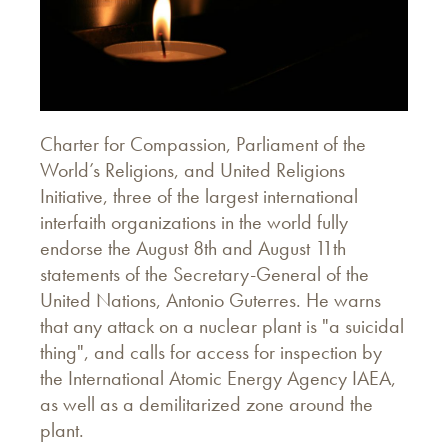
Charter for Compassion, Parliament of the
World’s Religions, and United Religions
Initiative, three of the largest international
interfaith organizations in the world fully
endorse the August 8th and August 11th
statements of the Secretary-General of the
United Nations, Antonio Guterres. He warns
that any attack on a nuclear plant is "a suicidal
thing", and calls for access for inspection by
the International Atomic Energy Agency IAEA,
as well as a demilitarized zone around the
plant.