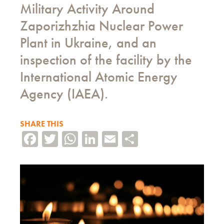
Military Activity Around
Zaporizhzhia Nuclear Power
Plant in Ukraine, and an
inspection of the facility by the
International Atomic Energy
Agency (IAEA).
SHARE THIS
Facebook
Twitter
WhatsApp
LinkedIn
Email
Share