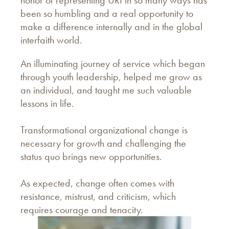
been so humbling and a real opportunity to
make a difference internally and in the global
interfaith world.
An illuminating journey of service which began
through youth leadership, helped me grow as
an individual, and taught me such valuable
lessons in life.
Transformational organizational change is
necessary for growth and challenging the
status quo brings new opportunities.
As expected, change often comes with
resistance, mistrust, and criticism, which
requires courage and tenacity.