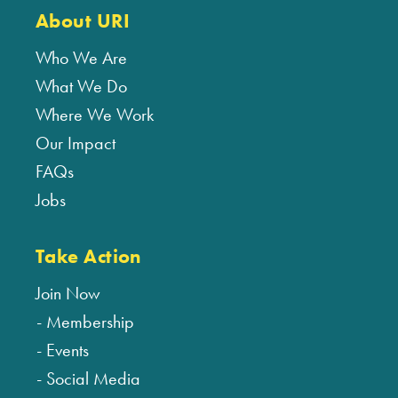
About URI
Who We Are
What We Do
Where We Work
Our Impact
FAQs
Jobs
Take Action
Join Now
Membership
Events
Social Media