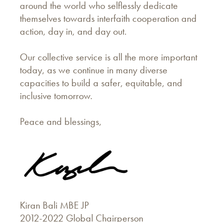
around the world who selflessly dedicate
themselves towards interfaith cooperation and
action, day in, and day out.
Our collective service is all the more important
today, as we continue in many diverse
capacities to build a safer, equitable, and
inclusive tomorrow.
Peace and blessings,
Kiran Bali MBE JP
2012-2022 Global Chairperson