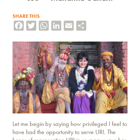
SHARE THIS
Facebook
Twitter
WhatsApp
LinkedIn
Email
Share
Let me begin by saying how privileged I feel to
have had the opportunity to serve URI. The
honor of representing URI in so many ways has