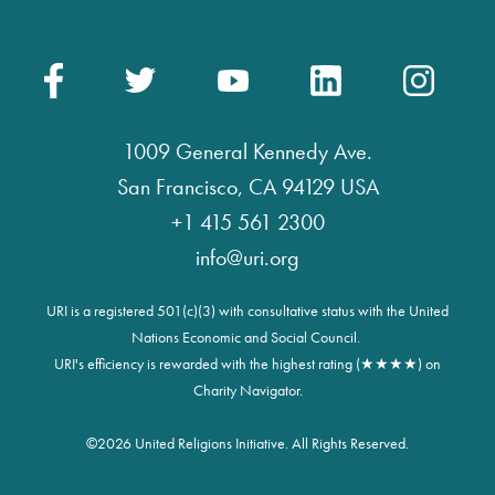
1009 General Kennedy Ave.
San Francisco, CA 94129 USA
+1 415 561 2300
info@uri.org
URI is a registered 501(c)(3) with consultative status with the United
Nations Economic and Social Council.
URI's efficiency is rewarded with the highest rating (★★★★) on
Charity Navigator.
©
2026 United Religions Initiative. All Rights Reserved.