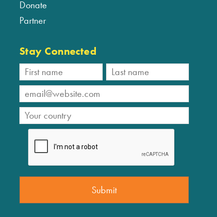
Donate
Partner
Stay Connected