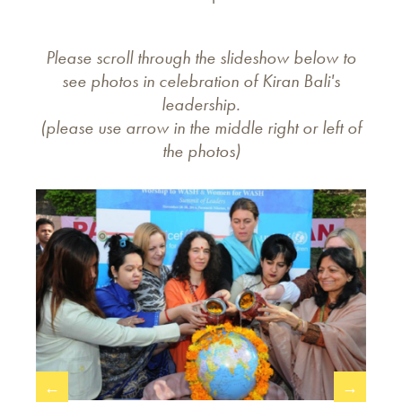
Please scroll through the slideshow below to
see photos in celebration of Kiran Bali's
leadership.
(please use arrow in the middle right or left of
the photos)
←
→