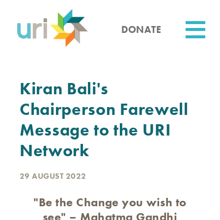
Skip
to
main
DONATE
content
Utility
Kiran Bali's
Chairperson Farewell
Message to the URI
Network
29 AUGUST 2022
"Be the Change you wish to
see" – Mahatma Gandhi