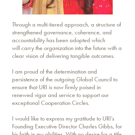
Through a multi-tiered approach, a structure of
strengthened governance, coherence, and
accountability has been adopted which
will carry the organization into the future with a
clear vision of delivering tangible outcomes.
I am proud of the determination and
persistence of the outgoing Global Council to
ensure that URI is now firmly poised in
renewed vigor and service to support our
exceptional Cooperation Circles.
I would like to express my gratitude to URI’s
Founding Executive Director Charles Gibbs, for
his faith in my abilities. With no desire for a title