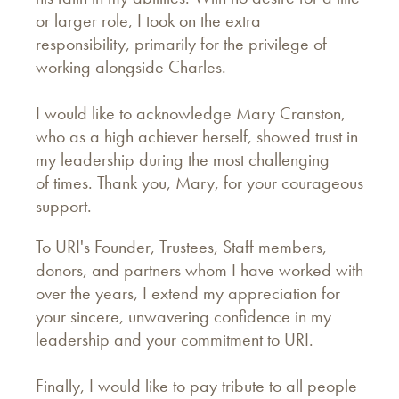
or larger role, I took on the extra
responsibility, primarily for the privilege of
working alongside Charles.
I would like to acknowledge Mary Cranston,
who as a high achiever herself, showed trust in
my leadership during the most challenging
of times. Thank you, Mary, for your courageous
support.
To URI's Founder, Trustees, Staff members,
donors, and partners whom I have worked with
over the years, I extend my appreciation for
your sincere, unwavering confidence in my
leadership and your commitment to URI.
Finally, I would like to pay tribute to all people