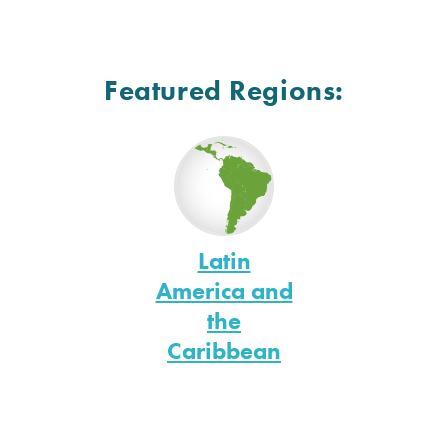
Featured Regions:
Latin
America and
the
Caribbean