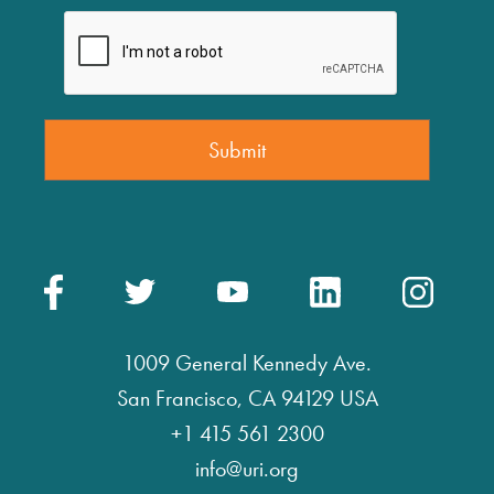
1009 General Kennedy Ave.
San Francisco, CA 94129 USA
+1 415 561 2300
info@uri.org