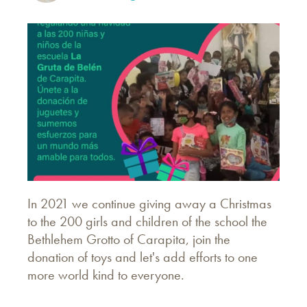
In 2021 we continue giving away a Christmas
to the 200 girls and children of the school the
Bethlehem Grotto of Carapita, join the
donation of toys and let's add efforts to one
more world kind to everyone.