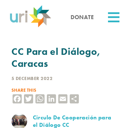
Skip
to
main
DONATE
content
Utility
CC Para el Diálogo,
Caracas
5 DECEMBER 2022
SHARE THIS
Facebook
Twitter
WhatsApp
LinkedIn
Email
Share
Circulo De Cooperación para
el Diálogo CC