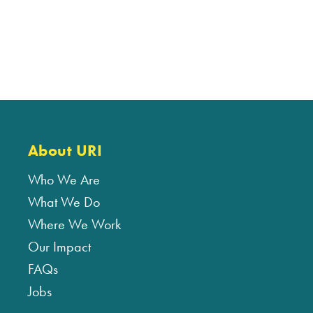
About URI
Who We Are
What We Do
Where We Work
Our Impact
FAQs
Jobs