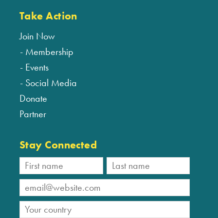
Take Action
Join Now
Membership
Events
Social Media
Donate
Partner
Stay Connected