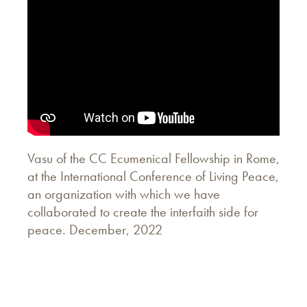
Vasu of the CC Ecumenical Fellowship in Rome,
at the International Conference of Living Peace,
an organization with which we have
collaborated to create the interfaith side for
peace. December, 2022