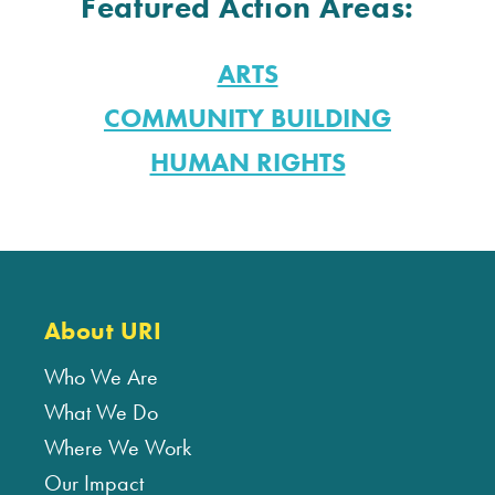
Featured Action Areas:
ARTS
COMMUNITY BUILDING
HUMAN RIGHTS
About URI
Who We Are
What We Do
Where We Work
Our Impact