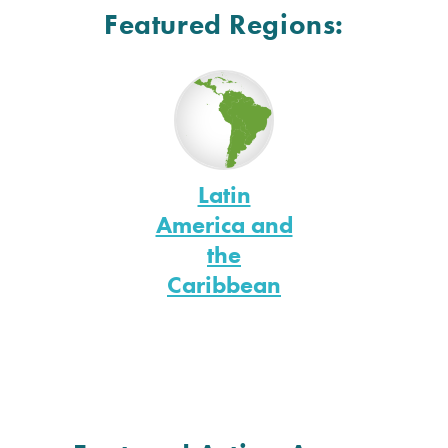
Featured Regions:
Latin
America and
the
Caribbean