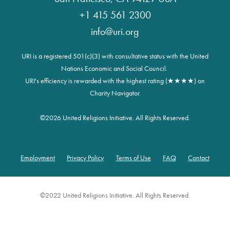
+1 415 561 2300
info@uri.org
URI is a registered 501(c)(3) with consultative status with the United
Nations Economic and Social Council.
URI's efficiency is rewarded with the highest rating (★★★★) on
Charity Navigator.
©
2026 United Religions Initiative. All Rights Reserved.
Employment
Privacy Policy
Terms of Use
FAQ
Contact
Footer
©2022 United Religions Initiative. All Rights Reserved.