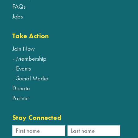
FAQs
Jobs
Take Action
Join Now
Membership
Events
Social Media
Donate
Partner
Stay Connected