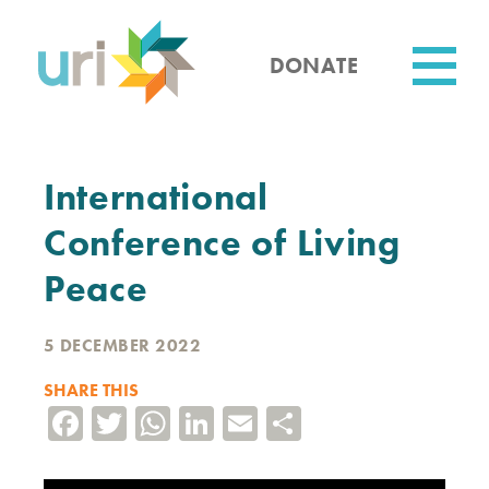
Skip
to
main
DONATE
content
Utility
International
Conference of Living
Peace
5 DECEMBER 2022
SHARE THIS
Facebook
Twitter
WhatsApp
LinkedIn
Email
Share