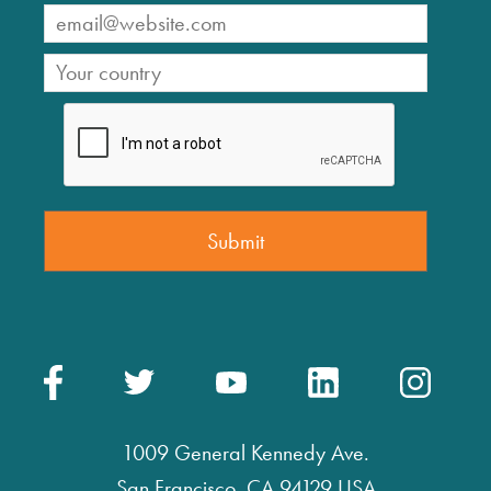
1009 General Kennedy Ave.
San Francisco, CA 94129 USA