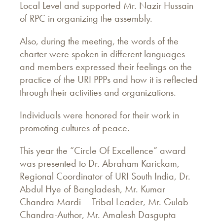
Local Level and supported Mr. Nazir Hussain
of RPC in organizing the assembly.
Also, during the meeting, the words of the
charter were spoken in different languages
and members expressed their feelings on the
practice of the URI PPPs and how it is reflected
through their activities and organizations.
Individuals were honored for their work in
promoting cultures of peace.
This year the “Circle Of Excellence” award
was presented to Dr. Abraham Karickam,
Regional Coordinator of URI South India, Dr.
Abdul Hye of Bangladesh, Mr. Kumar
Chandra Mardi – Tribal Leader, Mr. Gulab
Chandra-Author, Mr. Amalesh Dasgupta