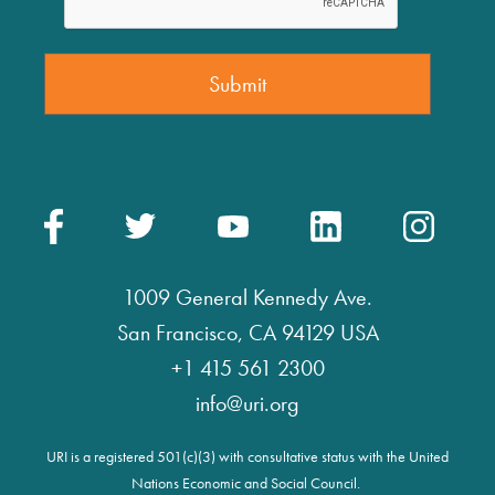
1009 General Kennedy Ave.
San Francisco, CA 94129 USA
+1 415 561 2300
info@uri.org
URI is a registered 501(c)(3) with consultative status with the United
Nations Economic and Social Council.