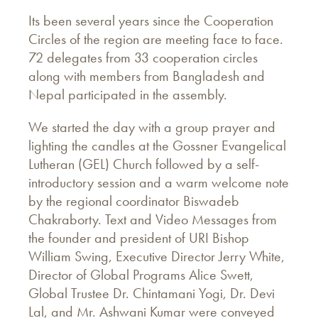
Its been several years since the Cooperation
Circles of the region are meeting face to face.
72 delegates from 33 cooperation circles
along with members from Bangladesh and
Nepal participated in the assembly.
We started the day with a group prayer and
lighting the candles at the Gossner Evangelical
Lutheran (GEL) Church followed by a self-
introductory session and a warm welcome note
by the regional coordinator Biswadeb
Chakraborty. Text and Video Messages from
the founder and president of URI Bishop
William Swing, Executive Director Jerry White,
Director of Global Programs Alice Swett,
Global Trustee Dr. Chintamani Yogi, Dr. Devi
Lal, and Mr. Ashwani Kumar were conveyed