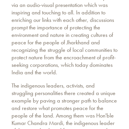
via an audio-visual presentation which was
inspiring and touching to all. In addition to
enriching our links with each other, discussions
prompt the importance of protecting the
environment and nature in creating cultures of
peace for the people of Jharkhand and
recognizing the struggle of local communities to
protect nature from the encroachment of profit-
seeking corporations, which today dominates
India and the world.
The indigenous leaders, activists, and
struggling personalities there created a unique
example by paving a stronger path to balance
and restore what promotes peace for the
people of the land. Among them was Hon'ble
Kumar Chandra Mardi, the indigenous leader