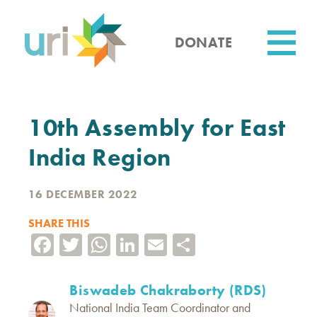
Skip
to
main
DONATE
content
Utility
10th Assembly for East
India Region
16 DECEMBER 2022
SHARE THIS
Facebook
Twitter
WhatsApp
LinkedIn
Email
Share
Biswadeb Chakraborty (RDS)
National India Team Coordinator and