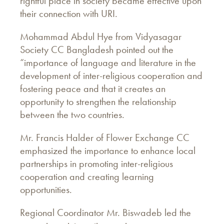
rightful place in society became effective upon
their connection with URI.
Mohammad Abdul Hye from Vidyasagar
Society CC Bangladesh pointed out the
“importance of language and literature in the
development of inter-religious cooperation and
fostering peace and that it creates an
opportunity to strengthen the relationship
between the two countries.
Mr. Francis Halder of Flower Exchange CC
emphasized the importance to enhance local
partnerships in promoting inter-religious
cooperation and creating learning
opportunities.
Regional Coordinator Mr. Biswadeb led the