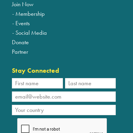
Join Now
Membership
Events
Social Media
Donate
Partner
Stay Connected