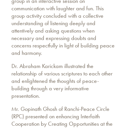
group in an interactive session on
communication with laughter and fun. This
group activity concluded with a collective
understanding of listening deeply and
attentively and asking questions when
necessary and expressing doubts and
concerns respectfully in light of building peace
and harmony.
Dr. Abraham Karickam illustrated the
relationship of various scriptures to each other
and enlightened the thoughts of peace-
building through a very informative
presentation.
Mr. Gopinath Ghosh of Ranchi-Peace Circle
(RPC) presented on enhancing Interfaith
Cooperation by Creating Opportunities at the