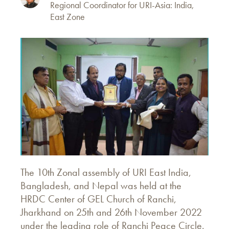
Regional Coordinator for URI-Asia: India,
East Zone
The 10th Zonal assembly of URI East India,
Bangladesh, and Nepal was held at the
HRDC Center of GEL Church of Ranchi,
Jharkhand on 25th and 26th November 2022
under the leading role of Ranchi Peace Circle.