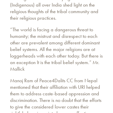
(Indigenous) all over India shed light on the
religious thoughts of the tribal community and
their religious practices.
“The world is facing a dangerous threat to
humanity; the mistrust and disrespect to each
other are prevalent among different dominant
belief systems. All the major religions are at
loggerheads with each other today. But there is
an exception It is the tribal belief system.” Mr.
Mallick
Manoj Ram of Peace4Dalits CC from Nepal
mentioned that their affiliation with URI helped
them to address caste-based oppression and
discrimination. There is no doubt that the efforts
to give the considered lower castes their