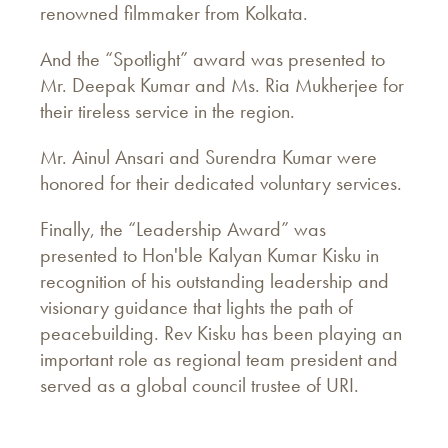
renowned filmmaker from Kolkata.
And the “Spotlight” award was presented to
Mr. Deepak Kumar and Ms. Ria Mukherjee for
their tireless service in the region.
Mr. Ainul Ansari and Surendra Kumar were
honored for their dedicated voluntary services.
Finally, the “Leadership Award” was
presented to Hon'ble Kalyan Kumar Kisku in
recognition of his outstanding leadership and
visionary guidance that lights the path of
peacebuilding. Rev Kisku has been playing an
important role as regional team president and
served as a global council trustee of URI.