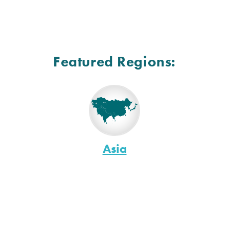
Featured Regions:
Asia