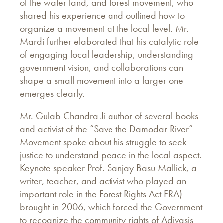
of the water land, and forest movement, who
shared his experience and outlined how to
organize a movement at the local level. Mr.
Mardi further elaborated that his catalytic role
of engaging local leadership, understanding
government vision, and collaborations can
shape a small movement into a larger one
emerges clearly.
Mr. Gulab Chandra Ji author of several books
and activist of the “Save the Damodar River”
Movement spoke about his struggle to seek
justice to understand peace in the local aspect.
Keynote speaker Prof. Sanjay Basu Mallick, a
writer, teacher, and activist who played an
important role in the Forest Rights Act FRA)
brought in 2006, which forced the Government
to recognize the community rights of Adivasis