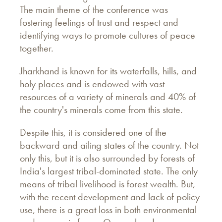
The main theme of the conference was
fostering feelings of trust and respect and
identifying ways to promote cultures of peace
together.
Jharkhand is known for its waterfalls, hills, and
holy places and is endowed with vast
resources of a variety of minerals and 40% of
the country's minerals come from this state.
Despite this, it is considered one of the
backward and ailing states of the country. Not
only this, but it is also surrounded by forests of
India's largest tribal-dominated state. The only
means of tribal livelihood is forest wealth. But,
with the recent development and lack of policy
use, there is a great loss in both environmental