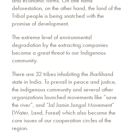
and economic forms. On one hand
deforestation, on the other hand, the land of the
Tribal people is being snatched with the
promise of development.
The extreme level of environmental
degradation by the extracting companies
became a great threat to our Indigenous
community.
There are 32 tribes inhabiting the Jharkhand
state in India. To prevail in peace and justice,
the indigenous community and several other
organizations launched movements like “save
the river”, and “Jal Jamin Jangal Movement”
(Water, Land, Forest) which also became the
core issues of our cooperation circles of the
region.