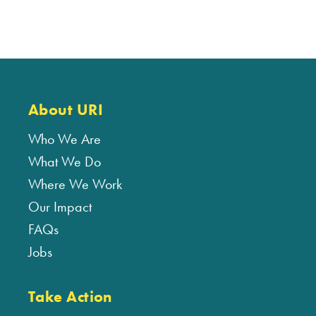
About URI
Who We Are
What We Do
Where We Work
Our Impact
FAQs
Jobs
Take Action