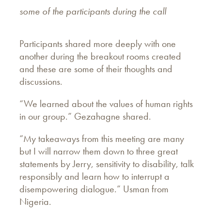
some of the participants during the call
Participants shared more deeply with one
another during the breakout rooms created
and these are some of their thoughts and
discussions.
“We learned about the values of human rights
in our group.” Gezahagne shared.
“My takeaways from this meeting are many
but I will narrow them down to three great
statements by Jerry, sensitivity to disability, talk
responsibly and learn how to interrupt a
disempowering dialogue.” Usman from
Nigeria.