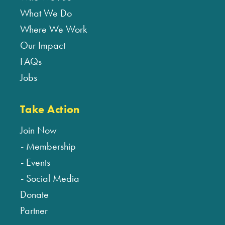
What We Do
Where We Work
Our Impact
FAQs
Jobs
Take Action
Join Now
Membership
Events
Social Media
Donate
Partner