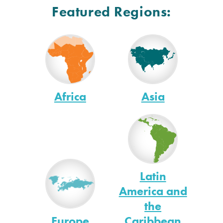
Featured Regions:
Africa
Asia
Latin
America and
the
Europe
Caribbean