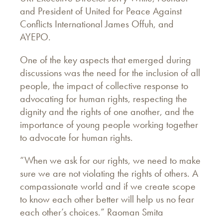
and President of United for Peace Against
Conflicts International James Offuh, and
AYEPO.
One of the key aspects that emerged during
discussions was the need for the inclusion of all
people, the impact of collective response to
advocating for human rights, respecting the
dignity and the rights of one another, and the
importance of young people working together
to advocate for human rights.
“When we ask for our rights, we need to make
sure we are not violating the rights of others. A
compassionate world and if we create scope
to know each other better will help us no fear
each other’s choices.” Raoman Smita