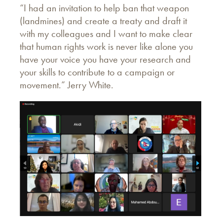
“I had an invitation to help ban that weapon
(landmines) and create a treaty and draft it
with my colleagues and I want to make clear
that human rights work is never like alone you
have your voice you have your research and
your skills to contribute to a campaign or
movement.” Jerry White.