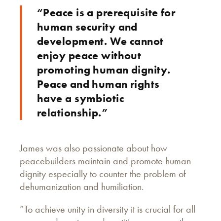
“Peace is a prerequisite for
human security and
development. We cannot
enjoy peace without
promoting human dignity.
Peace and human rights
have a symbiotic
relationship.”
James was also passionate about how
peacebuilders maintain and promote human
dignity especially to counter the problem of
dehumanization and humiliation.
“To achieve unity in diversity it is crucial for all