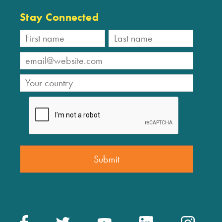
Stay Connected