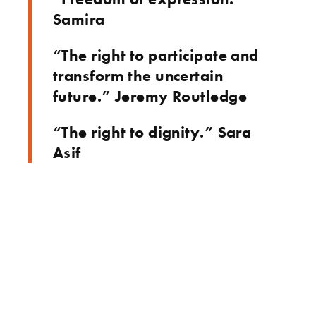
Samira
“The right to participate and
transform the uncertain
future.” Jeremy Routledge
“The right to dignity.” Sara
Asif