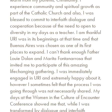
experience community and spiritual growth as
part of the Catholic Church and also, I was
blessed to commit to interfaith dialogue and
cooperation because of the need to open to
diversity in my days as a teacher. I am thankful
URI was in its beginnings at that time and that
Buenos Aires was chosen as one of its first
places to expand. I can’t thank enough Father
Louie Dolan and Marita Fontanarrosa that
invited me to participate of this amazing
lifechanging gathering. I was immediately
engaged in URI and extremely happy about it,
however I sometimes felt that the process I was
going through was not necessarily shared. My
days at the Women in the Culture of Encounter
Conference showed me that, while I was
transformed by dialogue and interfaith