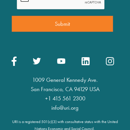
1009 General Kennedy Ave.
San Francisco, CA 94129 USA
+1 415 561 2300
info@uri.org
URI is a registered 501(c)(3) with consultative status with the United
Nations Economic and Social Council.