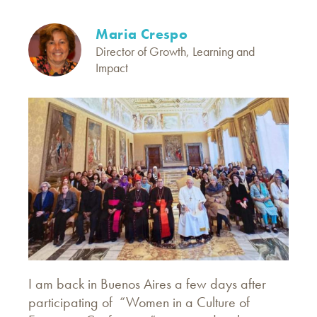
Maria Crespo
Director of Growth, Learning and
Impact
I am back in Buenos Aires a few days after
participating of “Women in a Culture of