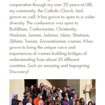
cooperation through my over 20 years at URI,
my community, the Catholic Church, had
grown as well. It has grown to open to a wider
diversity. The conference was open to
Buddhism, Confucianism, Christianity,
Hinduism, Jainism, Judaism, Islam, Shintoism,
Sikhism, Taoism, Zoroastrianism women. It has
grown to bring the unique voice and
experiences of women building bridges of
understanding from about 20 different
countries. Such an amazing and hopegiving
Discovery!