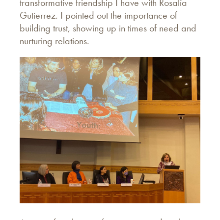
transformative friendship I have with Rosalía
Gutierrez. I pointed out the importance of
building trust, showing up in times of need and
nurturing relations.