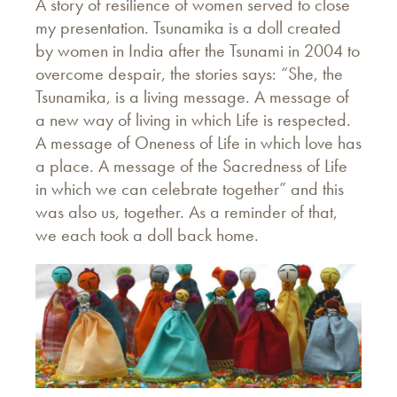
A story of resilience of women served to close
my presentation. Tsunamika is a doll created
by women in India after the Tsunami in 2004 to
overcome despair, the stories says: “She, the
Tsunamika, is a living message. A message of
a new way of living in which Life is respected.
A message of Oneness of Life in which love has
a place. A message of the Sacredness of Life
in which we can celebrate together” and this
was also us, together. As a reminder of that,
we each took a doll back home.