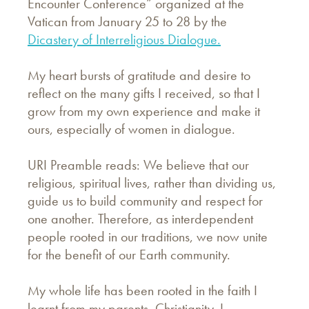
Encounter Conference” organized at the
Vatican from January 25 to 28 by the
Dicastery of Interreligious Dialogue.
My heart bursts of gratitude and desire to
reflect on the many gifts I received, so that I
grow from my own experience and make it
ours, especially of women in dialogue.
URI Preamble reads: We believe that our
religious, spiritual lives, rather than dividing us,
guide us to build community and respect for
one another. Therefore, as interdependent
people rooted in our traditions, we now unite
for the benefit of our Earth community.
My whole life has been rooted in the faith I
learnt from my parents, Christianity. I