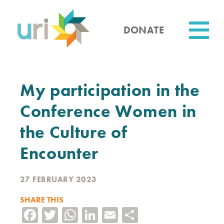
Skip
to
main
DONATE
content
Utility
My participation in the
Conference Women in
the Culture of
Encounter
27 FEBRUARY 2023
SHARE THIS
Facebook
Twitter
WhatsApp
LinkedIn
Email
Share