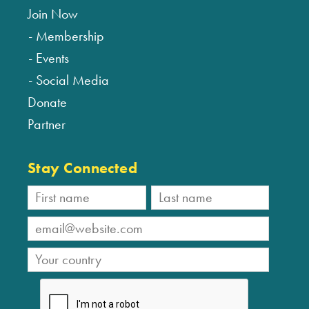
Join Now
Membership
Events
Social Media
Donate
Partner
Stay Connected