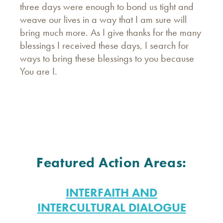
three days were enough to bond us tight and
weave our lives in a way that I am sure will
bring much more. As I give thanks for the many
blessings I received these days, I search for
ways to bring these blessings to you because
You are I.
Featured Action Areas:
INTERFAITH AND
INTERCULTURAL DIALOGUE