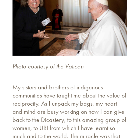
Photo courtesy of the Vatican
My sisters and brothers of indigenous
communities have taught me about the value of
reciprocity. As I unpack my bags, my heart
and mind are busy working on how I can give
back to the Dicastery, to this amazing group of
women, to URI from which I have learnt so
much and to the world. The miracle was that