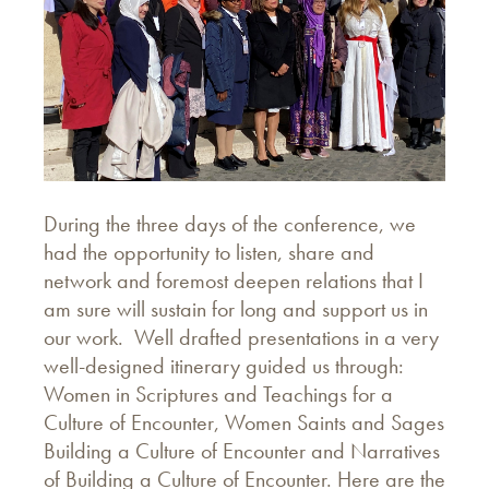
During the three days of the conference, we
had the opportunity to listen, share and
network and foremost deepen relations that I
am sure will sustain for long and support us in
our work. Well drafted presentations in a very
well-designed itinerary guided us through:
Women in Scriptures and Teachings for a
Culture of Encounter, Women Saints and Sages
Building a Culture of Encounter and Narratives
of Building a Culture of Encounter. Here are the