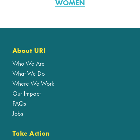
WOMEN
About URI
Who We Are
What We Do
Where We Work
Our Impact
FAQs
Jobs
Take Action