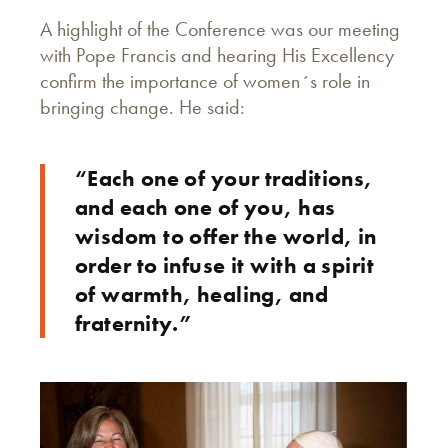
A highlight of the Conference was our meeting
with Pope Francis and hearing His Excellency
confirm the importance of women´s role in
bringing change. He said:
“Each one of your traditions,
and each one of you, has
wisdom to offer the world, in
order to infuse it with a spirit
of warmth, healing, and
fraternity.”