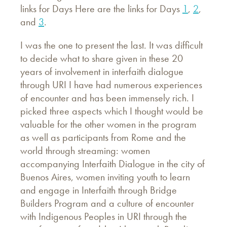
links for Days Here are the links for Days
1
,
2
,
and
3
.
I was the one to present the last. It was difficult
to decide what to share given in these 20
years of involvement in interfaith dialogue
through URI I have had numerous experiences
of encounter and has been immensely rich. I
picked three aspects which I thought would be
valuable for the other women in the program
as well as participants from Rome and the
world through streaming: women
accompanying Interfaith Dialogue in the city of
Buenos Aires, women inviting youth to learn
and engage in Interfaith through Bridge
Builders Program and a culture of encounter
with Indigenous Peoples in URI through the