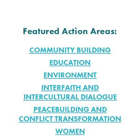
Featured Action Areas:
COMMUNITY BUILDING
EDUCATION
ENVIRONMENT
INTERFAITH AND
INTERCULTURAL DIALOGUE
PEACEBUILDING AND
CONFLICT TRANSFORMATION
WOMEN