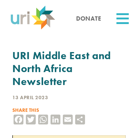
Skip
to
main
DONATE
content
Utility
URI Middle East and
North Africa
Newsletter
13 APRIL 2023
SHARE THIS
Facebook
Twitter
WhatsApp
LinkedIn
Email
Share