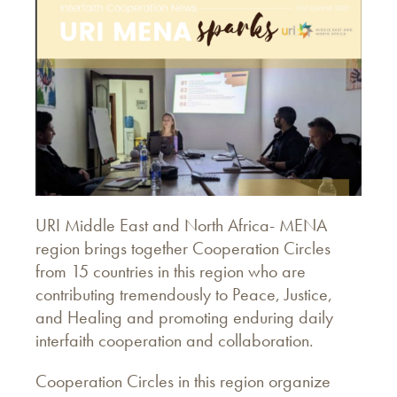
URI Middle East and North Africa- MENA
region brings together Cooperation Circles
from 15 countries in this region who are
contributing tremendously to Peace, Justice,
and Healing and promoting enduring daily
interfaith cooperation and collaboration.
Cooperation Circles in this region organize