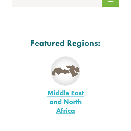
Featured Regions:
Middle East
and North
Africa