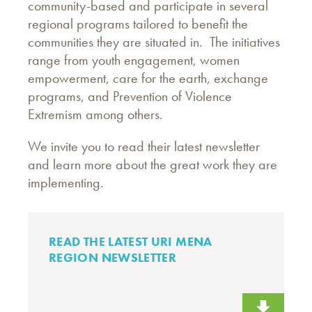
community-based and participate in several
regional programs tailored to benefit the
communities they are situated in. The initiatives
range from youth engagement, women
empowerment, care for the earth, exchange
programs, and Prevention of Violence
Extremism among others.
We invite you to read their latest newsletter
and learn more about the great work they are
implementing.
READ THE LATEST URI MENA
REGION NEWSLETTER