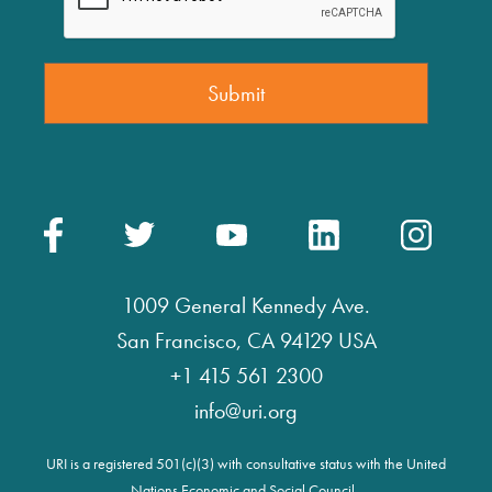
1009 General Kennedy Ave.
San Francisco, CA 94129 USA
+1 415 561 2300
info@uri.org
URI is a registered 501(c)(3) with consultative status with the United
Nations Economic and Social Council.