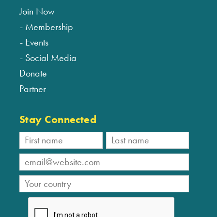
Join Now
Membership
Events
Social Media
Donate
Partner
Stay Connected