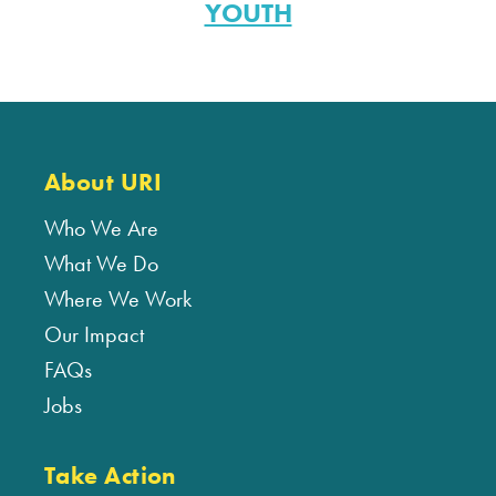
YOUTH
About URI
Who We Are
What We Do
Where We Work
Our Impact
FAQs
Jobs
Take Action