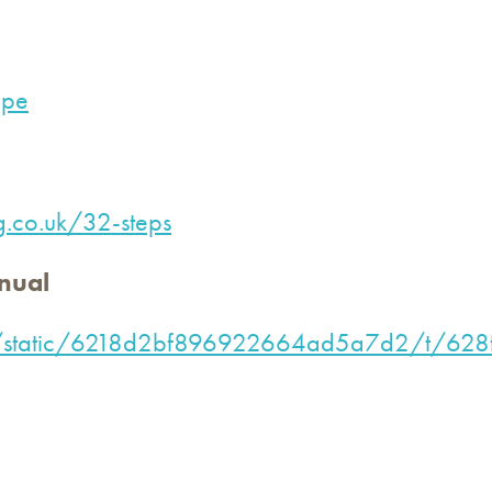
ope
ng.co.uk/32-steps
nual
e.com/static/6218d2bf896922664ad5a7d2/