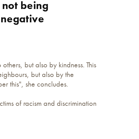
 not being
 negative
thers, but also by kindness. This
ighbours, but also by the
r this", she concludes.
tims of racism and discrimination