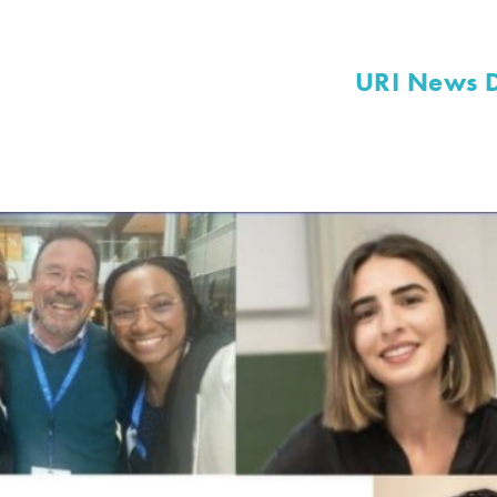
URI News 