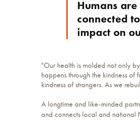
Humans are 
connected to
impact on o
"Our health is molded not only by
happens through the kindness of f
kindness of strangers. As we rebu
A longtime and like-minded partne
and connects local and national