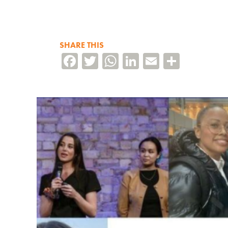
SHARE THIS
Facebook
Twitter
WhatsApp
LinkedIn
Email
Share