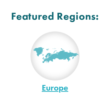
Featured Regions:
Europe