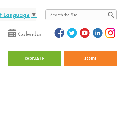
ct Language
▼
Search
Calendar
DONATE
JOIN
Utility