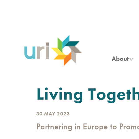
Skip
to
main
content
About
Living Toget
30 MAY 2023
Partnering in Europe to Pro