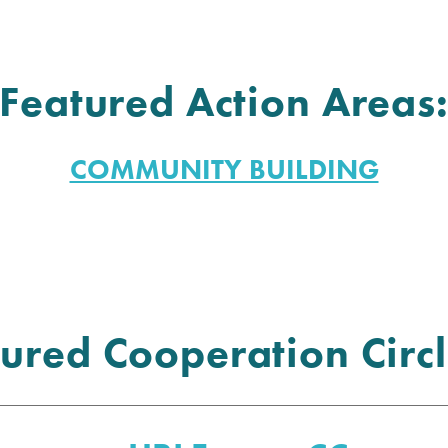
Featured Action Areas
COMMUNITY BUILDING
ured Cooperation Circl