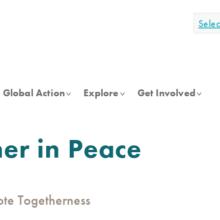
Sele
Global Action
Explore
Get Involved
her in Peace
mote Togetherness