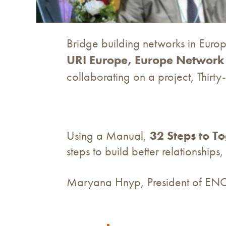
Bridge building networks in Europ
URI Europe, Europe Network 
collaborating on a project, Thirt
Using a Manual,
32 Steps to T
steps to build better relationship
Maryana Hnyp, President of ENO