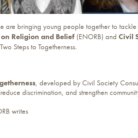
e are bringing young people together to tackle 
on Religion and Belief
(ENORB) and
Civil
y-Two Steps to Togetherness.
ogetherness
, developed by Civil Society Consul
s, reduce discrimination, and strengthen communi
RB writes