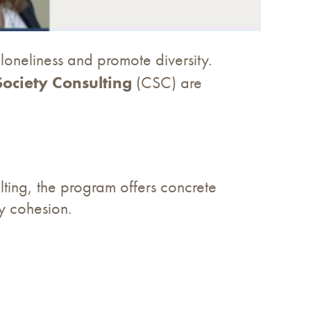
loneliness and promote diversity.
 Society Consulting
(CSC) are
ting, the program offers concrete
ty cohesion.