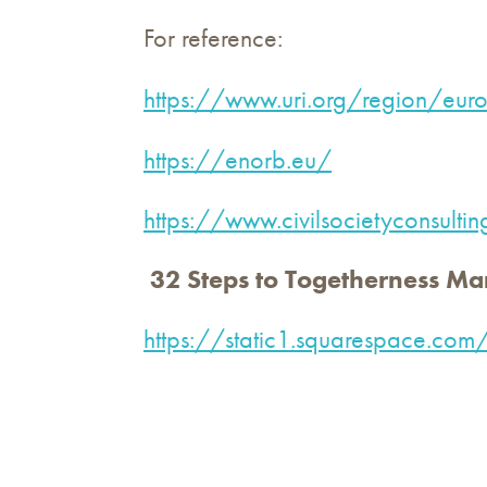
For reference:
https://www.uri.org/region/eur
https://enorb.eu/
https://www.civilsocietyconsulti
32 Steps to Togetherness Ma
https://static1.squarespac