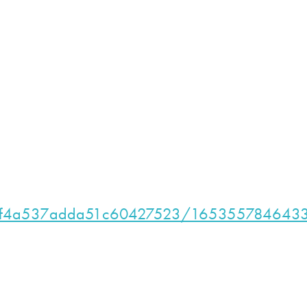
t/628f4a537adda51c60427523/165355784643