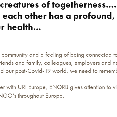
creatures of togetherness….
 each other has a profound,
ur health…
 community and a feeling of being connected to o
riends and family, colleagues, employers and ne
ild our post-Covid-19 world, we need to remembe
r with URI Europe, ENORB gives attention to vic
 NGO’s throughout Europe.