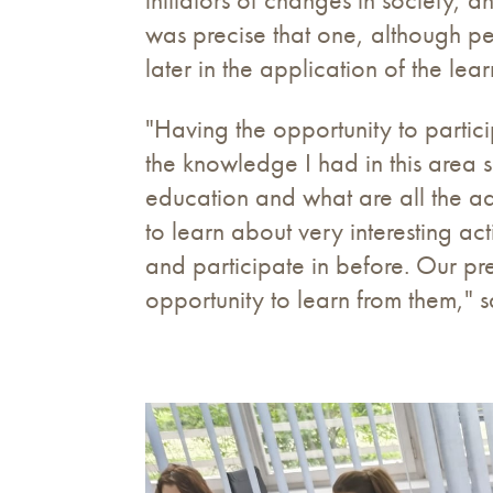
was precise that one, although pe
later in the application of the l
"Having the opportunity to partic
the knowledge I had in this area s
education and what are all the a
to learn about very interesting ac
and participate in before. Our p
opportunity to learn from them," 