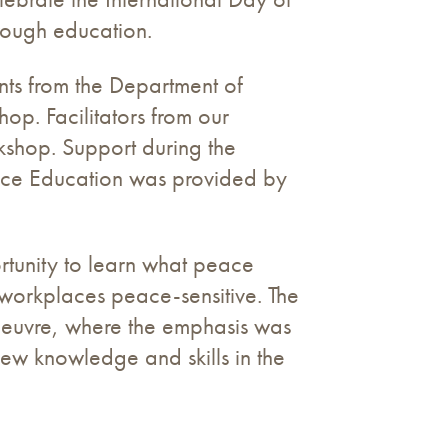
rough education.
nts from the Department of
p. Facilitators from our
shop. Support during the
eace Education was provided by
ortunity to learn what peace
 workplaces peace-sensitive. The
oeuvre, where the emphasis was
new knowledge and skills in the