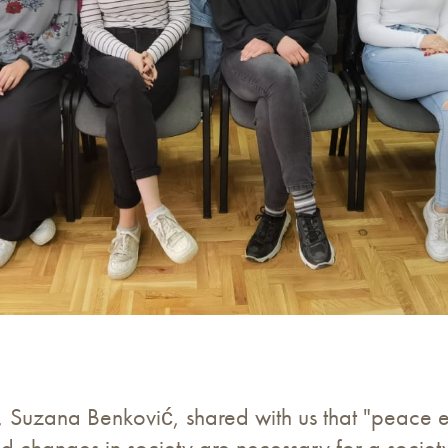
, Suzana Benković, shared with us that "peace 
and changes in society are necessary for a socie