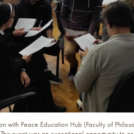
n with Peace Education Hub (Faculty of Philoso
his event was an exceptional opportunity to cel