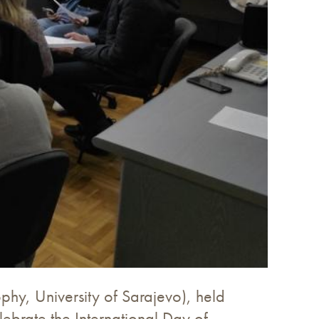
phy, University of Sarajevo), held
ebrate the International Day of