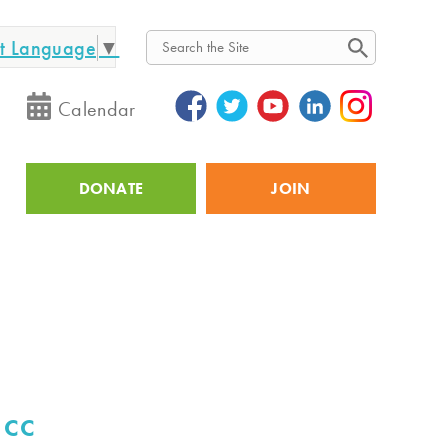
ct Language
▼
Search
Calendar
DONATE
JOIN
Utility
 CC