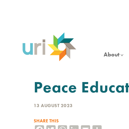
Skip
to
main
content
About
Peace Educa
13 AUGUST 2023
SHARE THIS
Facebook
Twitter
WhatsApp
LinkedIn
Email
Share