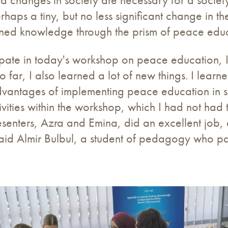
rhaps a tiny, but no less significant change in 
earned knowledge through the prism of peace educ
ipate in today's workshop on peace education, I 
o far, I also learned a lot of new things. I lear
dvantages of implementing peace education in sc
tivities within the workshop, which I had not had
resenters, Azra and Emina, did an excellent job
said Almir Bulbul, a student of pedagogy who pa