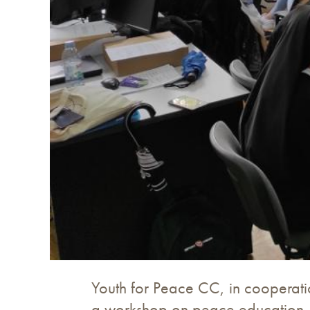
Youth for Peace CC, in cooperatio
a workshop on peace education. T