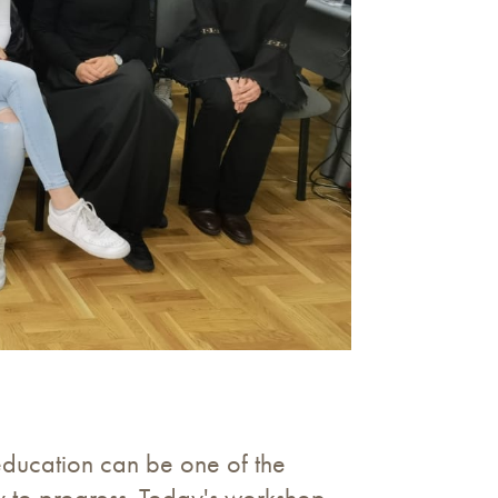
education can be one of the
ty to progress. Today's workshop