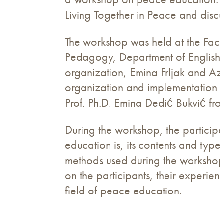
Living Together in Peace and dis
The workshop was held at the Facu
Pedagogy, Department of English,
organization, Emina Frljak and 
organization and implementation 
Prof. Ph.D. Emina Dedić Bukvić f
During the workshop, the particip
education is, its contents and ty
methods used during the worksho
on the participants, their experi
field of peace education.