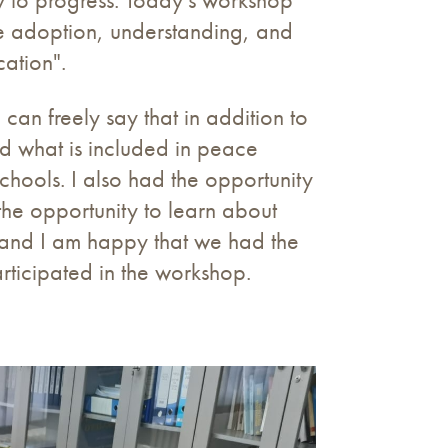
the adoption, understanding, and
ation".
can freely say that in addition to
ned what is included in peace
hools. I also had the opportunity
 the opportunity to learn about
, and I am happy that we had the
rticipated in the workshop.