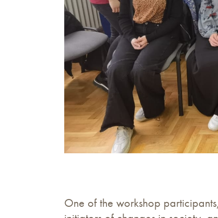
One of the workshop participants
initiators of changes in society, 