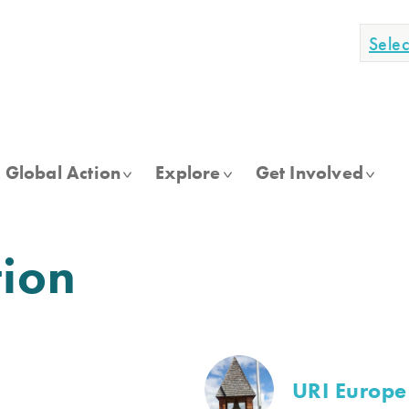
Sele
Global Action
Explore
Get Involved
tion
URI Europe