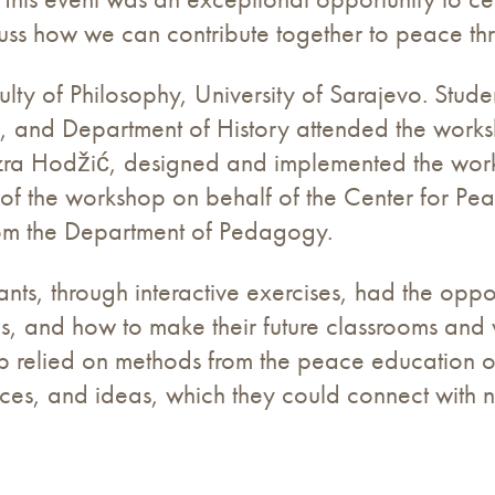
cuss how we can contribute together to peace th
lty of Philosophy, University of Sarajevo. Stude
 and Department of History attended the worksho
Azra Hodžić, designed and implemented the work
of the workshop on behalf of the Center for P
rom the Department of Pedagogy.
ants, through interactive exercises, had the opp
pes, and how to make their future classrooms and
p relied on methods from the peace education 
ences, and ideas, which they could connect with 