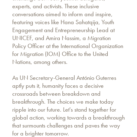
experts, and activists. These inclusive
conversations aimed to inform and inspire,
featuring voices like Hana Sahatqija, Youth
Engagement and Entrepreneurship Lead at
UNICEF, and Amira Nassim, a Migration
Policy Officer at the International Organization
for Migration (IOM) Office to the United
Nations, among others.
As UN Secretary-General António Guterres
aptly puts it, humanity faces a decisive
crossroads between breakdown and
breakthrough. The choices we make today
ripple into our future. Let's stand together for
global action, working towards a breakthrough
that surmounts challenges and paves the way
for a brighter tomorrow.