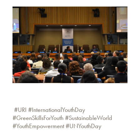
#URI #InternationalYouthDay
#GreenSkillsForYouth #SustainableWorld
#YouthEmpowerment #UNYouthDay