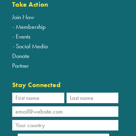
Take Action
Join Now
Membership
Events
Social Media
Donate
Partner
Stay Connected