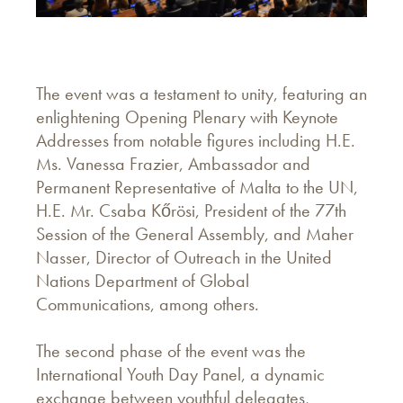
The event was a testament to unity, featuring an
enlightening Opening Plenary with Keynote
Addresses from notable figures including H.E.
Ms. Vanessa Frazier, Ambassador and
Permanent Representative of Malta to the UN,
H.E. Mr. Csaba Kőrösi, President of the 77th
Session of the General Assembly, and Maher
Nasser, Director of Outreach in the United
Nations Department of Global
Communications, among others.
The second phase of the event was the
International Youth Day Panel, a dynamic
exchange between youthful delegates,