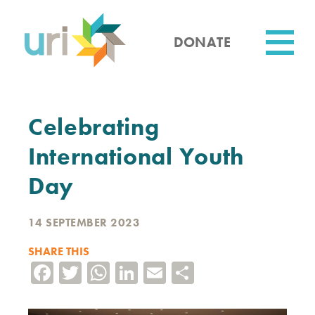
Skip
to
main
DONATE
content
Utility
Celebrating
International Youth
Day
14 SEPTEMBER 2023
SHARE THIS
Facebook
Twitter
WhatsApp
LinkedIn
Email
Share