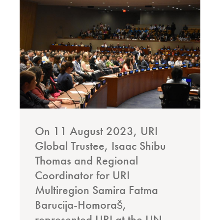
On 11 August 2023, URI
Global Trustee, Isaac Shibu
Thomas and Regional
Coordinator for URI
Multiregion Samira Fatma
Barucija-Homoraš,
represented URI at the UN