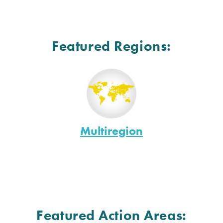
Featured Regions:
Multiregion
Featured Action Areas: