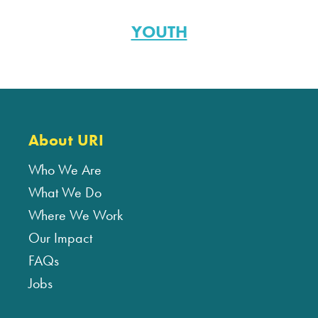
YOUTH
About URI
Who We Are
What We Do
Where We Work
Our Impact
FAQs
Jobs