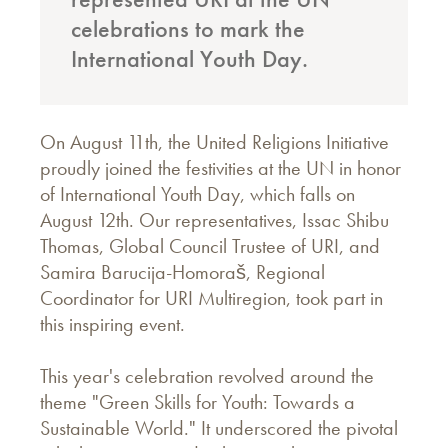
celebrations to mark the
International Youth Day.
On August 11th, the United Religions Initiative
proudly joined the festivities at the UN in honor
of International Youth Day, which falls on
August 12th. Our representatives, Issac Shibu
Thomas, Global Council Trustee of URI, and
Samira Barucija-Homoraš, Regional
Coordinator for URI Multiregion, took part in
this inspiring event.
This year's celebration revolved around the
theme "Green Skills for Youth: Towards a
Sustainable World." It underscored the pivotal