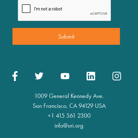
1009 General Kennedy Ave.
San Francisco, CA 94129 USA
+1 415 561 2300
info@uri.org