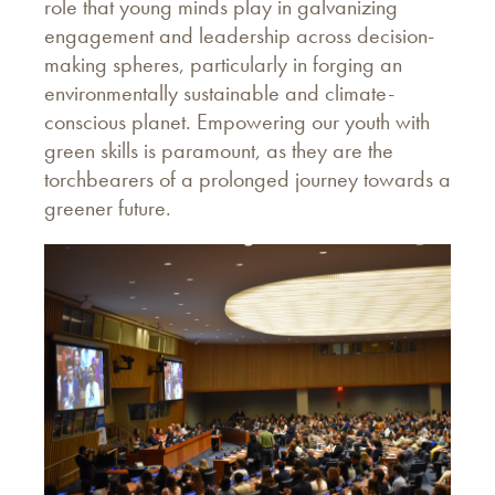
role that young minds play in galvanizing
engagement and leadership across decision-
making spheres, particularly in forging an
environmentally sustainable and climate-
conscious planet. Empowering our youth with
green skills is paramount, as they are the
torchbearers of a prolonged journey towards a
greener future.