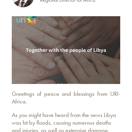
Greetings of peace and blessings from URI-
Africa.
As you might have heard from the news Libya
was hit by floods, causing numerous deaths
and injuries, as well as extensive damage.