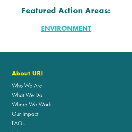
Featured Action Areas:
ENVIRONMENT
About URI
Who We Are
What We Do
Where We Work
Our Impact
FAQs