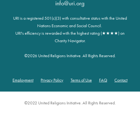
info@uri.org
URI is a registered 501(c)(3) with consultative status with the United
Nations Economic and Social Council.
URI's efficiency is rewarded with the highest rating (★★★★) on
Charity Navigator.
©
2026 United Religions Initiative. All Rights Reserved.
Employment
Privacy Policy
Terms of Use
FAQ
Contact
Footer
©2022 United Religions Initiative. All Rights Reserved.