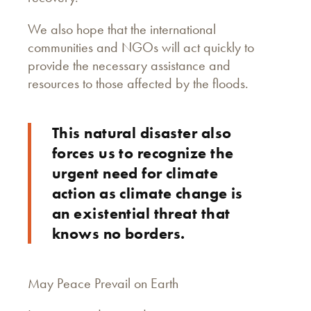
We also hope that the international
communities and NGOs will act quickly to
provide the necessary assistance and
resources to those affected by the floods.
This natural disaster also
forces us to recognize the
urgent need for climate
action as climate change is
an existential threat that
knows no borders.
May Peace Prevail on Earth