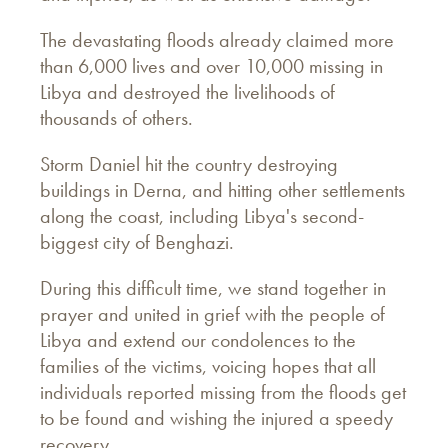
The devastating floods already claimed more
than 6,000 lives and over 10,000 missing in
Libya and destroyed the livelihoods of
thousands of others.
Storm Daniel hit the country destroying
buildings in Derna, and hitting other settlements
along the coast, including Libya's second-
biggest city of Benghazi.
During this difficult time, we stand together in
prayer and united in grief with the people of
Libya and extend our condolences to the
families of the victims, voicing hopes that all
individuals reported missing from the floods get
to be found and wishing the injured a speedy
recovery.