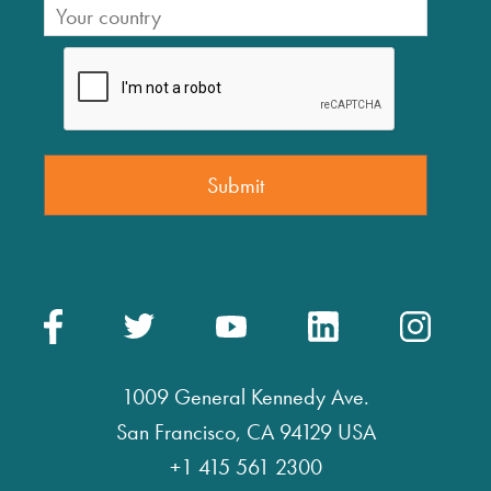
1009 General Kennedy Ave.
San Francisco, CA 94129 USA
+1 415 561 2300