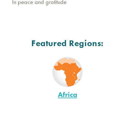
In peace and gratitude
Featured Regions:
Africa