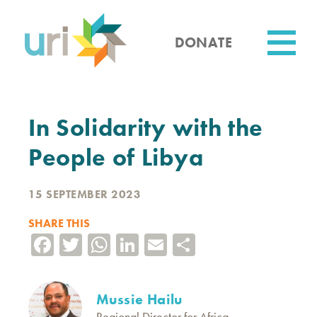
Skip
to
main
DONATE
content
Utility
In Solidarity with the
People of Libya
15 SEPTEMBER 2023
SHARE THIS
Facebook
Twitter
WhatsApp
LinkedIn
Email
Share
Mussie Hailu
Regional Director for Africa