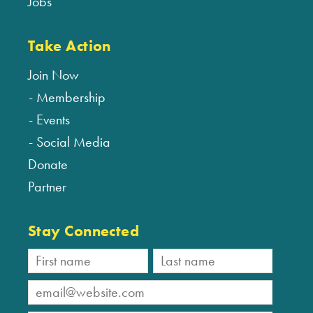
Jobs
Take Action
Join Now
Membership
Events
Social Media
Donate
Partner
Stay Connected